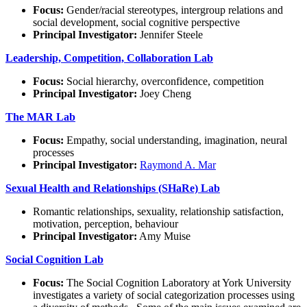
Focus:
Gender/racial stereotypes, intergroup relations and
social development, social cognitive perspective
Principal Investigator:
Jennifer Steele
Leadership, Competition, Collaboration Lab
Focus:
Social hierarchy, overconfidence, competition
Principal Investigator:
Joey Cheng
The MAR Lab
Focus:
Empathy, social understanding, imagination, neural
processes
Principal Investigator:
Raymond A. Mar
Sexual Health and Relationships (SHaRe) Lab
Romantic relationships, sexuality, relationship satisfaction,
motivation, perception, behaviour
Principal Investigator:
Amy Muise
Social Cognition Lab
Focus:
The Social Cognition Laboratory at York University
investigates a variety of social categorization processes using