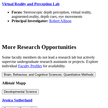
Virtual Reality and Perception Lab
Focus:
Stereoscopic depth perception, virtual reality,
augmented-reality, depth cues, eye movements
Principal Investigator:
Robert Allison
More Research Opportunities
Some faculty members do not lead a research lab but actively
supervise undergraduate research assistants or projects. Explore
individual
Faculty Profiles
for availability.
Brain, Behaviour, and Cognitive Sciences; Quantitative Methods
Allistair Mapp
Developmental Science
Jessica Sutherland