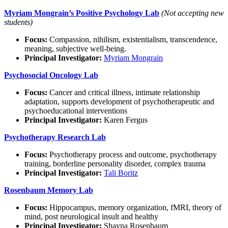
Myriam Mongrain’s Positive Psychology Lab
(Not accepting new
students)
Focus:
Compassion, nihilism, existentialism, transcendence,
meaning, subjective well-being.
Principal Investigator:
Myriam Mongrain
Psychosocial Oncology Lab
Focus:
Cancer and critical illness, intimate relationship
adaptation, supports development of psychotherapeutic and
psychoeducational interventions
Principal Investigator:
Karen Fergus
Psychotherapy Research Lab
Focus:
Psychotherapy process and outcome, psychotherapy
training, borderline personality disorder, complex trauma
Principal Investigator:
Tali Boritz
Rosenbaum Memory Lab
Focus:
Hippocampus, memory organization, fMRI, theory of
mind, post neurological insult and healthy
Principal Investigator:
Shayna Rosenbaum