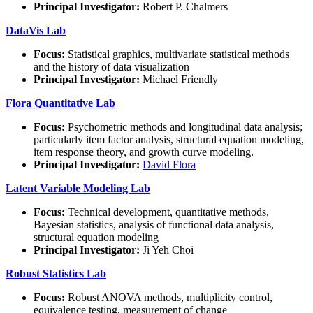
Principal Investigator:
Robert P. Chalmers
DataVis Lab
Focus:
Statistical graphics, multivariate statistical methods
and the history of data visualization
Principal Investigator:
Michael Friendly
Flora Quantitative Lab
Focus:
Psychometric methods and longitudinal data analysis;
particularly item factor analysis, structural equation modeling,
item response theory, and growth curve modeling.
Principal Investigator:
David Flora
Latent Variable Modeling Lab
Focus:
Technical development, quantitative methods,
Bayesian statistics, analysis of functional data analysis,
structural equation modeling
Principal Investigator:
Ji Yeh Choi
Robust Statistics Lab
Focus:
Robust ANOVA methods, multiplicity control,
equivalence testing, measurement of change