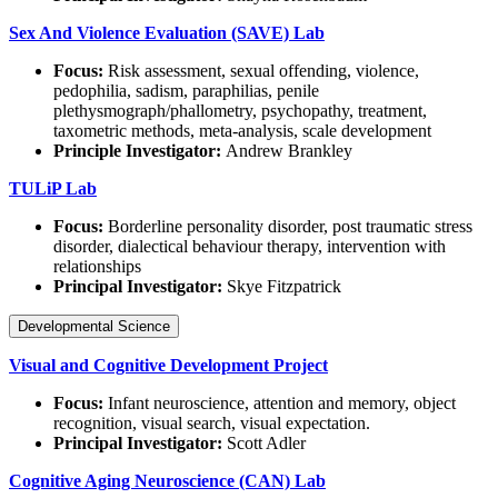
Sex And Violence Evaluation (SAVE) Lab
Focus:
Risk assessment, sexual offending, violence,
pedophilia, sadism, paraphilias, penile
plethysmograph/phallometry, psychopathy, treatment,
taxometric methods, meta-analysis, scale development
Principle Investigator:
Andrew Brankley
TULiP Lab
Focus:
Borderline personality disorder, post traumatic stress
disorder, dialectical behaviour therapy, intervention with
relationships
Principal Investigator:
Skye Fitzpatrick
Developmental Science
Visual and Cognitive Development Project
Focus:
Infant neuroscience, attention and memory, object
recognition, visual search, visual expectation.
Principal Investigator:
Scott Adler
Cognitive Aging Neuroscience (CAN) Lab