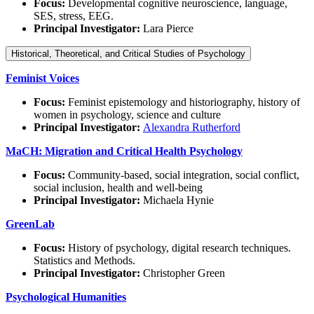
Focus:
Developmental cognitive neuroscience, language,
SES, stress, EEG.
Principal Investigator:
Lara Pierce
Historical, Theoretical, and Critical Studies of Psychology
Feminist Voices
Focus:
Feminist epistemology and historiography, history of
women in psychology, science and culture
Principal Investigator:
Alexandra Rutherford
MaCH: Migration and Crit
ical Health Psychology
Focus:
Community-based, social integration, social conflict,
social inclusion, health and well-being
Principal Investigator:
Michaela Hynie
GreenLab
Focus:
History of psychology, digital research techniques.
Statistics and Methods.
Principal Investigator:
Christopher Green
Psychological Humanities