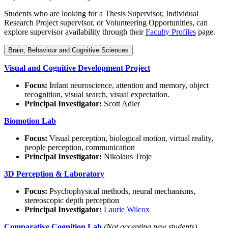
Students who are looking for a Thesis Supervisor, Individual
Research Project supervisor, or Volunteering Opportunities, can
explore supervisor availability through their
Faculty Profiles
page.
Brain, Behaviour and Cognitive Sciences
Visual and Cognitive Development Project
Focus:
Infant neuroscience, attention and memory, object
recognition, visual search, visual expectation.
Principal Investigator:
Scott Adler
Biomotion Lab
Focus:
Visual perception, biological motion, virtual reality,
people perception, communication
Principal Investigator:
Nikolaus Troje
3D Perception & Laboratory
Focus:
Psychophysical methods, neural mechanisms,
stereoscopic depth perception
Principal Investigator:
Laurie Wilcox
Comparative Cognition Lab
(Not accepting new students)