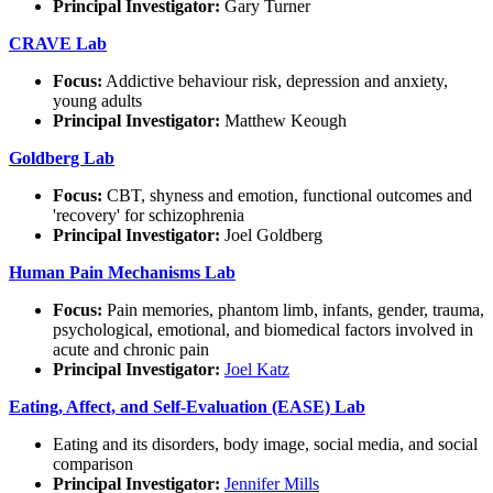
Principal Investigator:
Gary Turner
CRAVE Lab
Focus:
Addictive behaviour risk, depression and anxiety,
young adults
Principal Investigator:
Matthew Keough
Goldberg Lab
Focus:
CBT, shyness and emotion, functional outcomes and
'recovery' for schizophrenia
Principal Investigator:
Joel Goldberg
Human Pain Mechanisms Lab
Focus:
Pain memories, phantom limb, infants, gender, trauma,
psychological, emotional, and biomedical factors involved in
acute and chronic pain
Principal Investigator:
Joel Katz
Eating, Affect, and Self-Evaluation (EASE) Lab
Eating and its disorders, body image, social media, and social
comparison
Principal Investigator:
Jennifer Mills