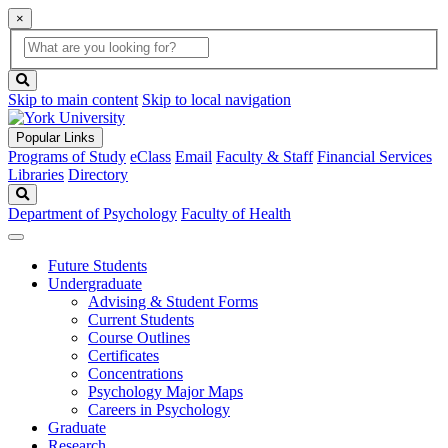
×
Global
search
Search
box
search
button
Skip to main content
Skip to local navigation
Popular Links
Programs of Study
eClass
Email
Faculty & Staff
Financial Services
Libraries
Directory
Search
Department of Psychology
Faculty of Health
Future Students
Undergraduate
Advising & Student Forms
Current Students
Course Outlines
Certificates
Concentrations
Psychology Major Maps
Careers in Psychology
Graduate
Research