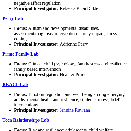
negative affect regulation.
Principal Investigator:
Rebecca Pillai Riddell
Perry Lab
Focus:
Autism and developmental disabilities,
assessment/diagnosis, intervention, family impact, stress,
coping
Principal Investigator:
Adrienne Perry
Prime Family Lab
Focus:
Clinical child psychology, family stress and resilience,
family-based intervention
Principal Investigator:
Heather Prime
REACh Lab
Focus:
Emotion regulation and well-being among emerging
adults, mental health and resilience, student success, brief
interventions
Principal Investigator:
Jennine Rawana
Teen Relationships Lab
Focus:
Risk and resilience; adolescents, child welfare