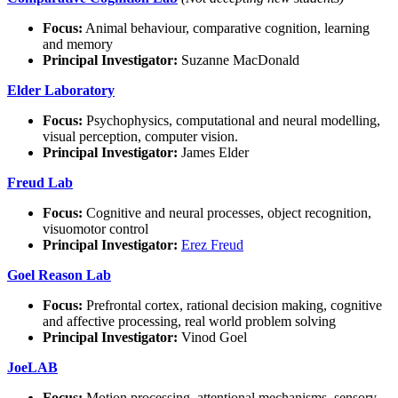
Focus:
Animal behaviour, comparative cognition, learning
and memory
Principal Investigator:
Suzanne MacDonald
Elder Laboratory
Focus:
Psychophysics, computational and neural modelling,
visual perception, computer vision.
Principal Investigator:
James Elder
Freud Lab
Focus:
Cognitive and neural processes, object recognition,
visuomotor control
Principal Investigator:
Erez Freud
Goel Reason Lab
Focus:
Prefrontal cortex, rational decision making, cognitive
and affective processing, real world problem solving
Principal Investigator:
Vinod Goel
JoeLAB
Focus:
Motion processing, attentional mechanisms, sensory