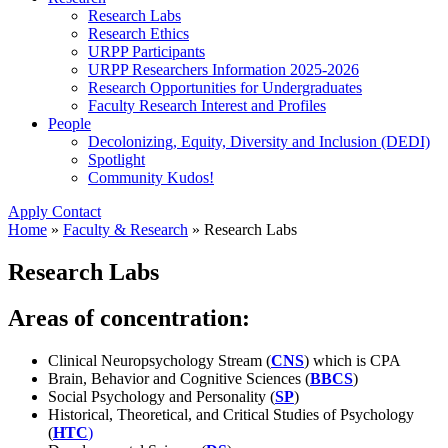
Research Labs
Research Ethics
URPP Participants
URPP Researchers Information 2025-2026
Research Opportunities for Undergraduates
Faculty Research Interest and Profiles
People
Decolonizing, Equity, Diversity and Inclusion (DEDI)
Spotlight
Community Kudos!
Apply
Contact
Home
»
Faculty & Research
»
Research Labs
Research Labs
Areas of concentration:
Clinical Neuropsychology Stream (
CNS
) which is CPA
Brain, Behavior and Cognitive Sciences (
BBCS
)
Social Psychology and Personality (
SP
)
Historical, Theoretical, and Critical Studies of Psychology
(
HTC
)