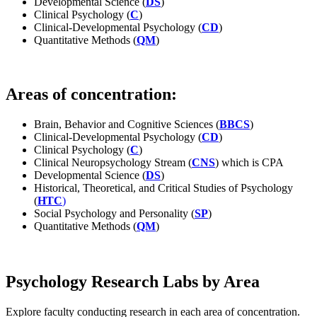
Developmental Science (
DS
)
Clinical Psychology (
C
)
Clinical-Developmental Psychology (
CD
)
Quantitative Methods (
QM
)
Areas of concentration:
Brain, Behavior and Cognitive Sciences (
BBCS
)
Clinical-Developmental Psychology (
CD
)
Clinical Psychology (
C
)
Clinical Neuropsychology Stream (
CNS
) which is CPA
Developmental Science (
DS
)
Historical, Theoretical, and Critical Studies of Psychology
(
HTC
)
Social Psychology and Personality (
SP
)
Quantitative Methods (
QM
)
Psychology Research Labs by Area
Explore faculty conducting research in each area of concentration.