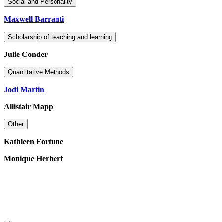
Social and Personality
Maxwell Barranti
Scholarship of teaching and learning
Julie Conder
Quantitative Methods
Jodi Martin
Allistair Mapp
Other
Kathleen Fortune
Monique Herbert