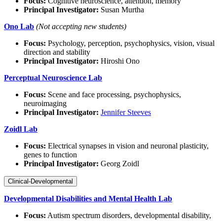
Focus:
Cognitive neuroscience, attention, memory
Principal Investigator:
Susan Murtha
Ono Lab
(Not accepting new students)
Focus:
Psychology, perception, psychophysics, vision, visual
direction and stability
Principal Investigator:
Hiroshi Ono
Perceptual Neuroscience Lab
Focus:
Scene and face processing, psychophysics,
neuroimaging
Principal Investigator:
Jennifer Steeves
Zoidl Lab
Focus:
Electrical synapses in vision and neuronal plasticity,
genes to function
Principal Investigator:
Georg Zoidl
Clinical-Developmental
Developmental Disabilities and Mental Health Lab
Focus:
Autism spectrum disorders, developmental disability,