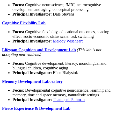
Focus:
Cognitive neuroscience, fMRI, neurocognitive
development and aging, conceptual processing
Principal Investigator:
Dale Stevens
Cognitive Flexibility Lab
Focus:
Cognitive flexibility, educational outcomes, spacing
effect, socio-economic status scale, task switching
Principal Investigator:
Melody Wiseheart
Lifespan Cognition and Development Lab
(This lab is not
accepting new students)
Focus:
Cognitive development, literacy, monolingual and
bilingual children, cognitive aging
Principal Investigator:
Ellen Bialystok
Memory Development Laboratory
Focus:
Developmental cognitive neuroscience, learning and
memory, time and space memory, naturalistic settings
Principal Investigator:
Thanujeni Pathman
Pierce Experience & Development Lab