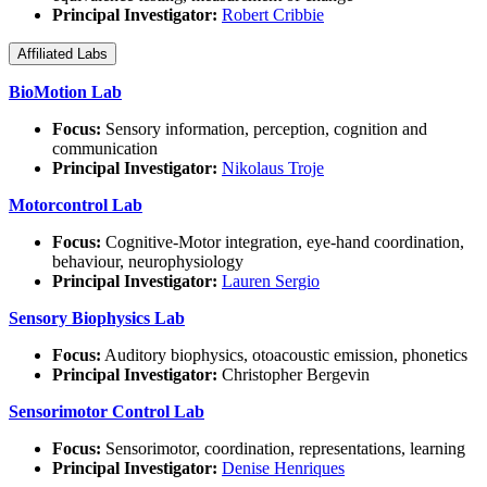
Principal Investigator:
Robert Cribbie
Affiliated Labs
BioMotion Lab
Focus:
Sensory information, perception, cognition and
communication
Principal Investigator:
Nikolaus Troje
Motorcontrol Lab
Focus:
Cognitive-Motor integration, eye-hand coordination,
behaviour, neurophysiology
Principal Investigator:
Lauren Sergio
Sensory Biophysics Lab
Focus:
Auditory biophysics, otoacoustic emission, phonetics
Principal Investigator:
Christopher Bergevin
Sensorimotor Control Lab
Focus:
Sensorimotor, coordination, representations, learning
Principal Investigator:
Denise Henriques