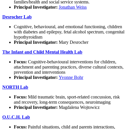
families/health and social service systems.
Principal Investigator:
Jonathan Weiss
Desrocher Lab
Cognitive, behavioural, and emotional functioning, children
with diabetes and epilepsy, fetal alcohol spectrum, congenital
hypothyroidism
Principal Investigator:
Mary Desrocher
The Infant and Child Mental Health Lab
Focus:
Cognitive-behavioural interventions for children,
attachment and parenting practices, diverse cultural contexts,
prevention and interventions
Principal Investigator:
Yvonne Bohr
NORTH Lab
Focus:
Mild traumatic brain, sport-related concussion, risk
and recovery, long-term consequences, neuroimaging
Principal Investigator:
Magdalena Wojtowicz
O.U.C.H. Lab
Focus:
Painful situations, child and parents interactions,