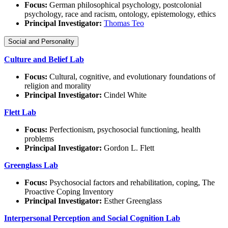
Focus:
German philosophical psychology, postcolonial
psychology, race and racism, ontology, epistemology, ethics
Principal Investigator:
Thomas Teo
Social and Personality
Culture and Belief Lab
Focus:
Cultural, cognitive, and evolutionary foundations of
religion and morality
Principal Investigator:
Cindel White
Flett Lab
Focus:
Perfectionism, psychosocial functioning, health
problems
Principal Investigator:
Gordon L. Flett
Greenglass Lab
Focus:
Psychosocial factors and rehabilitation, coping, The
Proactive Coping Inventory
Principal Investigator:
Esther Greenglass
Interpersonal Perception and Social Cognition Lab