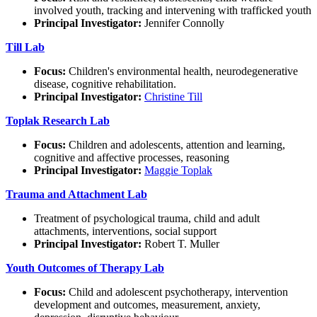
involved youth, tracking and intervening with trafficked youth
Principal Investigator:
Jennifer Connolly
Till Lab
Focus:
Children's environmental health, neurodegenerative
disease, cognitive rehabilitation.
Principal Investigator:
Christine Till
Toplak Research Lab
Focus:
Children and adolescents, attention and learning,
cognitive and affective processes, reasoning
Principal Investigator:
Maggie Toplak
Trauma and Attachment Lab
Treatment of psychological trauma, child and adult
attachments, interventions, social support
Principal Investigator:
Robert T. Muller
Youth Outcomes of Therapy Lab
Focus:
Child and adolescent psychotherapy, intervention
development and outcomes, measurement, anxiety,