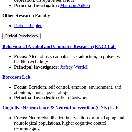
depression, disruptive behaviour
Principal Investigator:
Madison Aitken
Other
Research Faculty
Debra J Pepler
Clinical Psychology
Behavioural Alcohol and Cannabis Research (BAC) Lab
Focus:
Alcohol use, cannabis use, addiction, impulsivity,
health psychology
Principal Investigator:
Jeffrey Wardell
Boredom Lab
Focus:
Boredom, self control, emotion, environment, and
attention, clinical psychology
Principal Investigator:
John Eastwood
Cognitive Neuroscience & Neuro-Intervention (CNN) Lab
Focus:
Neurorehabilitation interventions, normal aging and
neurological populations, higher cognitive control,
neuroimaging