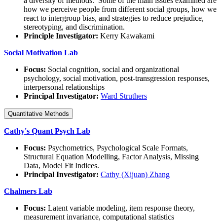
a diversity of methods. Some of the main issues examined are
how we perceive people from different social groups, how we
react to intergroup bias, and strategies to reduce prejudice,
stereotyping, and discrimination.
Principle Investigator:
Kerry Kawakami
Social Motivation Lab
Focus:
Social cognition, social and organizational
psychology, social motivation, post-transgression responses,
interpersonal relationships
Principal Investigator:
Ward Struthers
Quantitative Methods
Cathy's Quant Psych Lab
Focus:
Psychometrics, Psychological Scale Formats,
Structural Equation Modelling, Factor Analysis, Missing
Data, Model Fit Indices.
Principal Investigator:
Cathy (Xijuan) Zhang
Chalmers Lab
Focus:
Latent variable modeling, item response theory,
measurement invariance, computational statistics