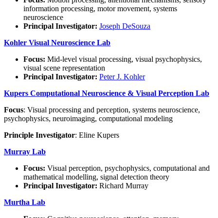
information processing, motor movement, systems
neuroscience
Principal Investigator:
Joseph DeSouza
Kohler Visual Neuroscience Lab
Focus:
Mid-level visual processing, visual psychophysics,
visual scene representation
Principal Investigator:
Peter J. Kohler
Kupers Computational Neuroscience & Visual Perception Lab
Focus
: Visual processing and perception, systems neuroscience,
psychophysics, neuroimaging, computational modeling
Principle Investigator
: Eline Kupers
Murray Lab
Focus:
Visual perception, psychophysics, computational and
mathematical modelling, signal detection theory
Principal Investigator:
Richard Murray
Murtha Lab