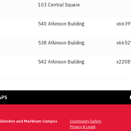
103 Central Square
540 Atkinson Building
x6639
538 Atkinson Building
x6652
542 Atkinson Building
x2208
Face
&PS
 Glendon and Markham Campus
Community Safety
t
Privacy & Legal