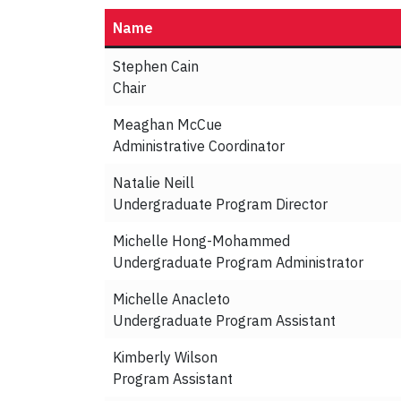
Name
Stephen Cain
Chair
Meaghan McCue
Administrative Coordinator
Natalie Neill
Undergraduate Program Director
Michelle Hong-Mohammed
Undergraduate Program Administrator
Michelle Anacleto
Undergraduate Program Assistant
Kimberly Wilson
Program Assistant