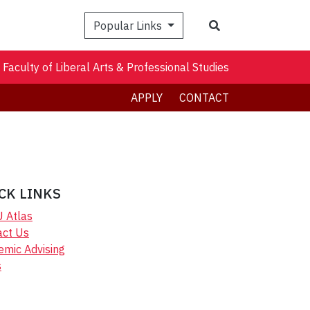
Search
Popular Links
Faculty of Liberal Arts & Professional Studies
APPLY
CONTACT
CK LINKS
U Atlas
act Us
emic Advising
s