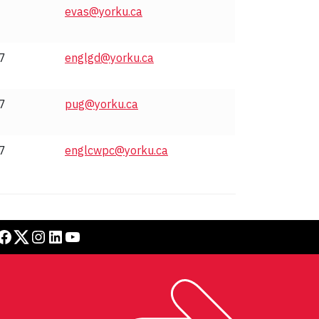
evas@yorku.ca
7
englgd@yorku.ca
7
pug@yorku.ca
7
englcwpc@yorku.ca
book
Twitter
Instagram
LinkedIn
YouTube