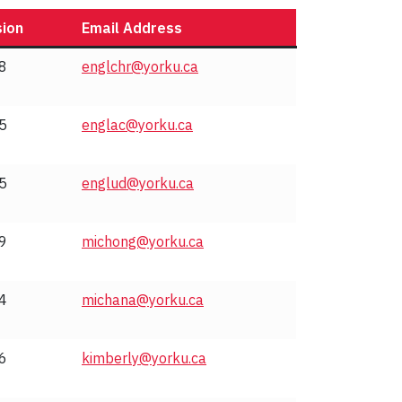
sion
Email Address
8
englchr@yorku.ca
5
englac@yorku.ca
5
englud@yorku.ca
9
michong@yorku.ca
4
michana@yorku.ca
6
kimberly@yorku.ca