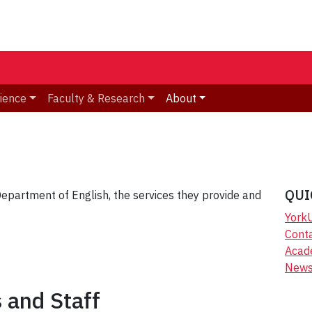
ience
Faculty & Research
About
QUI
partment of English, the services they provide and
York
Cont
Acad
New
s and Staff