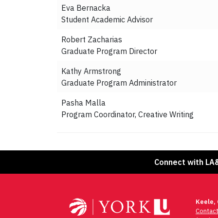
Eva Bernacka
Student Academic Advisor
Robert Zacharias
Graduate Program Director
Kathy Armstrong
Graduate Program Administrator
Pasha Malla
Program Coordinator, Creative Writing
Connect with LA
Keele,
Contac