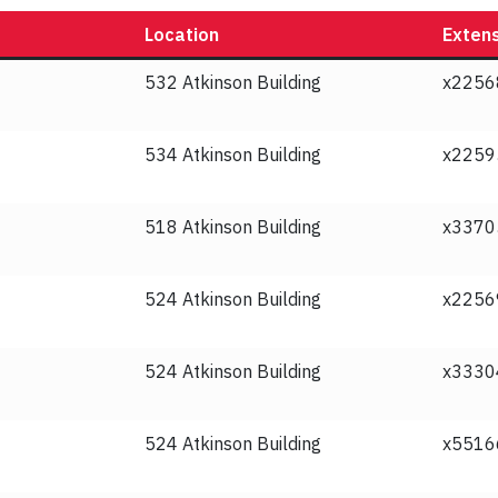
Location
Exten
532 Atkinson Building
x2256
534 Atkinson Building
x2259
518 Atkinson Building
x3370
524 Atkinson Building
x2256
524 Atkinson Building
x3330
524 Atkinson Building
x5516