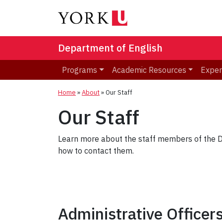
Department of English
Programs
Academic Resources
Exper
Home
»
About
»
Our Staff
Our Staff
Learn more about the staff members of the De
how to contact them.
Administrative Officer