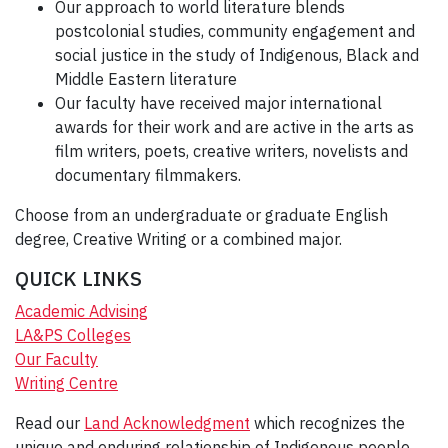
Our approach to world literature blends
postcolonial studies, community engagement and
social justice in the study of Indigenous, Black and
Middle Eastern literature
Our faculty have received major international
awards for their work and are active in the arts as
film writers, poets, creative writers, novelists and
documentary filmmakers.
Choose from an undergraduate or graduate English
degree, Creative Writing or a combined major.
QUICK LINKS
Academic Advising
LA&PS Colleges
Our Faculty
Writing Centre
Read our
Land Acknowledgment
which recognizes the
unique and enduring relationship of Indigenous people