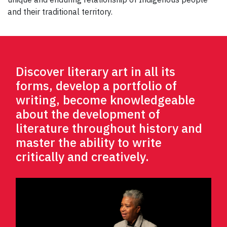
and their traditional territory.
Discover literary art in all its
forms, develop a portfolio of
writing, become knowledgeable
about the development of
literature throughout history and
master the ability to write
critically and creatively.