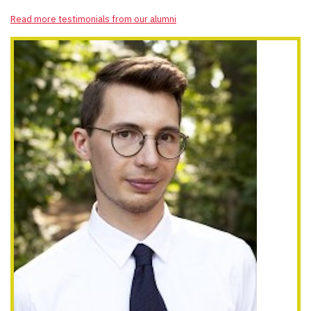
Read more testimonials from our alumni