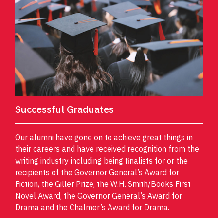
Successful Graduates
Our alumni have gone on to achieve great things in
their careers and have received recognition from the
writing industry including being finalists for or the
recipients of the Governor General’s Award for
Fiction, the Giller Prize, the W.H. Smith/Books First
Novel Award, the Governor General’s Award for
Drama and the Chalmer’s Award for Drama.