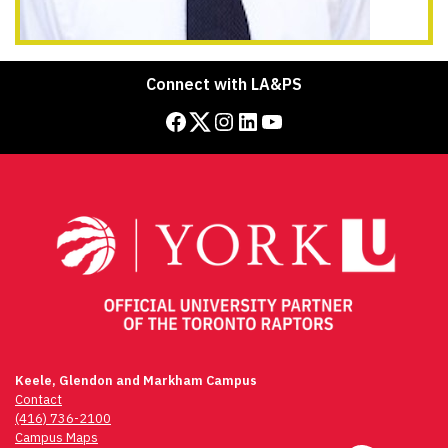
Connect with LA&PS
Facebook
Twitter
Instagram
LinkedIn
YouTube
Keele, Glendon and Markham Campus
Contact
(416) 736-2100
Campus Maps