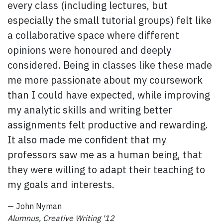
every class (including lectures, but
especially the small tutorial groups) felt like
a collaborative space where different
opinions were honoured and deeply
considered. Being in classes like these made
me more passionate about my coursework
than I could have expected, while improving
my analytic skills and writing better
assignments felt productive and rewarding.
It also made me confident that my
professors saw me as a human being, that
they were willing to adapt their teaching to
my goals and interests.
— John Nyman
Alumnus, Creative Writing '12