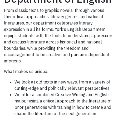
From classic texts to graphic novels, through various
theoretical approaches, literary genres and national
literatures, our department celebrates literary
expression in all its forms. York’s English Department
equips students with the tools to understand, appreciate
and discuss literature across historical and national
boundaries, while providing the freedom and
encouragement to be creative and pursue independent
interests.
What makes us unique:
We look at old texts in new ways, from a variety of
cutting-edge and politically relevant perspectives
We offer a combined Creative Writing and English
major, fusing a critical approach to the literature of
prior generations with training in how to create and
shape the literature of the next generation