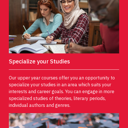
Specialize your Studies
Our upper year courses offer you an opportunity to
specialize your studies in an area which suits your
interests and career goals. You can engage in more
specialized studies of theories, literary periods,
individual authors and genres.