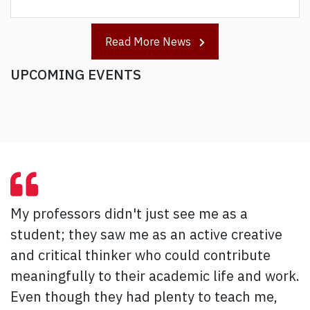
Read More News
UPCOMING EVENTS
My professors didn't just see me as a
student; they saw me as an active creative
and critical thinker who could contribute
meaningfully to their academic life and work.
Even though they had plenty to teach me,