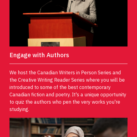
Engage with Authors
We host the Canadian Writers in Person Series and
the Creative Writing Reader Series where you will be
introduced to some of the best contemporary
Canadian fiction and poetry. It's a unique opportunity
to quiz the authors who pen the very works you're
studying.