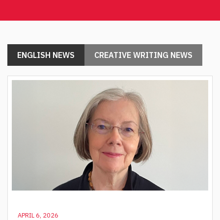
ENGLISH NEWS
CREATIVE WRITING NEWS
APRIL 6, 2026