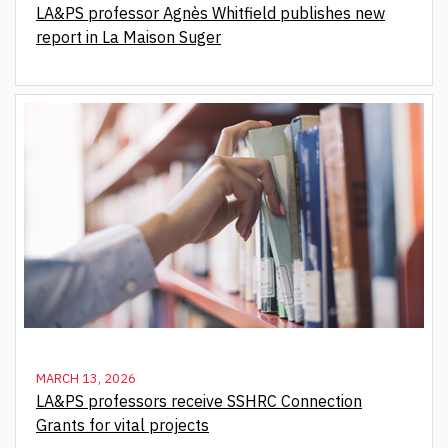
LA&PS professor Agnès Whitfield publishes new
report in La Maison Suger
MARCH 13, 2026
LA&PS professors receive SSHRC Connection
Grants for vital projects