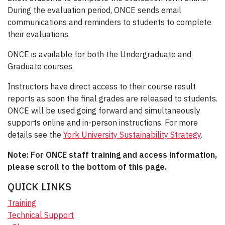
During the evaluation period, ONCE sends email
communications and reminders to students to complete
their evaluations.
ONCE is available for both the Undergraduate and
Graduate courses.
Instructors have direct access to their course result
reports as soon the final grades are released to students.
ONCE will be used going forward and simultaneously
supports online and in-person instructions. For more
details see the
York University Sustainability Strategy
.
Note: For ONCE staff training and access information,
please scroll to the bottom of this page.
QUICK LINKS
Training
Technical Support