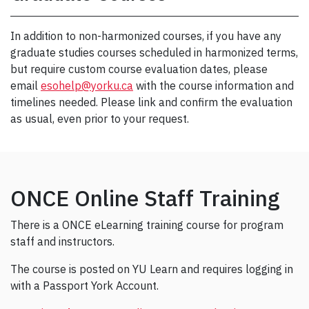
In addition to non-harmonized courses, if you have any
graduate studies courses scheduled in harmonized terms,
but require custom course evaluation dates, please
email
esohelp@yorku.ca
with the course information and
timelines needed. Please link and confirm the evaluation
as usual, even prior to your request.
ONCE Online Staff Training
There is a ONCE eLearning training course for program
staff and instructors.
The course is posted on YU Learn and requires logging in
with a Passport York Account.