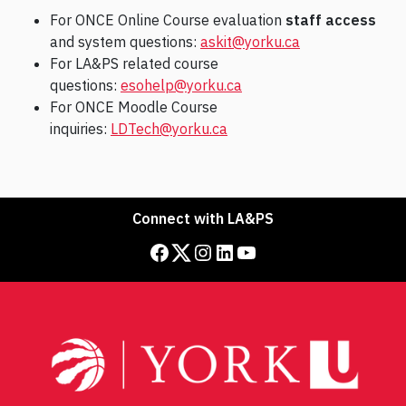
For ONCE Online Course evaluation
staff access
and system questions:
askit@yorku.ca
For LA&PS related course
questions:
esohelp@yorku.ca
For ONCE Moodle Course
inquiries:
LDTech@yorku.ca
Connect with LA&PS
Facebook
Twitter
Instagram
LinkedIn
YouTube