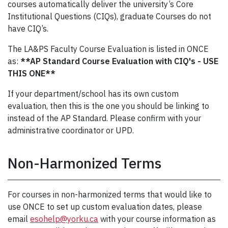
courses automatically deliver the university’s Core
Institutional Questions (CIQs), graduate Courses do not
have CIQ’s.
The LA&PS Faculty Course Evaluation is listed in ONCE
as:
**AP Standard Course Evaluation with CIQ's - USE
THIS ONE**
If your department/school has its own custom
evaluation, then this is the one you should be linking to
instead of the AP Standard. Please confirm with your
administrative coordinator or UPD.
Non-Harmonized Terms
For courses in non-harmonized terms that would like to
use ONCE to set up custom evaluation dates, please
email
esohelp@yorku.ca
with your course information as