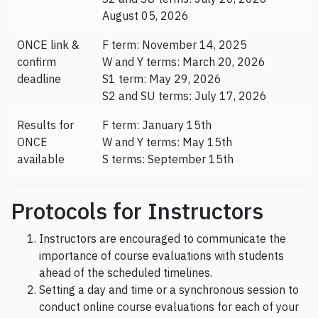
August 05, 2026
ONCE link &
F term: November 14, 2025
confirm
W and Y terms: March 20, 2026
deadline
S1 term: May 29, 2026
S2 and SU terms: July 17, 2026
Results for
F term: January 15th
ONCE
W and Y terms: May 15th
available
S terms: September 15th
Protocols for Instructors
Instructors are encouraged to communicate the
importance of course evaluations with students
ahead of the scheduled timelines.
Setting a day and time or a synchronous session to
conduct online course evaluations for each of your