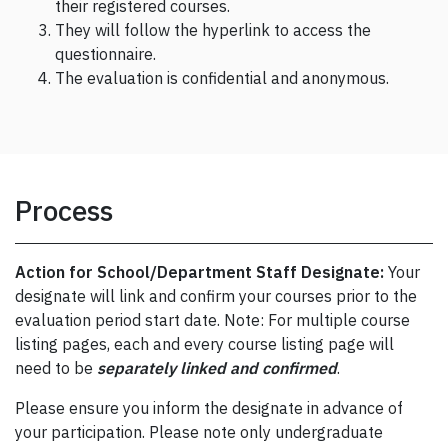
their registered courses.
They will follow the hyperlink to access the
questionnaire.
The evaluation is confidential and anonymous.
Process
Action for School/Department Staff Designate:
Your
designate will link and confirm your courses prior to the
evaluation period start date. Note: For multiple course
listing pages, each and every course listing page will
need to be
separately linked and confirmed
.
Please ensure you inform the designate in advance of
your participation. Please note only undergraduate