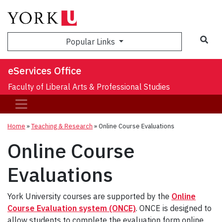
Sea
Popular Links
eServices Office
Faculty of Liberal Arts & Professional Studies
Home
»
Teaching & Research
»
Online Course Evaluations
Online Course
Evaluations
York University courses are supported by the
Online
Course Evaluation system (ONCE)
. ONCE is designed to
allow students to complete the evaluation form online.