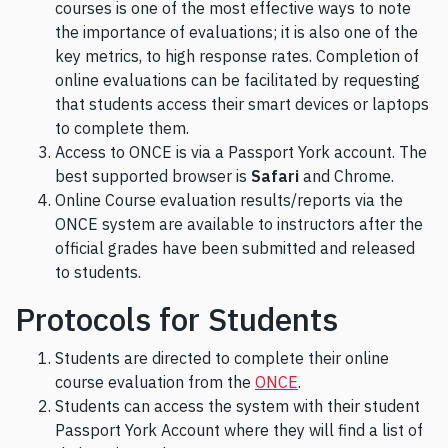
courses is one of the most effective ways to note
the importance of evaluations; it is also one of the
key metrics, to high response rates. Completion of
online evaluations can be facilitated by requesting
that students access their smart devices or laptops
to complete them.
Access to ONCE is via a Passport York account. The
best supported browser is
Safari
and Chrome.
Online Course evaluation results/reports via the
ONCE system are available to instructors after the
official grades have been submitted and released
to students.
Protocols for Students
Students are directed to complete their online
course evaluation from the
ONCE
.
Students can access the system with their student
Passport York Account where they will find a list of