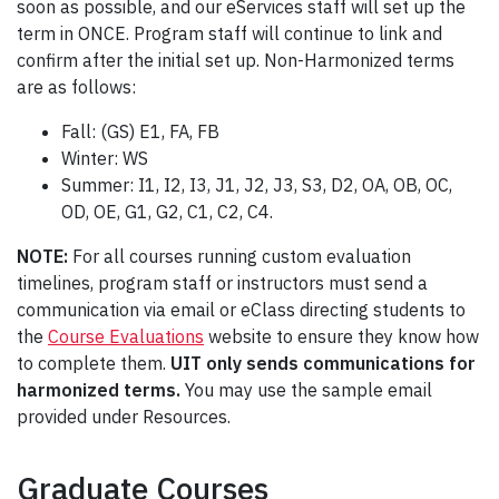
soon as possible, and our eServices staff will set up the
term in ONCE. Program staff will continue to link and
confirm after the initial set up. Non-Harmonized terms
are as follows:
Fall: (GS) E1, FA, FB
Winter: WS
Summer: I1, I2, I3, J1, J2, J3, S3, D2, OA, OB, OC,
OD, OE, G1, G2, C1, C2, C4.
NOTE:
For all courses running custom evaluation
timelines, program staff or instructors must send a
communication via email or eClass directing students to
the
Course Evaluations
website to ensure they know how
to complete them.
UIT only sends communications for
harmonized terms.
You may use the sample email
provided under Resources.
Graduate Courses