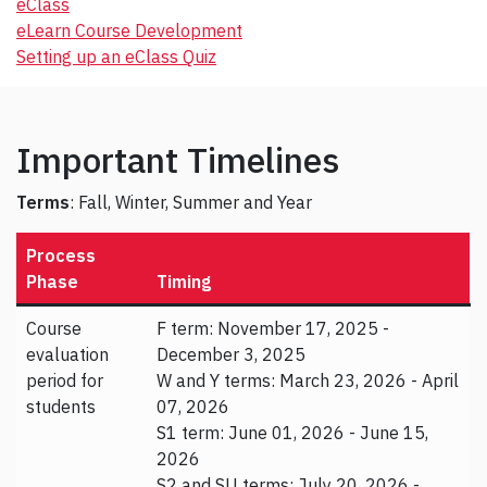
eClass
eLearn Course Development
Setting up an eClass Quiz
Important Timelines
Terms
: Fall, Winter, Summer and Year
Process
Phase
Timing
Course
F term: November 17, 2025 -
evaluation
December 3, 2025
period for
W and Y terms: March 23, 2026 - April
students
07, 2026
S1 term: June 01, 2026 - June 15,
2026
S2 and SU terms: July 20, 2026 -