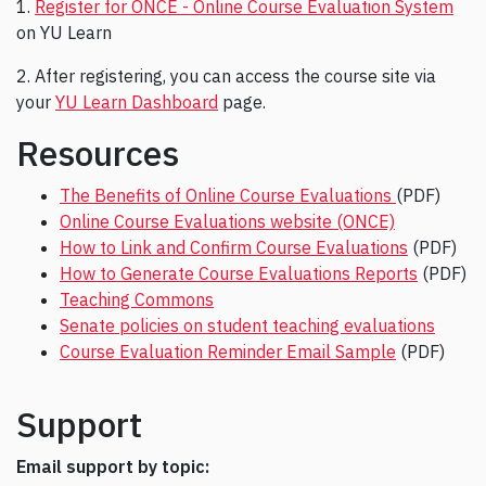
1.
Register for ONCE - Online Course Evaluation System
on YU Learn
2. After registering, you can access the course site via
your
YU Learn Dashboard
page.
Resources
The Benefits of Online Course Evaluations
(PDF)
Online Course Evaluations website (ONCE)
How to Link and Confirm Course Evaluations
(PDF)
How to Generate Course Evaluations Reports
(PDF)
Teaching Commons
Senate policies on student teaching evaluations
Course Evaluation Reminder Email Sample
(PDF)
Support
Email support by topic: