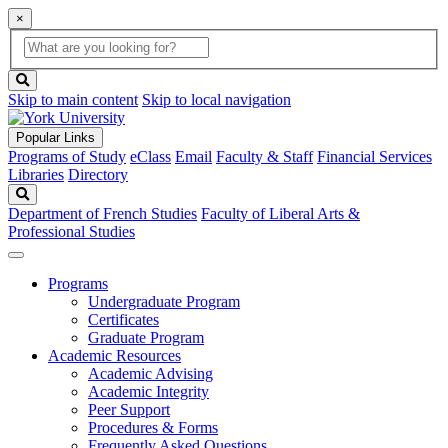
×
Global
search
Search
box
search
button
Skip to main content
Skip to local navigation
Popular Links
Programs of Study
eClass
Email
Faculty & Staff
Financial Services
Libraries
Directory
Search
Department of French Studies
Faculty of Liberal Arts &
Professional Studies
Programs
Undergraduate Program
Certificates
Graduate Program
Academic Resources
Academic Advising
Academic Integrity
Peer Support
Procedures & Forms
Frequently Asked Questions