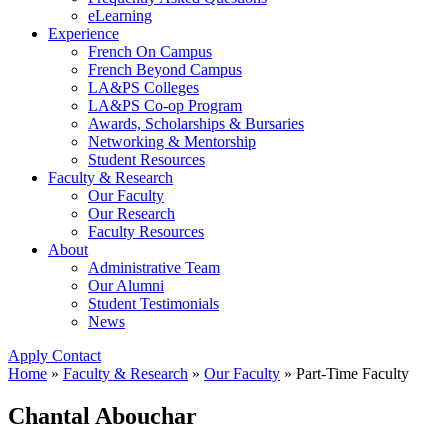
eLearning
Experience
French On Campus
French Beyond Campus
LA&PS Colleges
LA&PS Co-op Program
Awards, Scholarships & Bursaries
Networking & Mentorship
Student Resources
Faculty & Research
Our Faculty
Our Research
Faculty Resources
About
Administrative Team
Our Alumni
Student Testimonials
News
Apply
Contact
Home
»
Faculty & Research
»
Our Faculty
»
Part-Time Faculty
Chantal Abouchar