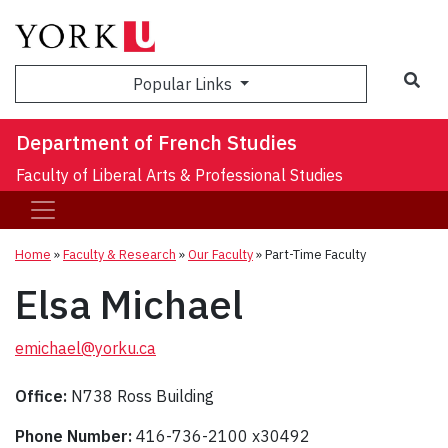
Sea
Popular Links
Department of French Studies
Faculty of Liberal Arts & Professional Studies
Home
»
Faculty & Research
»
Our Faculty
»
Part-Time Faculty
Elsa Michael
emichael@yorku.ca
Office:
N738 Ross Building
Phone Number:
416-736-2100 x30492