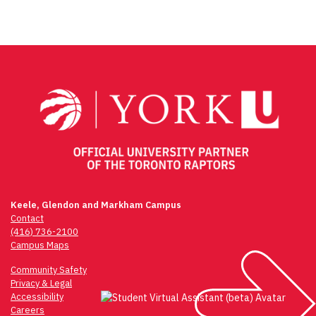
Post
navigation
Keele, Glendon and Markham Campus
Contact
(416) 736-2100
Campus Maps
Community Safety
Privacy & Legal
Accessibility
Careers