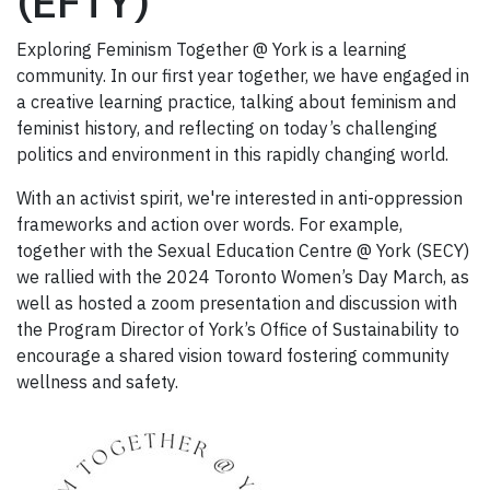
(EFTY)
Exploring Feminism Together @ York is a learning
community. In our first year together, we have engaged in
a creative learning practice, talking about feminism and
feminist history, and reflecting on today’s challenging
politics and environment in this rapidly changing world.
With an activist spirit, we're interested in anti-oppression
frameworks and action over words. For example,
together with the Sexual Education Centre @ York (SECY)
we rallied with the 2024 Toronto Women’s Day March, as
well as hosted a zoom presentation and discussion with
the Program Director of York’s Office of Sustainability to
encourage a shared vision toward fostering community
wellness and safety.