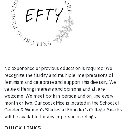
No experience or previous education is required! We
recognize the fluidity and multiple interpretations of
feminism and celebrate and support this diversity. We
value differing interests and opinions and all are
welcome! We meet both in-person and on-line every
month or two. Our cool office is located in the School of
Gender & Women’s Studies at Founder’s College. Snacks
will be available for any in-person meetings.
QUICK LINKS