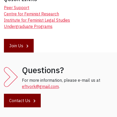
Peer Support
Centre for Feminist Research
Institute for Feminist Legal Studies
Undergraduate Programs
Join Us
Questions?
For more information, please e-mail us at
eftyork@gmail.com
.
Contact Us