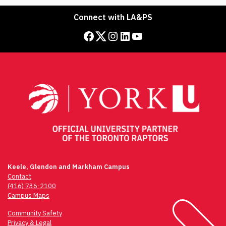
Connect with LA&PS
Facebook
Twitter
Instagram
LinkedIn
YouTube
Keele, Glendon and Markham Campus
Contact
(416) 736-2100
Campus Maps
Community Safety
Privacy & Legal