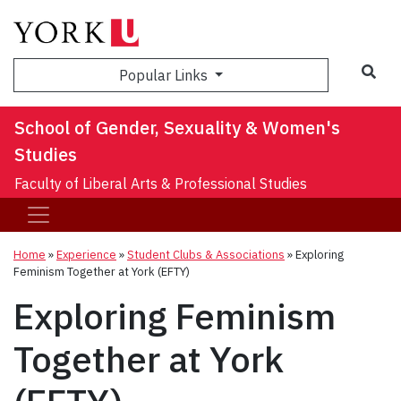
Sea
Popular Links
School of Gender, Sexuality & Women's
Studies
Faculty of Liberal Arts & Professional Studies
Home
»
Experience
»
Student Clubs & Associations
»
Exploring
Feminism Together at York (EFTY)
Exploring Feminism
Together at York