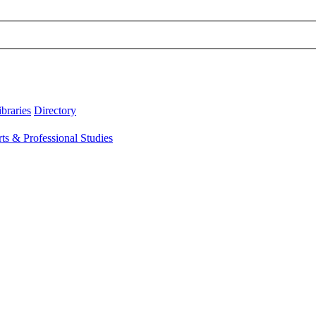
ibraries
Directory
rts & Professional Studies