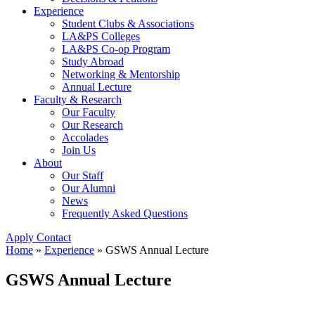
Experience
Student Clubs & Associations
LA&PS Colleges
LA&PS Co-op Program
Study Abroad
Networking & Mentorship
Annual Lecture
Faculty & Research
Our Faculty
Our Research
Accolades
Join Us
About
Our Staff
Our Alumni
News
Frequently Asked Questions
Apply
Contact
Home
»
Experience
»
GSWS Annual Lecture
GSWS Annual Lecture