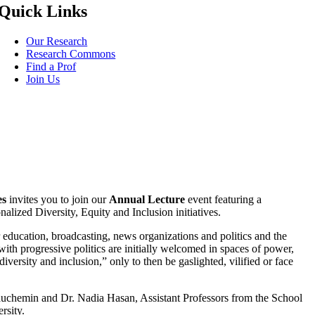
Quick Links
Our Research
Research Commons
Find a Prof
Join Us
es
invites you to join our
Annual Lecture
event featuring a
onalized Diversity, Equity and Inclusion initiatives.
r education, broadcasting, news organizations and politics and the
ith progressive politics are initially welcomed in spaces of power,
versity and inclusion,” only to then be gaslighted, vilified or face
auchemin and Dr. Nadia Hasan, Assistant Professors from the School
rsity.