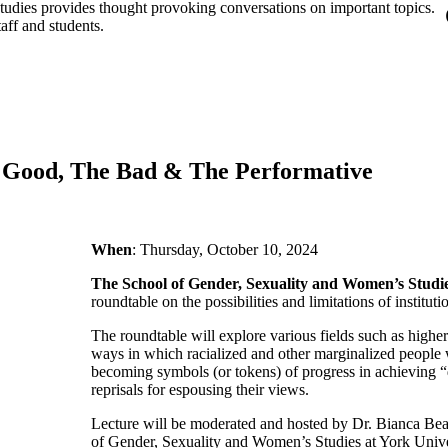
udies provides thought provoking conversations on important topics.
aff and students.
he Good, The Bad & The Performative
When
: Thursday, October 10, 2024
The School of Gender, Sexuality and Women’s Studi
roundtable on the possibilities and limitations of instituti
The roundtable will explore various fields such as highe
ways in which racialized and other marginalized people w
becoming symbols (or tokens) of progress in achieving “di
reprisals for espousing their views.
Lecture will be moderated and hosted by Dr. Bianca Be
of Gender, Sexuality and Women’s Studies at York Unive