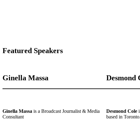
Featured Speakers
Ginella Massa
Desmond 
Ginella Massa
is a Broadcast Journalist & Media
Desmond Cole
i
Consultant
based in Toronto