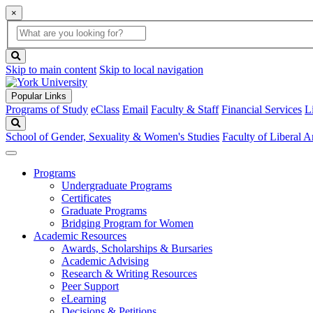
×
Global
search
Search
box
search
button
Skip to main content
Skip to local navigation
Popular Links
Programs of Study
eClass
Email
Faculty & Staff
Financial Services
L
Search
School of Gender, Sexuality & Women's Studies
Faculty of Liberal A
Programs
Undergraduate Programs
Certificates
Graduate Programs
Bridging Program for Women
Academic Resources
Awards, Scholarships & Bursaries
Academic Advising
Research & Writing Resources
Peer Support
eLearning
Decisions & Petitions