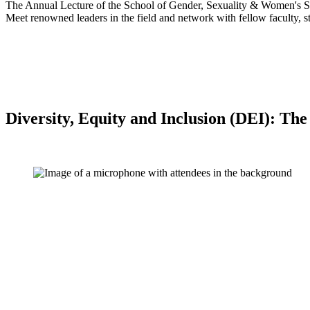
The Annual Lecture of the School of Gender, Sexuality & Women's St
Meet renowned leaders in the field and network with fellow faculty, st
Diversity, Equity and Inclusion (DEI): T