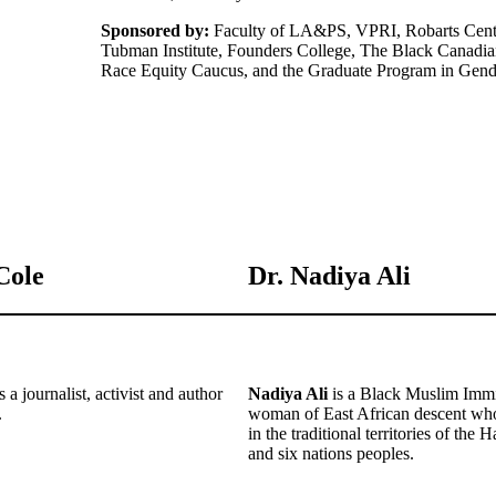
Sponsored by:
Faculty of LA&PS, VPRI, Robarts Centre
Tubman Institute, Founders College, The Black Canadia
Race Equity Caucus, and the Graduate Program in Gend
Cole
Dr. Nadiya Ali
s a journalist, activist and author
Nadiya Ali
is a Black Muslim Immi
.
woman of East African descent who
in the traditional territories of th
and six nations peoples.