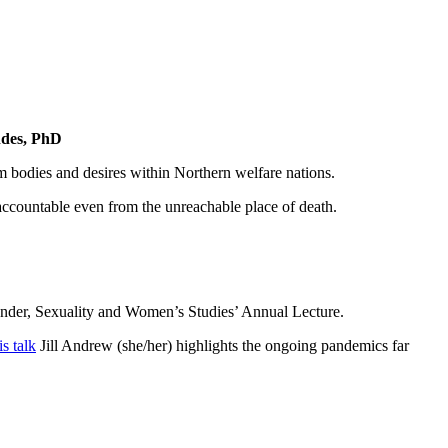
ndes, PhD
m bodies and desires within Northern welfare nations.
y accountable even from the unreachable place of death.
ender, Sexuality and Women’s Studies’ Annual Lecture.
is talk
Jill Andrew (she/her) highlights the ongoing pandemics far