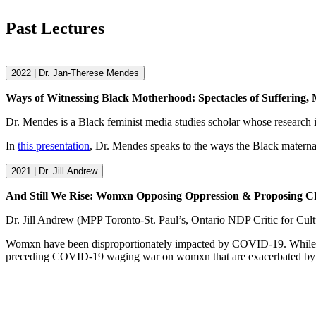
Past Lectures
2022 | Dr. Jan-Therese Mendes
Ways of Witnessing Black Motherhood: Spectacles of Suffering,
Dr. Mendes is a Black feminist media studies scholar whose research 
In
this presentation
, Dr. Mendes speaks to the ways the Black maternal
2021 | Dr. Jill Andrew
And Still We Rise: Womxn Opposing Oppression & Proposing 
Dr. Jill Andrew (MPP Toronto-St. Paul’s, Ontario NDP Critic for Cul
Womxn have been disproportionately impacted by COVID-19. While 
preceding COVID-19 waging war on womxn that are exacerbated by 