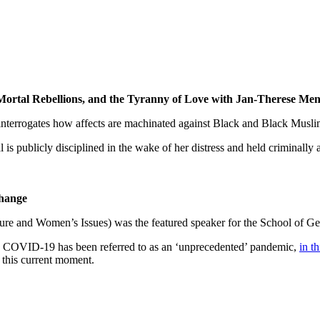
 Mortal Rebellions, and the Tyranny of Love with Jan-Therese Me
interrogates how affects are machinated against Black and Black Musli
 is publicly disciplined in the wake of her distress and held criminall
Change
ture and Women’s Issues) was the featured speaker for the School of G
COVID-19 has been referred to as an ‘unprecedented’ pandemic,
in th
this current moment.