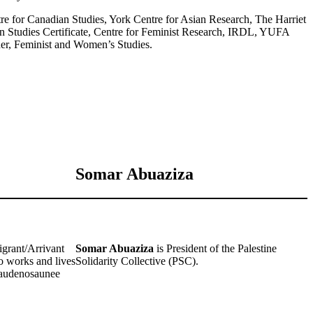
 for Canadian Studies, York Centre for Asian Research, The Harriet
n Studies Certificate, Centre for Feminist Research, IRDL, YUFA
er, Feminist and Women’s Studies.
Somar Abuaziza
grant/Arrivant
Somar Abuaziza
is President of the Palestine
 works and lives
Solidarity Collective (PSC).
e Haudenosaunee