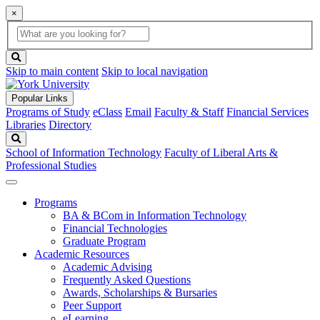
×
Global
search
Search
box
search
button
Skip to main content
Skip to local navigation
Popular Links
Programs of Study
eClass
Email
Faculty & Staff
Financial Services
Libraries
Directory
Search
School of Information Technology
Faculty of Liberal Arts &
Professional Studies
Programs
BA & BCom in Information Technology
Financial Technologies
Graduate Program
Academic Resources
Academic Advising
Frequently Asked Questions
Awards, Scholarships & Bursaries
Peer Support
eLearning