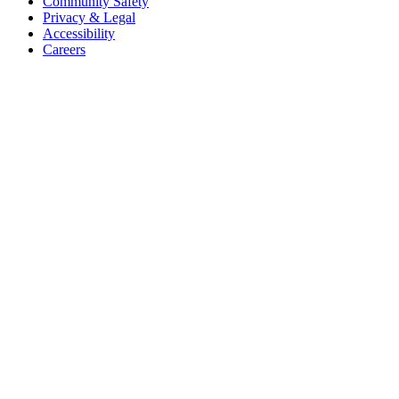
Community Safety
Privacy & Legal
Accessibility
Careers