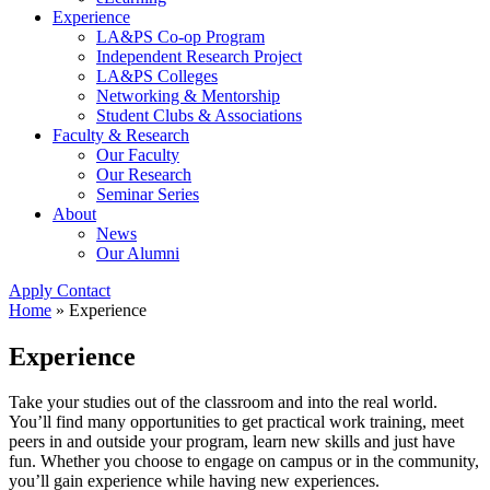
Experience
LA&PS Co-op Program
Independent Research Project
LA&PS Colleges
Networking & Mentorship
Student Clubs & Associations
Faculty & Research
Our Faculty
Our Research
Seminar Series
About
News
Our Alumni
Apply
Contact
Home
»
Experience
Experience
Take your studies out of the classroom and into the real world.
You’ll find many opportunities to get practical work training, meet
peers in and outside your program, learn new skills and just have
fun. Whether you choose to engage on campus or in the community,
you’ll gain experience while having new experiences.