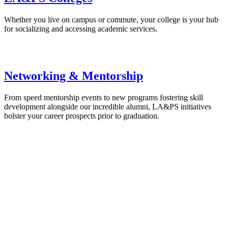
Whether you live on campus or commute, your college is your hub
for socializing and accessing academic services.
Networking & Mentorship
From speed mentorship events to new programs fostering skill
development alongside our incredible alumni, LA&PS initiatives
bolster your career prospects prior to graduation.