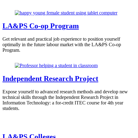
LA&PS Co-op Program
Get relevant and practical job experience to position yourself
optimally in the future labour market with the LA&PS Co-op
Program.
Independent Research Project
Expose yourself to advanced research methods and develop new
technical skills through the Independent Research Project in
Information Technology: a for-credit ITEC course for 4th year
students.
LA&PS Colleges