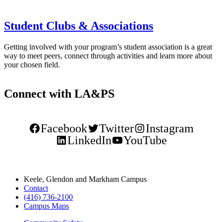
Student Clubs & Associations
Getting involved with your program’s student association is a great
way to meet peers, connect through activities and learn more about
your chosen field.
Connect with LA&PS
Facebook
Twitter
Instagram
LinkedIn
YouTube
Keele, Glendon and Markham Campus
Contact
(416) 736-2100
Campus Maps