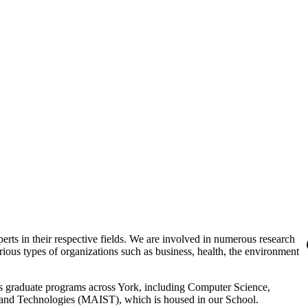
erts in their respective fields. We are involved in numerous research
arious types of organizations such as business, health, the environment
ious graduate programs across York, including Computer Science,
s and Technologies (MAIST), which is housed in our School.