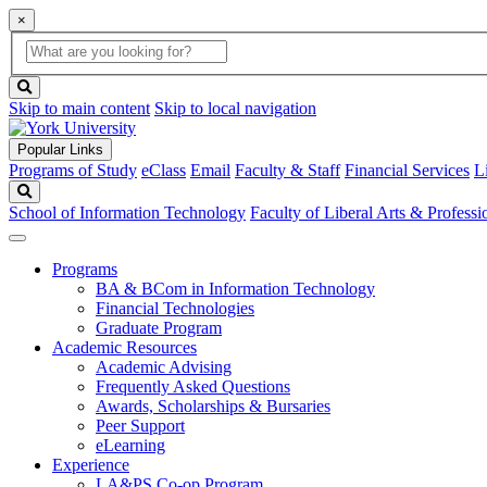
×
Global
search
Search
box
search
button
Skip to main content
Skip to local navigation
Popular Links
Programs of Study
eClass
Email
Faculty & Staff
Financial Services
L
Search
School of Information Technology
Faculty of Liberal Arts & Professi
Programs
BA & BCom in Information Technology
Financial Technologies
Graduate Program
Academic Resources
Academic Advising
Frequently Asked Questions
Awards, Scholarships & Bursaries
Peer Support
eLearning
Experience
LA&PS Co-op Program