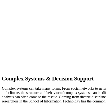
Complex Systems & Decision Support
Complex systems can take many forms. From social networks to natu
and climate, the structure and behavior of complex systems can be di
analysis can often come to the rescue. Coming from diverse disciplines
researchers in the School of Information Technology has the common