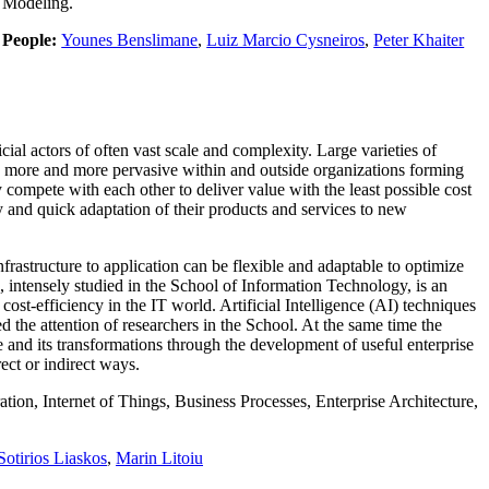
Modeling.
People:
Younes Benslimane
,
Luiz Marcio Cysneiros
,
Peter Khaiter
al actors of often vast scale and complexity. Large varieties of
e more and more pervasive within and outside organizations forming
compete with each other to deliver value with the least possible cost
and quick adaptation of their products and services to new
rastructure to application can be flexible and adaptable to optimize
intensely studied in the School of Information Technology, is an
cost-efficiency in the IT world. Artificial Intelligence (AI) techniques
d the attention of researchers in the School. At the same time the
 and its transformations through the development of useful enterprise
rect or indirect ways.
on, Internet of Things, Business Processes, Enterprise Architecture,
Sotirios Liaskos
,
Marin Litoiu