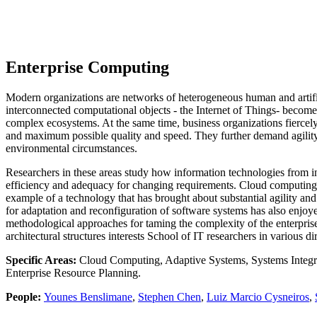
Enterprise Computing
Modern organizations are networks of heterogeneous human and artifici
interconnected computational objects - the Internet of Things- becom
complex ecosystems. At the same time, business organizations fiercely 
and maximum possible quality and speed. They further demand agility 
environmental circumstances.
Researchers in these areas study how information technologies from inf
efficiency and adequacy for changing requirements. Cloud computing, 
example of a technology that has brought about substantial agility and 
for adaptation and reconfiguration of software systems has also enjoye
methodological approaches for taming the complexity of the enterprise
architectural structures interests School of IT researchers in various di
Specific Areas:
Cloud Computing, Adaptive Systems, Systems Integrati
Enterprise Resource Planning.
People:
Younes Benslimane
,
Stephen Chen
,
Luiz Marcio Cysneiros
,