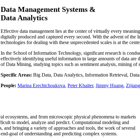
Data Management Systems &
Data Analytics
Effective data management lies at the center of virtually every meanin
digitally produced and captured every second. With the advent of the I
technologies for dealing with these unprecedented scales is at the cen
In the School of Information Technology, significant research is conduc
effectively identifying useful information in large amounts of data are
of Data Mining, studying topics such as sentiment analysis, mining of 
Specific Areas:
Big Data, Data Analytics, Information Retrieval, Da
People:
Marina Erechtchoukova
,
Peter Khaiter
,
Jimmy Huang
,
Zijian
ral ecosystems, and from microscopic physical phenomena to markets
fficult to model, analyze and predict. Computational modeling and
, and bringing a variety of approaches and tools, the work of several
 end-goal of understanding and predicting complex systems.