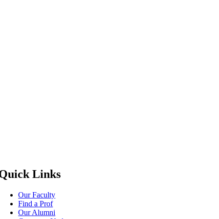
Quick Links
Our Faculty
Find a Prof
Our Alumni