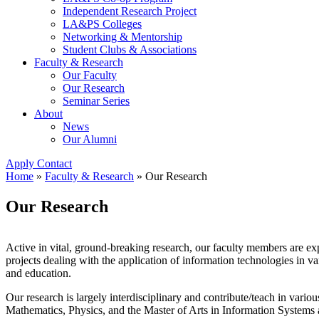
Independent Research Project
LA&PS Colleges
Networking & Mentorship
Student Clubs & Associations
Faculty & Research
Our Faculty
Our Research
Seminar Series
About
News
Our Alumni
Apply
Contact
Home
»
Faculty & Research
»
Our Research
Our Research
Active in vital, ground-breaking research, our faculty members are exp
projects dealing with the application of information technologies in v
and education.
Our research is largely interdisciplinary and contribute/teach in var
Mathematics, Physics, and the Master of Arts in Information System