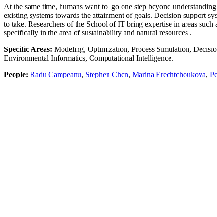
At the same time, humans want to go one step beyond understanding.
existing systems towards the attainment of goals. Decision support 
to take. Researchers of the School of IT bring expertise in areas suc
specifically in the area of sustainability and natural resources .
Specific Areas:
Modeling, Optimization, Process Simulation, Decisio
Environmental Informatics, Computational Intelligence.
People:
Radu Campeanu
,
Stephen Chen
,
Marina Erechtchoukova
,
Pe