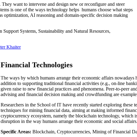
 They want to intervene and design new or reconfigure and steer
systems is one of the ways technology helps humans choose what steps
h as optimization, AI reasoning and domain-specific decision making
n Support Systems, Sustainability and Natural Resources,
ter Khaiter
Financial Technologies
The ways by which humans arrange their economic affairs nowadays has
addition to supporting traditional financial activities (e.g., on-line ba
given raise to new financial practices and phenomena. Peer-to-peer an
advising and financial decision making and crowdfunding are example
Researchers in the School of IT have recently started exploring these te
techniques for mining financial data, aiming at making informed financi
cryptocurrency ecosystem, namely the blockchain technology, which is i
disruption in the way humans arrange their economic and social affairs
Specific Areas:
Blockchain, Cryptocurrencies, Mining of Financial Da