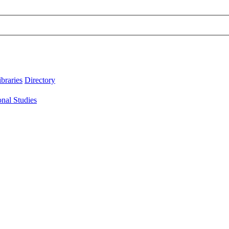
ibraries
Directory
onal Studies