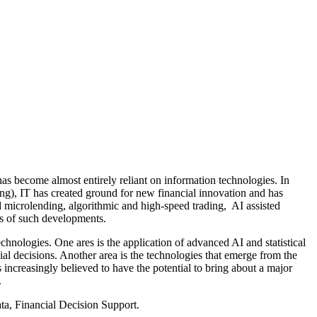
 become almost entirely reliant on information technologies. In
nking), IT has created ground for new financial innovation and has
d microlending, algorithmic and high-speed trading, AI assisted
s of such developments.
chnologies. One ares is the application of advanced AI and statistical
al decisions. Another area is the technologies that emerge from the
ncreasingly believed to have the potential to bring about a major
.
ta, Financial Decision Support.