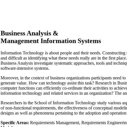
Business Analysis &
Management Information Systems
Information Technology is about people and their needs. Constructing s
and difficult as identifying what these needs really are in the first 
Business Analysis investigate systematic approaches, tools and techni
software-intensive systems.
Moreover, in the context of business organizations participants need to
generate value. How can technology assist this task? Research in Bus
computer functions can efficiently co-ordinate their activities to achiev
information technology and related services in an organization? The an
Researchers in the School of Information Technology study various aspe
of non-functional requirements, the effectiveness of conceptual mode
designs as well as phenomena pertaining to the adoption and operation
Specific Areas:
Requirements Management, Requirements Engineering