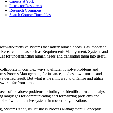
Careers at York
Instructor Resources
Research Commons
Search Course Timetables
oftware-intensive systems that satisfy human needs is as important
place. Research in areas such as Requirements Management, Systems and
ques for understanding human needs and translating them into useful
 collaborate in complex ways to efficiently solve problems and
iness Process Management, for instance, studies how humans and
e a desired result. But what is the right way to organize and utilize
swer is far from simple.
cts of the above problems including the identification and analysis
ling languages for communicating and formalizing problems and
 of software-intensive systems in modern organizations.
, Systems Analysis, Business Process Management, Conceptual