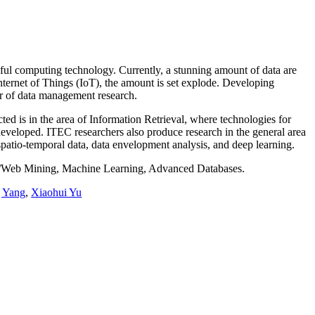
gful computing technology. Currently, a stunning amount of data are
nternet of Things (IoT), the amount is set explode. Developing
ter of data management research.
ted is in the area of Information Retrieval, where technologies for
 developed. ITEC researchers also produce research in the general area
spatio-temporal data, data envelopment analysis, and deep learning.
ta/Web Mining, Machine Learning, Advanced Databases.
g Yang
,
Xiaohui Yu