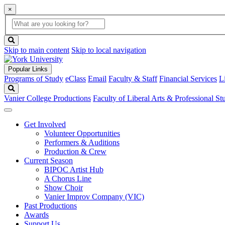
×
Global
search
Search
box
search
button
Skip to main content
Skip to local navigation
Popular Links
Programs of Study
eClass
Email
Faculty & Staff
Financial Services
L
Search
Vanier College Productions
Faculty of Liberal Arts & Professional St
Get Involved
Volunteer Opportunities
Performers & Auditions
Production & Crew
Current Season
BIPOC Artist Hub
A Chorus Line
Show Choir
Vanier Improv Company (VIC)
Past Productions
Awards
Support Us