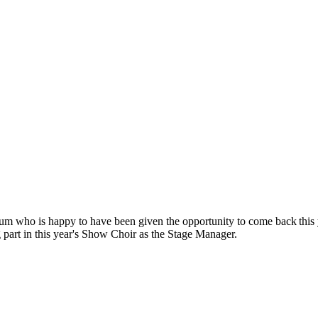
um who is happy to have been given the opportunity to come back this ye
g part in this year's Show Choir as the Stage Manager.