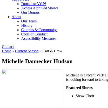
Donate to VCP!
Access Archived Shows
Our Donors
About
Our Team
History
Campus & Community
Code of Conduct
Accessibility Measures
Contact
Home
»
Current Season
»
Cast & Crew
Michelle Dannecker Hudson
Michelle is a recent VCP al
is looking forward to takin
Featured Shows
Show Choir