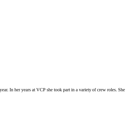
ar. In her years at VCP she took part in a variety of crew roles. She