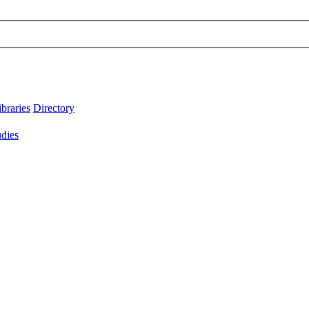
ibraries
Directory
udies