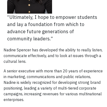
“Ultimately, I hope to empower students
and lay a foundation from which to
advance future generations of
community leaders.”
Nadine Spencer has developed the ability to really listen,
communicate effectively, and to look at issues through a
cultural lens.
A senior executive with more than 20 years of experience
in marketing, communications and public relations,
Nadine is widely recognized for developing strong brand
positioning, leading a variety of multi-tiered corporate
campaigns, increasing revenues for various multinational
enterprises.