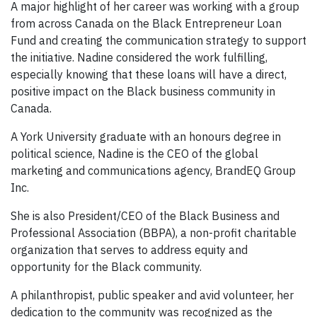
A major highlight of her career was working with a group
from across Canada on the Black Entrepreneur Loan
Fund and creating the communication strategy to support
the initiative. Nadine considered the work fulfilling,
especially knowing that these loans will have a direct,
positive impact on the Black business community in
Canada.
A York University graduate with an honours degree in
political science, Nadine is the CEO of the global
marketing and communications agency, BrandEQ Group
Inc.
She is also President/CEO of the Black Business and
Professional Association (BBPA), a non-profit charitable
organization that serves to address equity and
opportunity for the Black community.
A philanthropist, public speaker and avid volunteer, her
dedication to the community was recognized as the