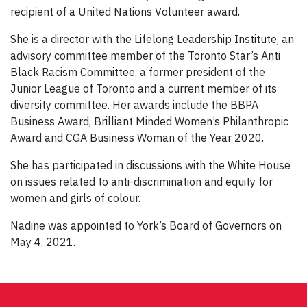
recipient of a United Nations Volunteer award.
She is a director with the Lifelong Leadership Institute, an
advisory committee member of the Toronto Star’s Anti
Black Racism Committee, a former president of the
Junior League of Toronto and a current member of its
diversity committee. Her awards include the BBPA
Business Award, Brilliant Minded Women’s Philanthropic
Award and CGA Business Woman of the Year 2020.
She has participated in discussions with the White House
on issues related to anti-discrimination and equity for
women and girls of colour.
Nadine was appointed to York’s Board of Governors on
May 4, 2021.