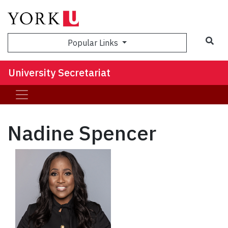
Sea
Popular Links
University Secretariat
Nadine Spencer