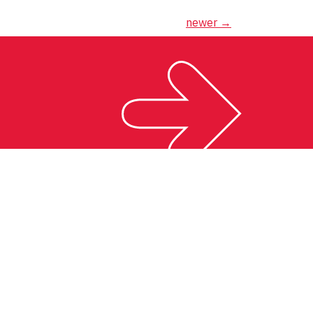
newer
→