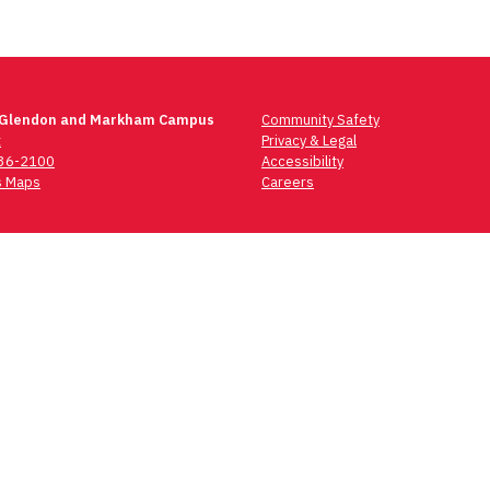
 Glendon and Markham Campus
Community Safety
t
Privacy & Legal
736-2100
Accessibility
 Maps
Careers