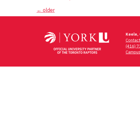
Posts
←
older
navigation
Keele,
Contac
(416) 
Campus