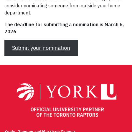
consider nominating someone from outside your home
department.
The deadline for submitting a nomination is March 6,
2026
Submit your nomination
Keele, Glendon and Markham Campus