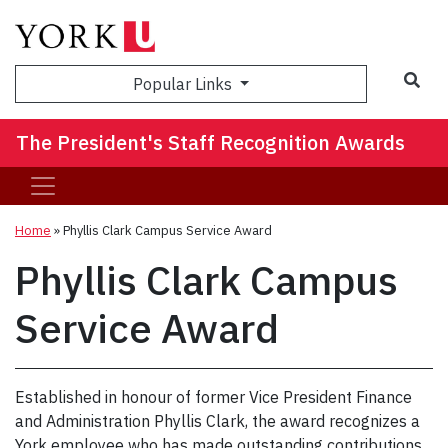
Sea
Popular Links
The President's Staff Recognition Awards
Home
»
Phyllis Clark Campus Service Award
Phyllis Clark Campus
Service Award
Established in honour of former Vice President Finance
and Administration Phyllis Clark, the award recognizes a
York employee who has made outstanding contributions