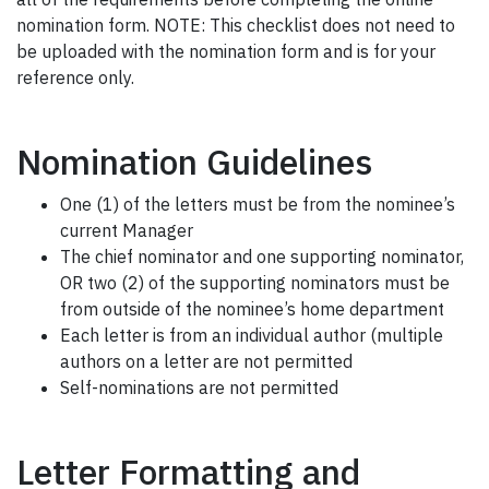
nomination form. NOTE: This checklist does not need to
be uploaded with the nomination form and is for your
reference only.
Nomination Guidelines
One (1) of the letters must be from the nominee’s
current Manager
The chief nominator and one supporting nominator,
OR two (2) of the supporting nominators must be
from outside of the nominee’s home department
Each letter is from an individual author (multiple
authors on a letter are not permitted
Self-nominations are not permitted
Letter Formatting and