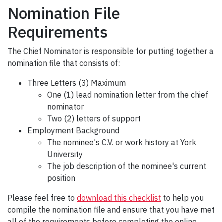
Nomination File
Requirements
The Chief Nominator is responsible for putting together a
nomination file that consists of:
Three Letters (3) Maximum
One (1) lead nomination letter from the chief
nominator
Two (2) letters of support
Employment Background
The nominee's C.V. or work history at York
University
The job description of the nominee's current
position
Please feel free to
download this checklist
to help you
compile the nomination file and ensure that you have met
all of the requirements before completing the online