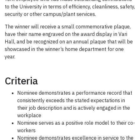
to the University in terms of efficiency, cleanliness, safety,
security or other campus/plant services.
The winner will receive a small commemorative plaque,
have their name engraved on the award display in Vari
Hall, and be recognized on an annual plaque that will be
showcased in the winner’s home department for one
year.
Criteria
Nominee demonstrates a performance record that
consistently exceeds the stated expectations in
their job description and is actively engaged in the
workplace
Nominee serves as a positive role model to their co-
workers
Nominee demonstrates excellence in service to the