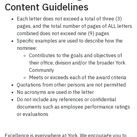
Content Guidelines
Each letter does not exceed a total of three (3)
pages, and the total number of pages of ALL letters
combined does not exceed nine (9) pages
Specific examples are used to describe how the
nominee:
Contributes to the goals and objectives of
their office, division and/or the broader York
Community
Meets or exceeds each of the award criteria
Quotations from other persons are not permitted
No acronyms are used in the letter
Do not include any references or confidential
documents such as employee performance ratings
or evaluations
Excellence is everywhere at York. We encourage you to