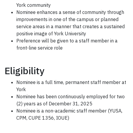
York community
Nominee enhances a sense of community through
improvements in one of the campus or planned
service areas in a manner that creates a sustained
positive image of York University
Preference will be given to a staff member in a
front-line service role
Eligibility
Nominee is a full time, permanent staff member at
York
Nominee has been continuously employed for two
(2) years as of December 31, 2025
Nominee is a non-academic staff member (YUSA,
CPM, CUPE 1356, IOUE)