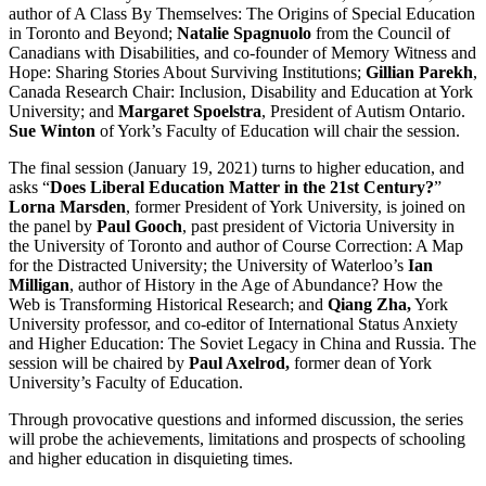
author of A Class By Themselves: The Origins of Special Education
in Toronto and Beyond;
Natalie Spagnuolo
from the Council of
Canadians with Disabilities, and co-founder of Memory Witness and
Hope: Sharing Stories About Surviving Institutions;
Gillian Parekh
,
Canada Research Chair: Inclusion, Disability and Education at York
University; and
Margaret Spoelstra
, President of Autism Ontario.
Sue Winton
of York’s Faculty of Education will chair the session.
The final session (January 19, 2021) turns to higher education, and
asks “
Does Liberal Education Matter in the 21st Century?
”
Lorna Marsden
, former President of York University, is joined on
the panel by
Paul Gooch
, past president of Victoria University in
the University of Toronto and author of Course Correction: A Map
for the Distracted University; the University of Waterloo’s
Ian
Milligan
, author of History in the Age of Abundance? How the
Web is Transforming Historical Research; and
Qiang Zha,
York
University professor, and co-editor of International Status Anxiety
and Higher Education: The Soviet Legacy in China and Russia. The
session will be chaired by
Paul Axelrod,
former dean of York
University’s Faculty of Education.
Through provocative questions and informed discussion, the series
will probe the achievements, limitations and prospects of schooling
and higher education in disquieting times.