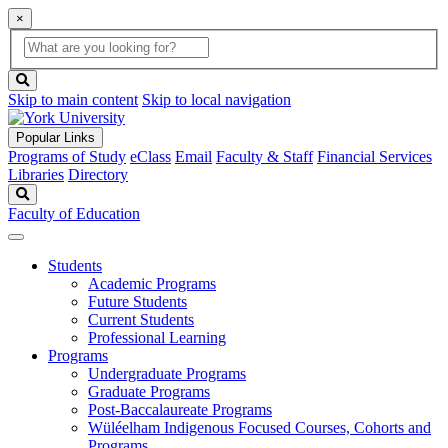
×
Global
search
Search
box
search
button
Skip to main content
Skip to local navigation
Popular Links
Programs of Study
eClass
Email
Faculty & Staff
Financial Services
Libraries
Directory
Search
Faculty of Education
Students
Academic Programs
Future Students
Current Students
Professional Learning
Programs
Undergraduate Programs
Graduate Programs
Post-Baccalaureate Programs
Wüléelham Indigenous Focused Courses, Cohorts and
Programs