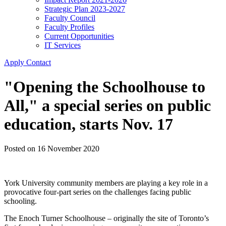
Strategic Plan 2023-2027
Faculty Council
Faculty Profiles
Current Opportunities
IT Services
Apply
Contact
"Opening the Schoolhouse to
All," a special series on public
education, starts Nov. 17
Posted on
16 November 2020
York University community members are playing a key role in a
provocative four-part series on the challenges facing public
schooling.
The Enoch Turner Schoolhouse – originally the site of Toronto’s