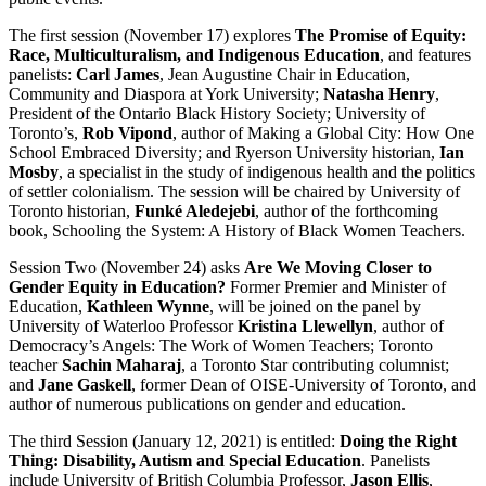
The first session (November 17) explores
The Promise of Equity:
Race, Multiculturalism, and Indigenous Education
, and features
panelists:
Carl James
, Jean Augustine Chair in Education,
Community and Diaspora at York University;
Natasha Henry
,
President of the Ontario Black History Society; University of
Toronto’s,
Rob Vipond
, author of Making a Global City: How One
School Embraced Diversity; and Ryerson University historian,
Ian
Mosby
, a specialist in the study of indigenous health and the politics
of settler colonialism. The session will be chaired by University of
Toronto historian,
Funké Aledejebi
, author of the forthcoming
book, Schooling the System: A History of Black Women Teachers.
Session Two (November 24) asks
Are We Moving Closer to
Gender Equity in Education?
Former Premier and Minister of
Education,
Kathleen Wynne
, will be joined on the panel by
University of Waterloo Professor
Kristina Llewellyn
, author of
Democracy’s Angels: The Work of Women Teachers; Toronto
teacher
Sachin Maharaj
, a Toronto Star contributing columnist;
and
Jane Gaskell
, former Dean of OISE-University of Toronto, and
author of numerous publications on gender and education.
The third Session (January 12, 2021) is entitled:
Doing the Right
Thing: Disability, Autism and Special Education
. Panelists
include University of British Columbia Professor,
Jason Ellis
,