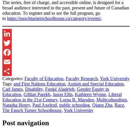
The series, free of charge, and accessible online, is designed for a
broad audience interested in the past, present and future of Canadian
education. To register and to see the full program, go
to
https://enochturnerschoolhouse.ca/category/events/
.
LinkedIn
Twitter
Facebook
Email
Categories:
Faculty of Education
,
Faculty Research
,
York University
Share
Tags:
and First Nations Education
,
Autism and Special Education
,
Carl James
,
Disability
,
Funké Aladejeb
,
Gender Equity in
Education
,
Gillian Parekh
,
Jason Ellis
,
Kathleen Wynne
,
Liberal
Education in the 21st Century
,
Lorna R. Marsden
,
Multiculturalism
,
Natasha Henry
,
Paul Axelrod
,
public schooling
,
Qiang Zha
,
Race
,
The Enoch Turner Schoolhouse
,
York University
Post navigation