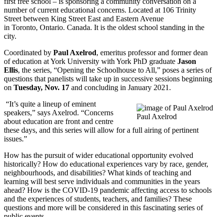
first free school – is sponsoring a community conversation on a
number of current educational concerns. Located at 106 Trinity
Street between King Street East and Eastern Avenue
in Toronto, Ontario. Canada. It is the oldest school standing in the
city.
Coordinated by
Paul Axelrod
, emeritus professor and former dean
of education at York University with York PhD graduate
Jason
Ellis
, the series, “Opening the Schoolhouse to All,” poses a series of
questions that panelists will take up in successive sessions beginning
on
Tuesday, Nov. 17
and concluding in January 2021.
“It’s quite a lineup of eminent
speakers,” says Axelrod. “Concerns
Paul Axelrod
about education are front and centre
these days, and this series will allow for a full airing of pertinent
issues.”
How has the pursuit of wider educational opportunity evolved
historically? How do educational experiences vary by race, gender,
neighbourhoods, and disabilities? What kinds of teaching and
learning will best serve individuals and communities in the years
ahead? How is the COVID-19 pandemic affecting access to schools
and the experiences of students, teachers, and families? These
questions and more will be considered in this fascinating series of
public events.