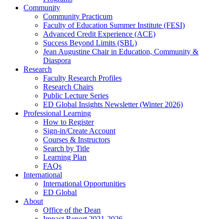
Community
Community Practicum
Faculty of Education Summer Institute (FESI)
Advanced Credit Experience (ACE)
Success Beyond Limits (SBL)
Jean Augustine Chair in Education, Community &
Diaspora
Research
Faculty Research Profiles
Research Chairs
Public Lecture Series
ED Global Insights Newsletter (Winter 2026)
Professional Learning
How to Register
Sign-in/Create Account
Courses & Instructors
Search by Title
Learning Plan
FAQs
International
International Opportunities
ED Global
About
Office of the Dean
Impact Report 2021-2026