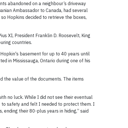
ents abandoned on a neighbour’s driveway
thuanian Ambassador to Canada, had several
so Hopkins decided to retrieve the boxes,
s XI, President Franklin D. Roosevelt, King
uring countries.
 Hopkin's basement for up to 40 years until
 in Mississauga, Ontario during one of his
d the value of the documents. The items
th no luck. While I did not see their eventual
to safety and felt I needed to protect them. I
, ending their 80-plus years in hiding,” said