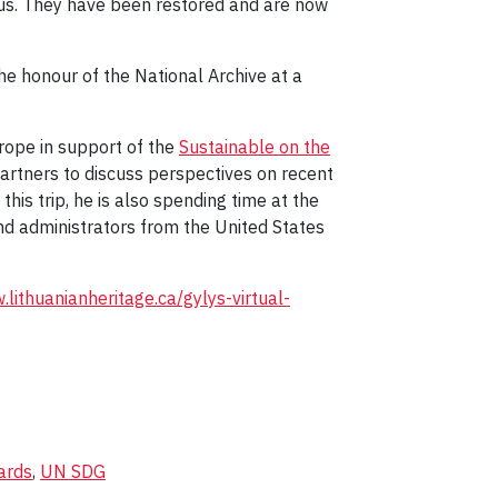
ius. They have been restored and are now
e honour of the National Archive at a
Europe in support of the
Sustainable on the
partners to discuss perspectives on recent
his trip, he is also spending time at the
and administrators from the United States
.lithuanianheritage.ca/gylys-virtual-
ards
,
UN SDG