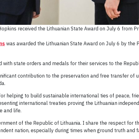
opkins received the Lithuanian State Award on July 6 from Pre
ns
was awarded the Lithuanian State Award on July 6 by the Pr
 with state orders and medals for their services to the Republ
ficant contribution to the preservation and free transfer of u
da.
 helping to build sustainable international ties of peace, fr
senting international treaties proving the Lithuanian indepe
e and life.
rnment of the Republic of Lithuania. I share the respect for 
endent nation, especially during times when ground truth and 