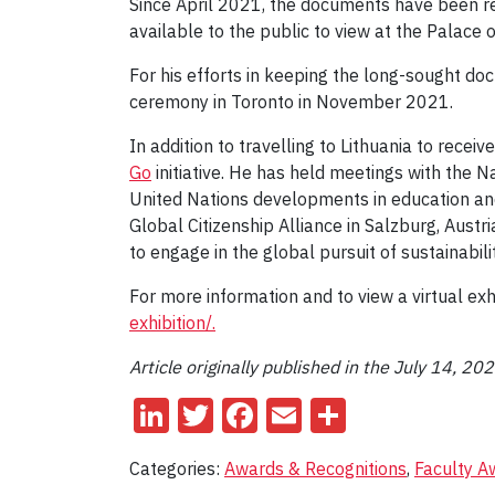
Since April 2021, the documents have been re
available to the public to view at the Palace 
For his efforts in keeping the long-sought d
ceremony in Toronto in November 2021.
In addition to travelling to Lithuania to recei
Go
initiative. He has held meetings with the N
United Nations developments in education and i
Global Citizenship Alliance in Salzburg, Austr
to engage in the global pursuit of sustainabili
For more information and to view a virtual exhib
exhibition/.
Article originally published in the July 14, 20
LinkedIn
Twitter
Facebook
Email
Share
Categories:
Awards & Recognitions
,
Faculty A