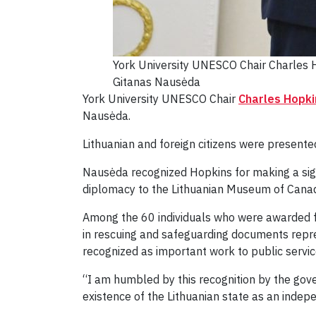
York University UNESCO Chair Charles H
Gitanas Nausėda
York University UNESCO Chair
Charles Hopki
Nausėda.
Lithuanian and foreign citizens were presented
Nausėda recognized Hopkins for making a signi
diplomacy to the Lithuanian Museum of Cana
Among the 60 individuals who were awarded for
in rescuing and safeguarding documents repre
recognized as important work to public servic
“I am humbled by this recognition by the gove
existence of the Lithuanian state as an indep