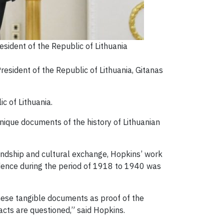
sident of the Republic of Lithuania
esident of the Republic of Lithuania, Gitanas
ic of Lithuania.
nique documents of the history of Lithuanian
iendship and cultural exchange, Hopkins’ work
ndence during the period of 1918 to 1940 was
these tangible documents as proof of the
facts are questioned,” said Hopkins.