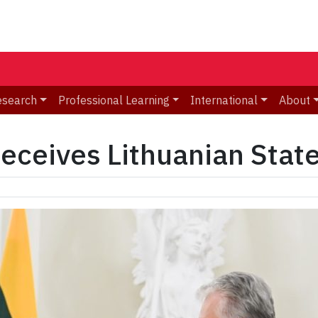
esearch
Professional Learning
International
About
eceives Lithuanian Stat