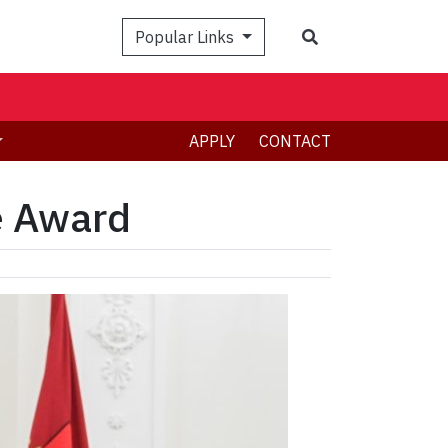
Search
Popular Links
APPLY
CONTACT
e Award