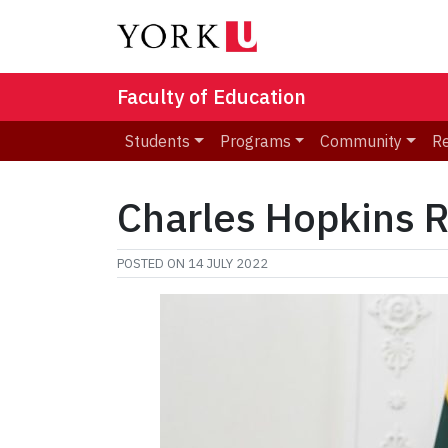
Faculty of Education
Students
Programs
Community
R
Charles Hopkins R
POSTED ON
14 JULY 2022