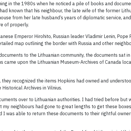
ing in the 1980s when he noticed a pile of books and docum
 had known that his neighbour, the late wife of the former Li
use from her late husband’s years of diplomatic service, and 
e of properly.
ese Emperor Hirohito, Russian leader Vladimir Lenin, Pope Piu
tailed map outlining the border with Russia and other neighbo
 documents to the Lithuanian community, the documents sat in
 came upon the Lithuanian Museum-Archives of Canada located
r, they recognized the items Hopkins had owned and understoo
Historical Archives in Vilnius.
uments over to Lithuanian authorities. I had tried before but wi
hat my neighbours had gone to great lengths to get these boxes 
d I was able to return these documents to their rightful owners