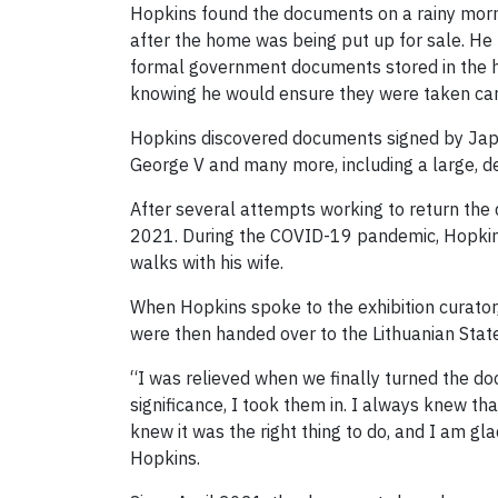
Hopkins found the documents on a rainy morn
after the home was being put up for sale. He
formal government documents stored in the ho
knowing he would ensure they were taken car
Hopkins discovered documents signed by Japan
George V and many more, including a large, de
After several attempts working to return the
2021. During the COVID-19 pandemic, Hopkins
walks with his wife.
When Hopkins spoke to the exhibition curato
were then handed over to the Lithuanian State 
“I was relieved when we finally turned the doc
significance, I took them in. I always knew t
knew it was the right thing to do, and I am gla
Hopkins.