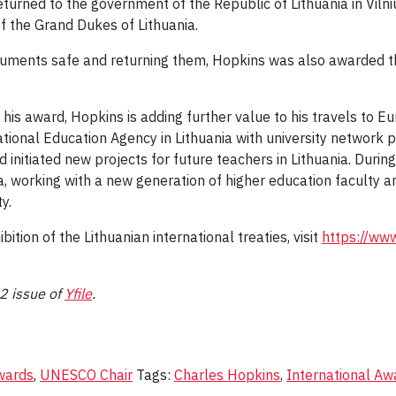
turned to the government of the Republic of Lithuania in Viln
of the Grand Dukes of Lithuania.
ocuments safe and returning them, Hopkins was also awarded th
ve his award, Hopkins is adding further value to his travels to 
ational Education Agency in Lithuania with university network 
nitiated new projects for future teachers in Lithuania. During t
ia, working with a new generation of higher education faculty 
ty.
ition of the Lithuanian international treaties, visit
https://www
22 issue of
Yfile
.
wards
,
UNESCO Chair
Tags:
Charles Hopkins
,
International Aw