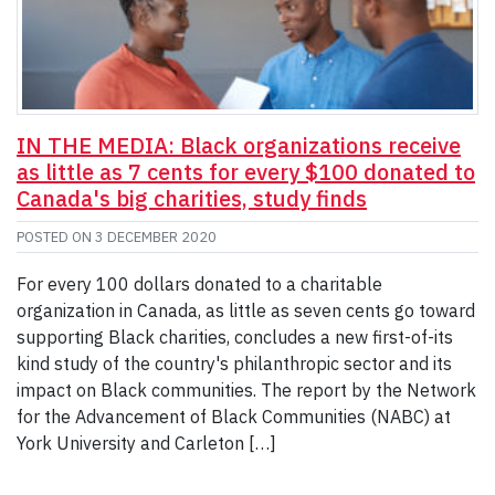
IN THE MEDIA: Black organizations receive
as little as 7 cents for every $100 donated to
Canada's big charities, study finds
POSTED ON
3 DECEMBER 2020
For every 100 dollars donated to a charitable
organization in Canada, as little as seven cents go toward
supporting Black charities, concludes a new first-of-its
kind study of the country's philanthropic sector and its
impact on Black communities. The report by the Network
for the Advancement of Black Communities (NABC) at
York University and Carleton […]