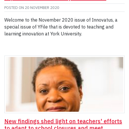
POSTED ON
20 NOVEMBER 2020
Welcome to the November 2020 issue of Innovatus, a
special issue of YFile that is devoted to teaching and
learning innovation at York University.
New findings shed light on teachers' efforts
to adapt to school closures and meet