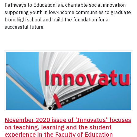
Pathways to Education is a charitable social innovation
supporting youth in low-income communities to graduate
from high school and build the foundation for a
successful future.
November 2020 issue of 'Innovatus' focuses
on teaching, learning and the student
experience in the Faculty of Education