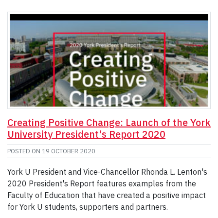
Creating Positive Change: Launch of the York
University President's Report 2020
POSTED ON
19 OCTOBER 2020
York U President and Vice-Chancellor Rhonda L. Lenton's
2020 President's Report features examples from the
Faculty of Education that have created a positive impact
for York U students, supporters and partners.