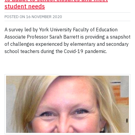
student needs
POSTED ON
16 NOVEMBER 2020
A survey led by York University Faculty of Education
Associate Professor Sarah Barrett is providing a snapshot
of challenges experienced by elementary and secondary
school teachers during the Covid-19 pandemic.