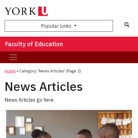
Sea
Popular Links
Faculty of Education
Home
»
Category: 'News Articles'
(Page 2)
News Articles
News Articles go here