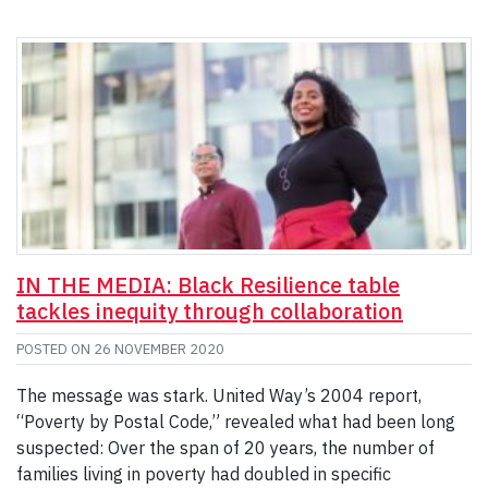
IN THE MEDIA: Black Resilience table
tackles inequity through collaboration
POSTED ON
26 NOVEMBER 2020
The message was stark. United Way’s 2004 report,
“Poverty by Postal Code,” revealed what had been long
suspected: Over the span of 20 years, the number of
families living in poverty had doubled in specific