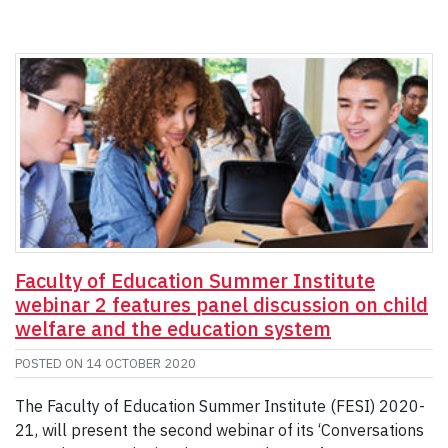
Faculty of Education Summer Institute
webinar 2 features panel discussion on child
welfare and the education system
POSTED ON
14 OCTOBER 2020
The Faculty of Education Summer Institute (FESI) 2020-
21, will present the second webinar of its ‘Conversations