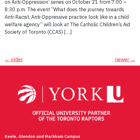
on Anti-Oppression’ series on October 21 from 7:00 –
8:30 p.m. The event “What does the journey towards
Anti-Racist, Anti-Oppressive practice look like in a child
welfare agency” will look at The Catholic Children’s Aid
Society of Toronto (CCAS) […]
Posts
←
older
newer
→
navigation
Keele, Glendon and Markham Campus