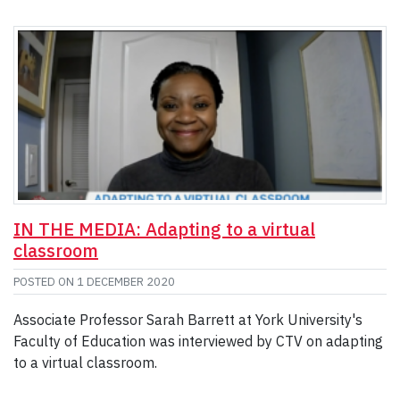
IN THE MEDIA: Adapting to a virtual
classroom
POSTED ON
1 DECEMBER 2020
Associate Professor Sarah Barrett at York University's
Faculty of Education was interviewed by CTV on adapting
to a virtual classroom.