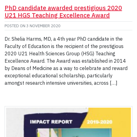
PhD candidate awarded prestigious 2020
U21 HGS Teaching Excellence Award
POSTED ON
3 NOVEMBER 2020
Dr. Shelia Harms, MD, a 4th year PhD candidate in the
Faculty of Education is the recipient of the prestigious
2020 U21 Health Sciences Group (HSG) Teaching
Excellence Award. The Award was established in 2014
by Deans of Medicine as a way to celebrate and reward
exceptional educational scholarship, particularly
amongst research intensive universities, across […]