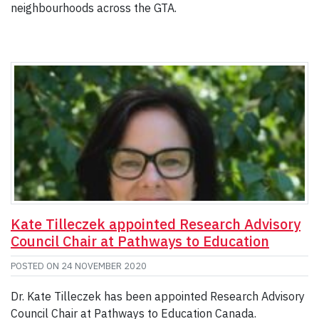
neighbourhoods across the GTA.
Kate Tilleczek appointed Research Advisory
Council Chair at Pathways to Education
POSTED ON
24 NOVEMBER 2020
Dr. Kate Tilleczek has been appointed Research Advisory
Council Chair at Pathways to Education Canada.