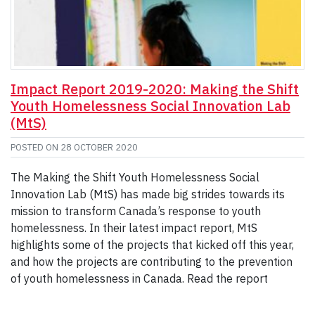
Impact Report 2019-2020: Making the Shift
Youth Homelessness Social Innovation Lab
(MtS)
POSTED ON
28 OCTOBER 2020
The Making the Shift Youth Homelessness Social
Innovation Lab (MtS) has made big strides towards its
mission to transform Canada’s response to youth
homelessness. In their latest impact report, MtS
highlights some of the projects that kicked off this year,
and how the projects are contributing to the prevention
of youth homelessness in Canada. Read the report