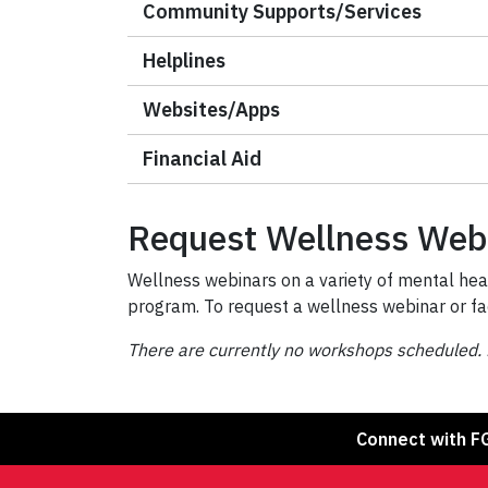
Community Supports/Services
Helplines
Websites/Apps
Financial Aid
Request Wellness Web
Wellness webinars on a variety of mental heal
program. To request a wellness webinar or fa
There are currently no workshops scheduled. 
Connect with F