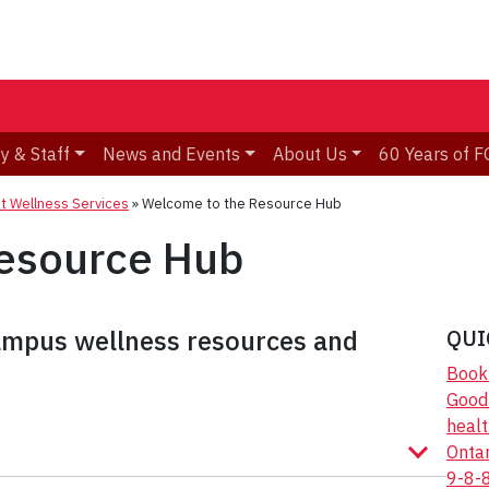
y & Staff
News and Events
About Us
60 Years of F
t Wellness Services
»
Welcome to the Resource Hub
esource Hub
campus wellness resources and
QUI
Book 
Good2
healt
Onta
9-8-8