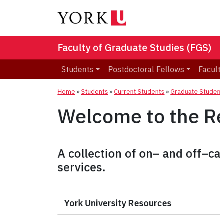
Faculty of Graduate Studies (FGS)
Students
Postdoctoral Fellows
Facult
Home
»
Students
»
Current Students
»
Graduate Studen
Welcome to the R
A collection of on– and off–
services.
York University Resources