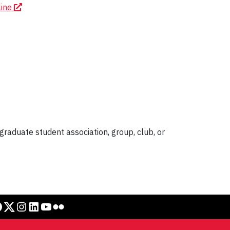
line
graduate student association, group, club, or
Twitter
Instagram
LinkedIn
YouTube
Flickr