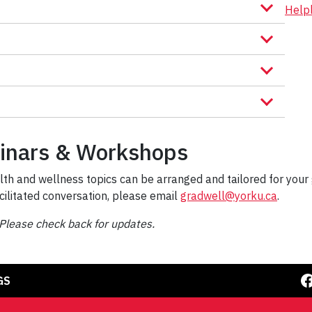
Help
inars & Workshops
th and wellness topics can be arranged and tailored for your 
cilitated conversation, please email
gradwell@yorku.ca
.
Please check back for updates.
Facebook
GS