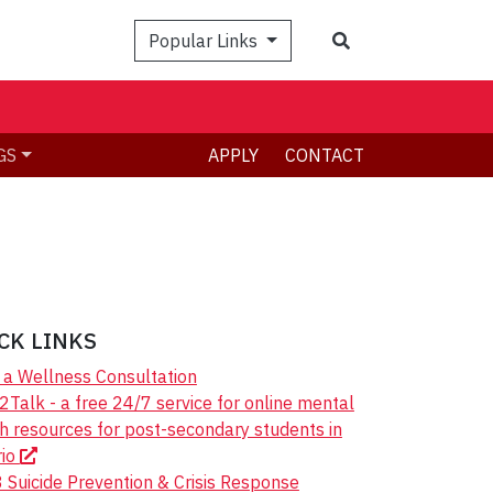
Search
Popular Links
GS
APPLY
CONTACT
CK LINKS
a Wellness Consultation
Talk - a free 24/7 service for online mental
h resources for post-secondary students in
rio
 Suicide Prevention & Crisis Response