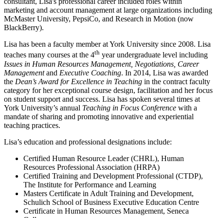
consultant, Lisa's professional career included roles within
marketing and account management at large organizations including
McMaster University, PepsiCo, and Research in Motion (now
BlackBerry).
Lisa has been a faculty member at York University since 2008. Lisa
th
teaches many courses at the 4
year undergraduate level including
Issues in Human Resources Management, Negotiations, Career
Management
and
Executive Coaching
. In 2014, Lisa was awarded
the
Dean’s Award for Excellence in Teaching
in the contract faculty
category for her exceptional course design, facilitation and her focus
on student support and success. Lisa has spoken several times at
York University’s annual
Teaching in Focus Conference
with a
mandate of sharing and promoting innovative and experiential
teaching practices.
Lisa’s education and professional designations include:
Certified Human Resource Leader (CHRL), Human
Resources Professional Association (HRPA)
Certified Training and Development Professional (CTDP),
The Institute for Performance and Learning
Masters Certificate in Adult Training and Development,
Schulich School of Business Executive Education Centre
Certificate in Human Resources Management, Seneca