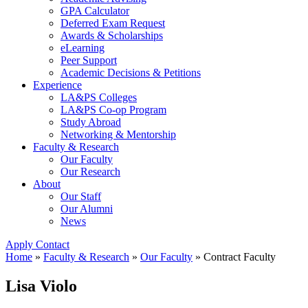
GPA Calculator
Deferred Exam Request
Awards & Scholarships
eLearning
Peer Support
Academic Decisions & Petitions
Experience
LA&PS Colleges
LA&PS Co-op Program
Study Abroad
Networking & Mentorship
Faculty & Research
Our Faculty
Our Research
About
Our Staff
Our Alumni
News
Apply
Contact
Home
»
Faculty & Research
»
Our Faculty
»
Contract Faculty
Lisa Violo