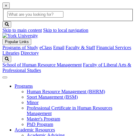
×
Global
search
Search
box
search
button
Skip to main content
Skip to local navigation
Popular Links
Programs of Study
eClass
Email
Faculty & Staff
Financial Services
Libraries
Directory
Search
School of Human Resource Management
Faculty of Liberal Arts &
Professional Studies
Programs
Human Resource Management (BHRM)
Sport Management (BSM)
Minor
Professional Certificate in Human Resources
Management
Master's Program
PhD Program
Academic Resources
Academic Advising