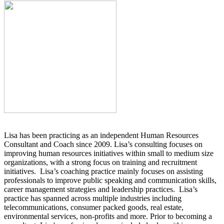
Lisa has been practicing as an independent Human Resources
Consultant and Coach since 2009. Lisa’s consulting focuses on
improving human resources initiatives within small to medium size
organizations, with a strong focus on training and recruitment
initiatives. Lisa’s coaching practice mainly focuses on assisting
professionals to improve public speaking and communication skills,
career management strategies and leadership practices. Lisa’s
practice has spanned across multiple industries including
telecommunications, consumer packed goods, real estate,
environmental services, non-profits and more. Prior to becoming a