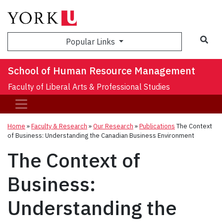
Sea
Popular Links
School of Human Resource Management
Faculty of Liberal Arts & Professional Studies
Home
»
Faculty & Research
»
Our Research
»
Publications
The Context
of Business: Understanding the Canadian Business Environment
The Context of
Business:
Understanding the