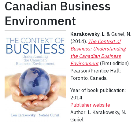
Canadian Business
Environment
Karakowsky, L.
& Guriel, N.
(2014).
The Context of
Business: Understanding
the Canadian Business
Environment
(First edition).
Pearson/Prentice Hall:
Toronto, Canada.
Year of book publication:
2014
Publisher website
Author: L. Karakowsky, N.
Guriel