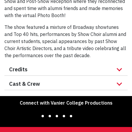
Show and Post-Show Reception where they reconnected
and spent time with alumni friends and made memories
with the virtual Photo Booth!
The show featured a mixture of Broadway showtunes
and Top 40 hits, performances by Show Choir alumni and
current students, special appearances by past Show
Choir Artistic Directors, and a tribute video celebrating all
the performances over the past decade.
Credits
Cast & Crew
Connect with Vanier College Productions