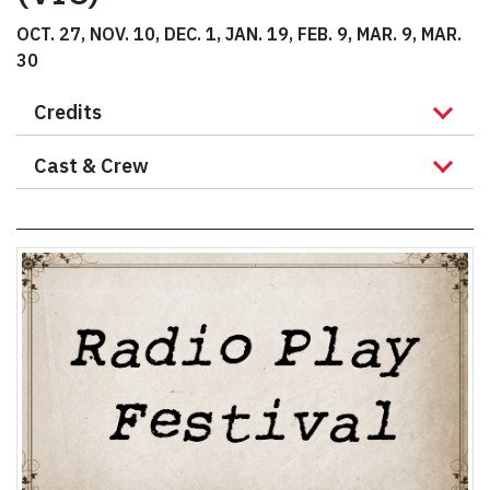
OCT. 27, NOV. 10, DEC. 1, JAN. 19, FEB. 9, MAR. 9, MAR.
30
Credits
Cast & Crew