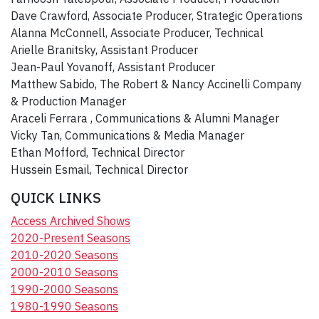
Dave Crawford, Associate Producer, Strategic Operations
Alanna McConnell, Associate Producer, Technical
Arielle Branitsky, Assistant Producer
Jean-Paul Yovanoff, Assistant Producer
Matthew Sabido, The Robert & Nancy Accinelli Company
& Production Manager
Araceli Ferrara , Communications & Alumni Manager
Vicky Tan, Communications & Media Manager
Ethan Mofford, Technical Director
Hussein Esmail, Technical Director
QUICK LINKS
Access Archived Shows
2020-Present Seasons
2010-2020 Seasons
2000-2010 Seasons
1990-2000 Seasons
1980-1990 Seasons