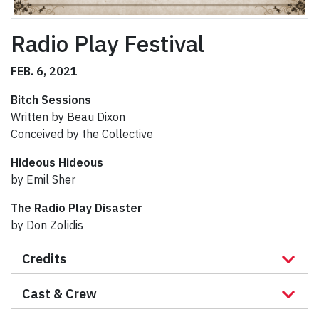
Radio Play Festival
FEB. 6, 2021
Bitch Sessions
Written by Beau Dixon
Conceived by the Collective
Hideous Hideous
by Emil Sher
The Radio Play Disaster
by Don Zolidis
Credits
Cast & Crew