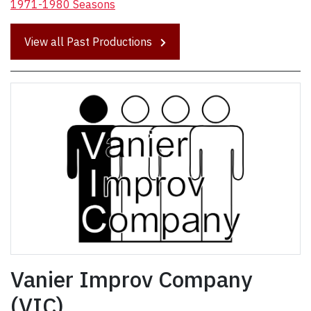
1971-1980 Seasons
View all Past Productions
Vanier Improv Company
(VIC)