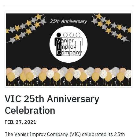
VIC 25th Anniversary
Celebration
FEB. 27, 2021
The Vanier Improv Company (VIC) celebrated its 25th