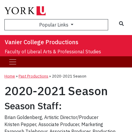
Sea
Popular Links
Vanier College Productions
Faculty of Liberal Arts & Professional Studies
Home
»
Past Productions
»
2020-2021 Season
2020-2021 Season
Season Staff:
Brian Goldenberg, Artistic Director/Producer
Kristen Pepper, Associate Producer, Marketing
Farnoosh Talebpour, Associate Producer, Production