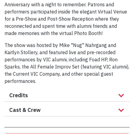
Anniversary with a night to remember. Patrons and
performers participated inside the elegant Virtual Venue
for a Pre-Show and Post-Show Reception where they
reconnected and spent time with alumni friends and
made memories with the virtual Photo Booth!
The show was hosted by Mike "Nug" Nahrgang and
Kaitlyn Stollery, and featured live and pre-recorded
performances by VIC alumni, including Foad HP, Ron
Sparks, the All Female Improv Set (featuring VIC alumni),
the Current VIC Company, and other special guest
performances.
Credits
Cast & Crew