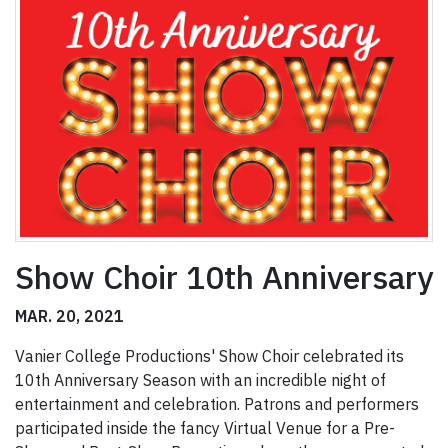
Show Choir 10th Anniversary
MAR. 20, 2021
Vanier College Productions' Show Choir celebrated its
10th Anniversary Season with an incredible night of
entertainment and celebration. Patrons and performers
participated inside the fancy Virtual Venue for a Pre-