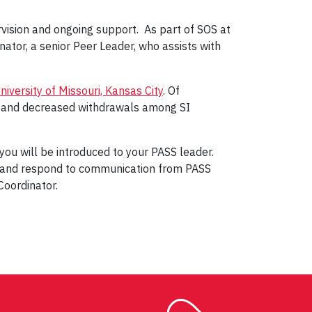
ervision and ongoing support. As part of SOS at
ator, a senior Peer Leader, who assists with
iversity of Missouri, Kansas City
. Of
s and decreased withdrawals among SI
you will be introduced to your PASS leader.
 and respond to communication from PASS
Coordinator.