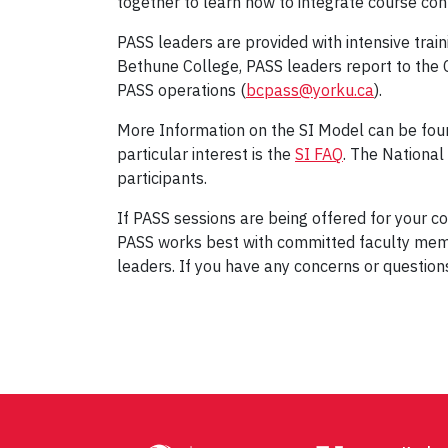
together to learn how to integrate course cont
PASS leaders are provided with intensive train
Bethune College, PASS leaders report to the C
PASS operations (
bcpass@yorku.ca
).
More Information on the SI Model can be fou
particular interest is the
SI FAQ
. The Nationa
participants.
If PASS sessions are being offered for your co
PASS works best with committed faculty mem
leaders. If you have any concerns or questio