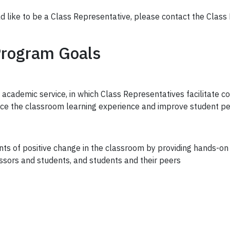
ld like to be a Class Representative, please contact the Clas
Program Goals
 academic service, in which Class Representatives facilitate
nce the classroom learning experience and improve student p
s of positive change in the classroom by providing hands-on 
ors and students, and students and their peers