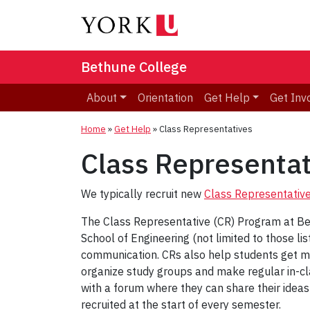
Bethune College
About
Orientation
Get Help
Get Inv
Home
»
Get Help
»
Class Representatives
Class Representat
We typically recruit new
Class Representativ
The Class Representative (CR) Program at Bet
School of Engineering (not limited to those l
communication. CRs also help students get mo
organize study groups and make regular in-c
with a forum where they can share their ideas
recruited at the start of every semester.