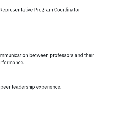
s Representative Program Coordinator
 communication between professors and their
erformance.
peer leadership experience.