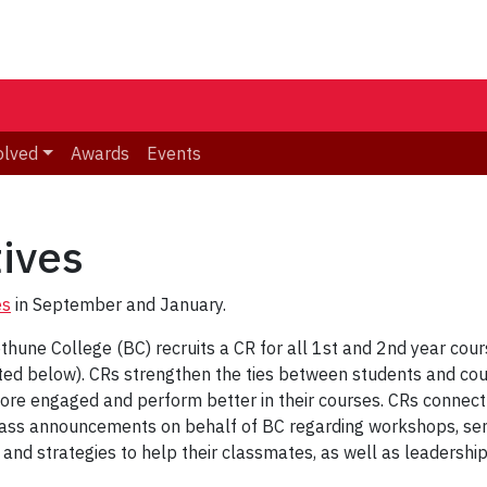
olved
Awards
Events
ives
es
in September and January.
hune College (BC) recruits a CR for all 1st and 2nd year cour
isted below). CRs strengthen the ties between students and cou
re engaged and perform better in their courses. CRs connect 
lass announcements on behalf of BC regarding workshops, semi
 and strategies to help their classmates, as well as leadershi