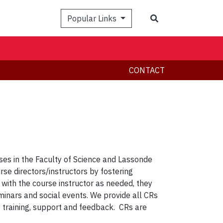
Search
Popular Links
CONTACT
ses in the Faculty of Science and Lassonde
rse directors/instructors by fostering
with the course instructor as needed, they
nars and social events. We provide all CRs
p training, support and feedback. CRs are