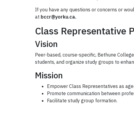
If you have any questions or concerns or wou
at
bccr@yorku.ca.
Class Representative 
Vision
Peer-based, course-specific, Bethune College
students, and organize study groups to enha
Mission
Empower Class Representatives as agent
Promote communication between profess
Facilitate study group formation.