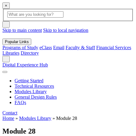
×
Global Search
search box
search button
Skip to main content
Skip to local navigation
Popular Links
Programs of Study
eClass
Email
Faculty & Staff
Financial Services
Libraries
Directory
Search
Digital Experience Hub
Getting Started
Technical Resources
Modules Library
General Design Rules
FAQs
Contact
Home
»
Modules Library
»
Module 28
Module 28