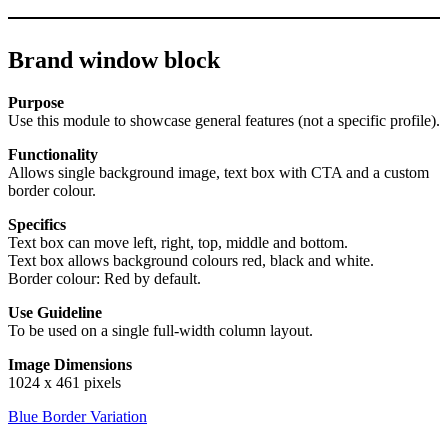
Brand window block
Purpose
Use this module to showcase general features (not a specific profile).
Functionality
Allows single background image, text box with CTA and a custom
border colour.
Specifics
Text box can move left, right, top, middle and bottom.
Text box allows background colours red, black and white.
Border colour: Red by default.
Use Guideline
To be used on a single full-width column layout.
Image Dimensions
1024 x 461 pixels
Blue Border Variation