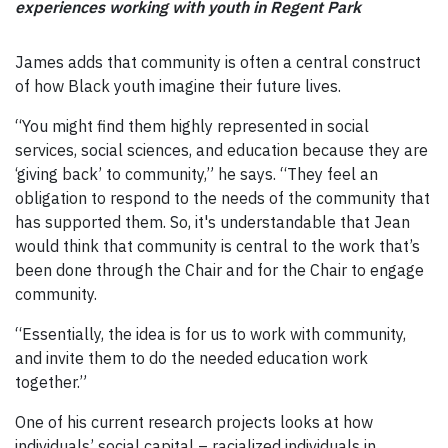
experiences working with youth in Regent Park
James adds that community is often a central construct
of how Black youth imagine their future lives.
“You might find them highly represented in social
services, social sciences, and education because they are
‘giving back’ to community,” he says. “They feel an
obligation to respond to the needs of the community that
has supported them. So, it's understandable that Jean
would think that community is central to the work that’s
been done through the Chair and for the Chair to engage
community.
“Essentially, the idea is for us to work with community,
and invite them to do the needed education work
together.”
One of his current research projects looks at how
individuals’ social capital ⁠–⁠ racialized individuals in