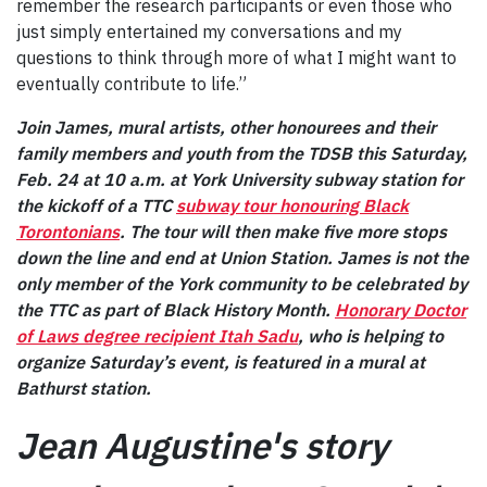
remember the research participants or even those who
just simply entertained my conversations and my
questions to think through more of what I might want to
eventually contribute to life.”
Join James, mural artists, other honourees and their
family members and youth from the TDSB this Saturday,
Feb. 24 at 10 a.m. at York University subway station for
the kickoff of a TTC
subway tour honouring Black
Torontonians
. The tour will then make five more stops
down the line and end at Union Station. James is not the
only member of the York community to be celebrated by
the TTC as part of Black History Month.
Honorary Doctor
of Laws degree recipient Itah Sadu
, who is helping to
organize Saturday’s event, is featured in a mural at
Bathurst station.
Jean Augustine's story