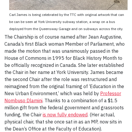
Carl James is being celebrated by the TTC with original artwork that can
be can be seen at York University subway station, a wrap on a bus
deployed from the Queensway Garage and on subways across the city.
The Chairship is of course named after Jean Augustine,
Canada’s first Black woman Member of Parliament, who
made the motion that was unanimously passed in the
House of Commons in 1995 for Black History Month to
be officially recognized in Canada. She later established
the Chair in her name at York University. James became
the second Chair after the role was restructured and
reimagined from the original framing of ‘Education in the
New Urban Environment,’ which was held by
Professor
Nombuso Dlamini
. Thanks to a combination of a $1.5
million gift from the federal government and grassroots
funding, the Chair
is now fully endowed
. (Her actual,
physical chair, that she once sat in as an MP, now sits in
the Dean’s Office at the Faculty of Education).