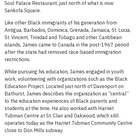
Soul Palace Restaurant, just north of what is now
Sankofa Square.
Like other Black immigrants of his generation from
Antigua, Barbados, Dominica, Grenada, Jamaica, St. Lucia,
St. Vincent, Trinidad and Tobago and other Caribbean
islands, James came to Canada in the post-1967 period
after the state had removed race-based immigration
restrictions.
While pursuing his education, James engaged in youth
work, volunteering with organizations such as the Black
Education Project. Located just north of Davenport on
Bathurst, James describes the organization as “central”
to the education experiences of Black parents and
students at the time. He also worked with Harriet
Tubman Centre at St. Clair and Oakwood, which still
operates today as the Harriet Tubman Community Centre
close to Don Mills subway.