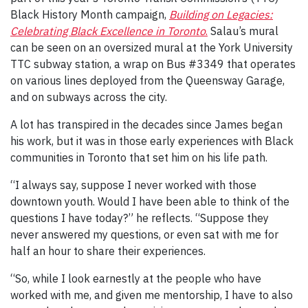
Black History Month campaign,
Building on Legacies:
Celebrating Black Excellence in Toronto
.
Salau’s mural
can be seen on an oversized mural at the York University
TTC subway station, a wrap on Bus #3349 that operates
on various lines deployed from the Queensway Garage,
and on subways across the city.
A lot has transpired in the decades since James began
his work, but it was in those early experiences with Black
communities in Toronto that set him on his life path.
“I always say, suppose I never worked with those
downtown youth. Would I have been able to think of the
questions I have today?” he reflects. “Suppose they
never answered my questions, or even sat with me for
half an hour to share their experiences.
“So, while I look earnestly at the people who have
worked with me, and given me mentorship, I have to also