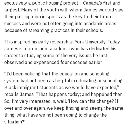
exclusively a public housing project – Canada’s first and
largest. Many of the youth with whom James worked saw
their participation in sports as the key to their future
success and were not often going into academic areas
because of streaming practices in their schools.
This inspired his early research at York University. Today,
James is a prominent academic who has dedicated his
career to studying some of the very issues he first
observed and experienced four decades earlier.
“I'd been noticing that the education and schooling
system had not been as helpful in educating or schooling
Black immigrant students as we would have expected,”
recalls James. “That happens today; and happened then.
So, I'm very interested in, well, ‘How can this change? If
over and over again, we keep finding and seeing the same
thing, what have we not been doing to change the
situation?’”