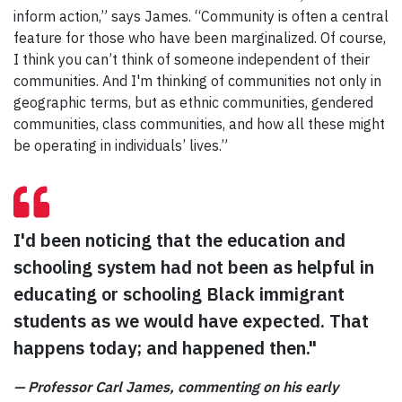
inform action,” says James. “Community is often a central
feature for those who have been marginalized. Of course,
I think you can’t think of someone independent of their
communities. And I'm thinking of communities not only in
geographic terms, but as ethnic communities, gendered
communities, class communities, and how all these might
be operating in individuals’ lives.”
I'd been noticing that the education and
schooling system had not been as helpful in
educating or schooling Black immigrant
students as we would have expected. That
happens today; and happened then."
—
Professor Carl James, commenting on his early