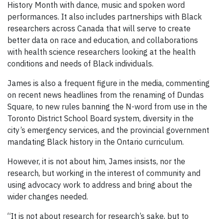
History Month with dance, music and spoken word
performances. It also includes partnerships with Black
researchers across Canada that will serve to create
better data on race and education, and collaborations
with health science researchers looking at the health
conditions and needs of Black individuals.
James is also a frequent figure in the media, commenting
on recent news headlines from the renaming of Dundas
Square, to new rules banning the N-word from use in the
Toronto District School Board system, diversity in the
city’s emergency services, and the provincial government
mandating Black history in the Ontario curriculum.
However, it is not about him, James insists, nor the
research, but working in the interest of community and
using advocacy work to address and bring about the
wider changes needed.
“It is not about research for research’s sake, but to