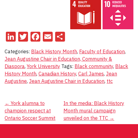
LinkedIn
Twitter
Facebook
Email
Share
Categories:
Black History Month
,
Faculty of Education
,
Jean Augustine Chair in Education, Community &
Diaspora
,
York University
Tags:
Black community
,
Black
History Month
,
Canadian History
,
Carl James
,
Jean
Augustine
,
Jean Augustine Chair in Education
,
ttc
Post
←
York alumna to
In the media: Black History
champion respect at
Month mural campaign
navigation
Ontario Soccer Summit
unveiled on the TTC
→