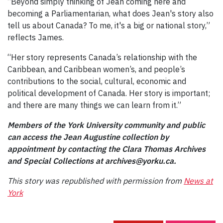
“Beyond simply thinking of Jean coming here and
becoming a Parliamentarian, what does Jean's story also
tell us about Canada? To me, it's a big or national story,”
reflects James.
“Her story represents Canada’s relationship with the
Caribbean, and Caribbean women’s, and people’s
contributions to the social, cultural, economic and
political development of Canada. Her story is important;
and there are many things we can learn from it.”
Members of the York University community and public
can access the Jean Augustine collection by
appointment by contacting the Clara Thomas Archives
and Special Collections at archives@yorku.ca.
This story was republished with permission from
News at
York