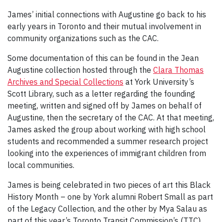
James’ initial connections with Augustine go back to his
early years in Toronto and their mutual involvement in
community organizations such as the CAC.
Some documentation of this can be found in the Jean
Augustine collection hosted through the
Clara Thomas
Archives and Special Collections
at York University’s
Scott Library, such as a letter regarding the founding
meeting, written and signed off by James on behalf of
Augustine, then the secretary of the CAC. At that meeting,
James asked the group about working with high school
students and recommended a summer research project
looking into the experiences of immigrant children from
local communities.
James is being celebrated in two pieces of art this Black
History Month – one by York alumni Robert Small as part
of the Legacy Collection, and the other by Mya Salau as
part of this year’s Toronto Transit Commission’s (TTC)