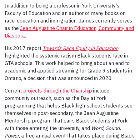
In addition to being a professor in York University’s
Faculty of Education and an author of many books on
race, education and immigration, James currently serves
as the
Jean Augustine Chair in Education, Community and
Diaspora
.
His 2017 report
Towards Race Equity in Education
highlighted the systemic racism Black students face in
GTA schools. This work helped to bring about an end to
academic and applied streaming for Grade 9 students in
Ontario, a decision that was announced in 2020.
Current
projects through the Chairship
include
community outreach, such as the Day at York
programming that helps Black high-school students see
themselves in post-secondary, the Jean Augustine
Mentorship program that pairs Black students at York
with those entering the university, and
Word, Sound,
Power,
a free annual event that takes place during Black