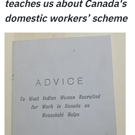
teaches us about Canada's
domestic workers’ scheme