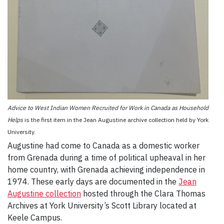
Advice to West Indian Women Recruited for Work in Canada as Household
Helps
is the first item in the Jean Augustine archive collection held by York
University.
Augustine had come to Canada as a domestic worker
from Grenada during a time of political upheaval in her
home country, with Grenada achieving independence in
1974. These early days are documented in the
Jean
Augustine collection
hosted through the Clara Thomas
Archives at York University’s Scott Library located at
Keele Campus.