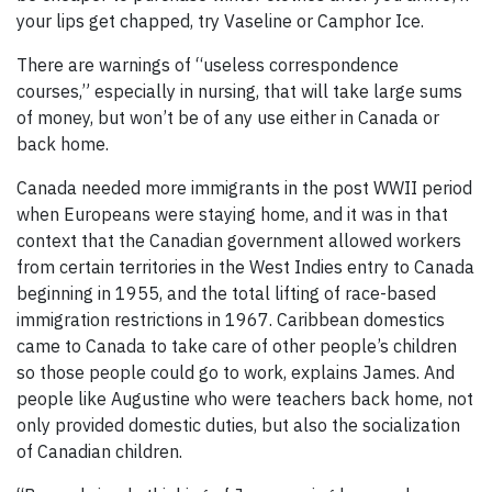
your lips get chapped, try Vaseline or Camphor Ice.
There are warnings of “useless correspondence
courses,” especially in nursing, that will take large sums
of money, but won’t be of any use either in Canada or
back home.
Canada needed more immigrants in the post WWII period
when Europeans were staying home, and it was in that
context that the Canadian government allowed workers
from certain territories in the West Indies entry to Canada
beginning in 1955, and the total lifting of race-based
immigration restrictions in 1967. Caribbean domestics
came to Canada to take care of other people’s children
so those people could go to work, explains James. And
people like Augustine who were teachers back home, not
only provided domestic duties, but also the socialization
of Canadian children.