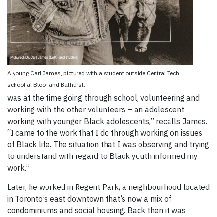
A young Carl James, pictured with a student outside Central Tech
school at Bloor and Bathurst.
was at the time going through school, volunteering and
working with the other volunteers – an adolescent
working with younger Black adolescents,” recalls James.
“I came to the work that I do through working on issues
of Black life. The situation that I was observing and trying
to understand with regard to Black youth informed my
work.”
Later, he worked in Regent Park, a neighbourhood located
in Toronto’s east downtown that’s now a mix of
condominiums and social housing. Back then it was