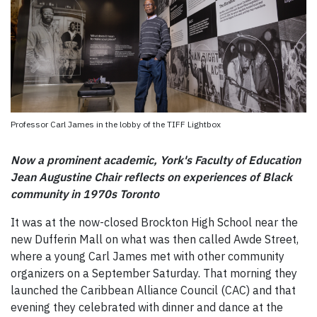
Professor Carl James in the lobby of the TIFF Lightbox
Now a prominent academic, York's Faculty of Education
Jean Augustine Chair reflects on experiences of Black
community in 1970s Toronto
It was at the now-closed Brockton High School near the
new Dufferin Mall on what was then called Awde Street,
where a young Carl James met with other community
organizers on a September Saturday. That morning they
launched the Caribbean Alliance Council (CAC) and that
evening they celebrated with dinner and dance at the