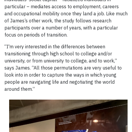
particular ⁠–⁠ mediates access to employment, careers
and occupational mobility once they land a job. Like much
of James’s other work, the study follows research
participants over a number of years, with a particular
focus on periods of transition.
“I'm very interested in the differences between
transitioning through high school to college and/or
university, or from university to college, and to work,”
says James. “All those permutations are very useful to
look into in order to capture the ways in which young
people are navigating life and negotiating the world
around them.”