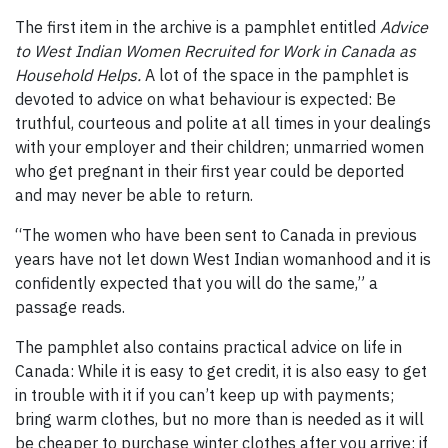
The first item in the archive is a pamphlet entitled
Advice
to West Indian Women Recruited for Work in Canada as
Household Helps.
A lot of the space in the pamphlet is
devoted to advice on what behaviour is expected: Be
truthful, courteous and polite at all times in your dealings
with your employer and their children; unmarried women
who get pregnant in their first year could be deported
and may never be able to return.
“The women who have been sent to Canada in previous
years have not let down West Indian womanhood and it is
confidently expected that you will do the same,” a
passage reads.
The pamphlet also contains practical advice on life in
Canada: While it is easy to get credit, it is also easy to get
in trouble with it if you can’t keep up with payments;
bring warm clothes, but no more than is needed as it will
be cheaper to purchase winter clothes after you arrive; if