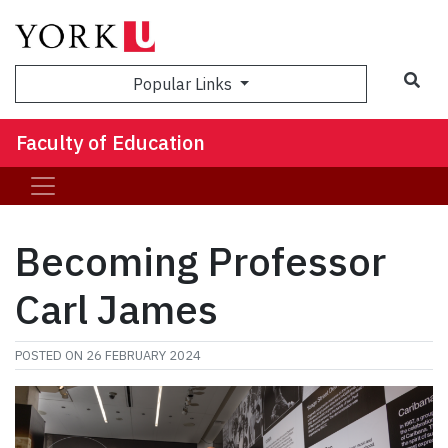
Sea
Popular Links
Faculty of Education
Becoming Professor
Carl James
POSTED ON
26 FEBRUARY 2024