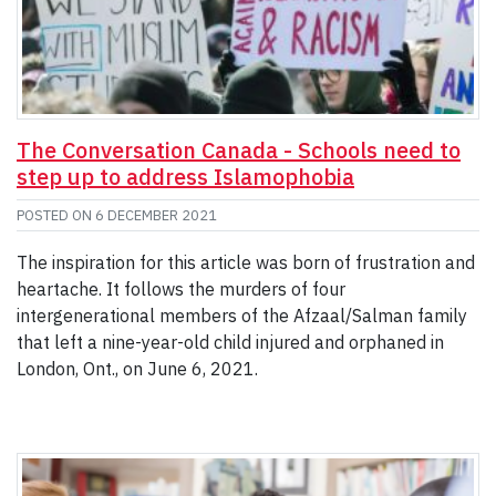
The Conversation Canada - Schools need to
step up to address Islamophobia
POSTED ON
6 DECEMBER 2021
The inspiration for this article was born of frustration and
heartache. It follows the murders of four
intergenerational members of the Afzaal/Salman family
that left a nine-year-old child injured and orphaned in
London, Ont., on June 6, 2021.