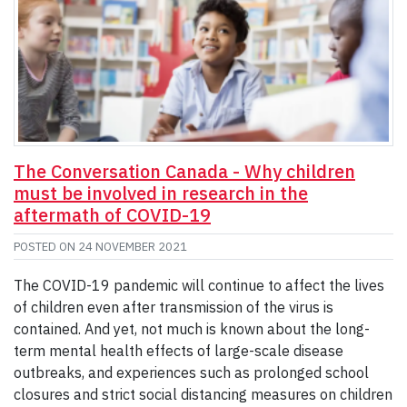
The Conversation Canada - Why children
must be involved in research in the
aftermath of COVID-19
POSTED ON
24 NOVEMBER 2021
The COVID-19 pandemic will continue to affect the lives
of children even after transmission of the virus is
contained. And yet, not much is known about the long-
term mental health effects of large-scale disease
outbreaks, and experiences such as prolonged school
closures and strict social distancing measures on children