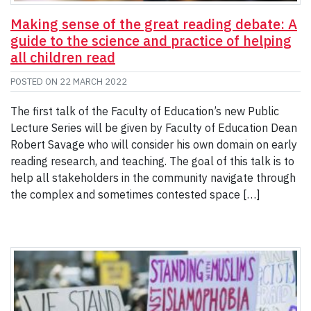
Making sense of the great reading debate: A
guide to the science and practice of helping
all children read
POSTED ON
22 MARCH 2022
The first talk of the Faculty of Education’s new Public
Lecture Series will be given by Faculty of Education Dean
Robert Savage who will consider his own domain on early
reading research, and teaching. The goal of this talk is to
help all stakeholders in the community navigate through
the complex and sometimes contested space […]