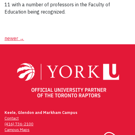
11 with a number of professors in the Faculty of
Education being recognized.
Posts
newer
→
navigation
Keele, Glendon and Markham Campus
Contact
(416) 736-2100
Campus Maps