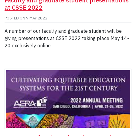
Faculty and graduate student presentations
at CSSE 2022
POSTED ON
9 MAY 2022
A number of our faculty and graduate student will be
giving presentations at CSSE 2022 taking place May 14-
20 exclusively online.