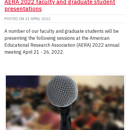
AERA 2022 faculty and graduate student
presentations
POSTED ON
21 APRIL 2022
A number of our faculty and graduate students will be
presenting the following sessions at the American
Educational Research Association (AERA) 2022 annual
meeting April 21 - 26, 2022.