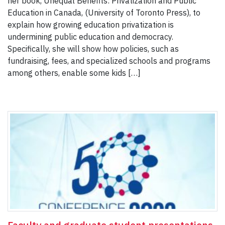
her book, Unequal Benefits: Privatization and Public
Education in Canada, (University of Toronto Press), to
explain how growing education privatization is
undermining public education and democracy.
Specifically, she will show how policies, such as
fundraising, fees, and specialized schools and programs
among others, enable some kids […]