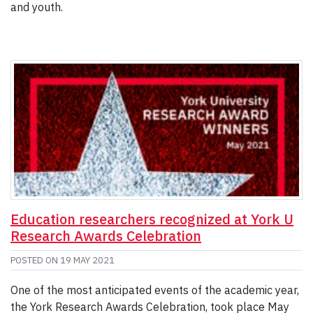
and youth.
Education researchers recognized at York U
Research Awards Celebration
POSTED ON
19 MAY 2021
One of the most anticipated events of the academic year,
the York Research Awards Celebration, took place May