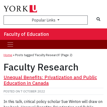
Sea
Popular Links
Faculty of Education
Home
»
Posts tagged 'Faculty Research'
(Page 2)
Faculty Research
Unequal Benefits: Privatization and Public
Education in Canada
POSTED ON
7 OCTOBER 2022
In this talk, critical policy scholar Sue Winton will draw on