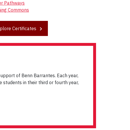
er Pathways
ning Commons
plore Certificates
upport of Benn Barrantes. Each year,
students in their third or fourth year,