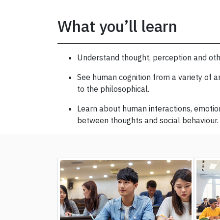
What you’ll learn
Understand thought, perception and ot
See human cognition from a variety of an
to the philosophical.
Learn about human interactions, emotion
between thoughts and social behaviour.