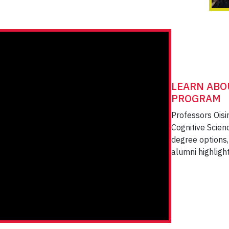
LEARN ABO
PROGRAM
Professors Oisi
Cognitive Scien
degree options, 
alumni highligh