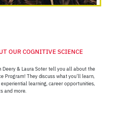
UT OUR COGNITIVE SCIENCE
n Deery & Laura Soter tell you all about the
ce Program! They discuss what you’ll learn,
experiential learning, career opportunities,
ts and more.