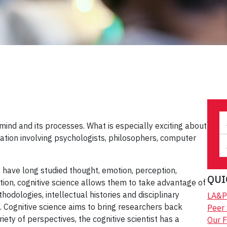
e mind and its processes. What is especially exciting about
eration involving psychologists, philosophers, computer
 have long studied thought, emotion, perception,
QUI
ion, cognitive science allows them to take advantage of
thodologies, intellectual histories and disciplinary
LA&P
ls. Cognitive science aims to bring researchers back
Peer
ety of perspectives, the cognitive scientist has a
Our F