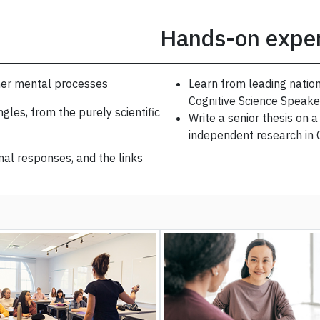
Hands-on expe
her mental processes
Learn from leading nation
Cognitive Science Speake
gles, from the purely scientific
Write a senior thesis on 
independent research in
al responses, and the links