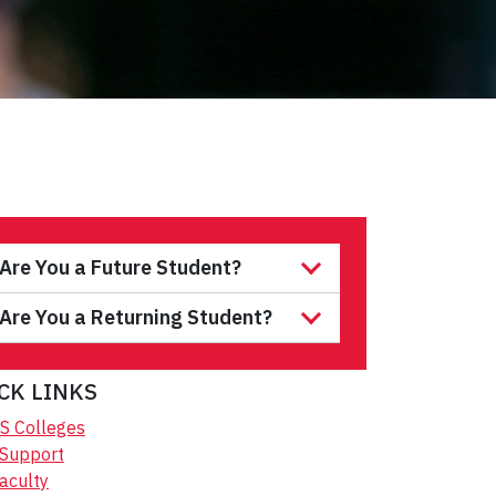
Are You a Future Student?
Are You a Returning Student?
CK LINKS
S Colleges
 Support
aculty