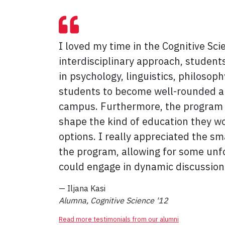
I loved my time in the Cognitive Sci
interdisciplinary approach, students
in psychology, linguistics, philosop
students to become well-rounded an
campus. Furthermore, the program eas
shape the kind of education they w
options. I really appreciated the sm
the program, allowing for some unf
could engage in dynamic discussion
— Iljana Kasi
Alumna, Cognitive Science '12
Read more testimonials from our alumni