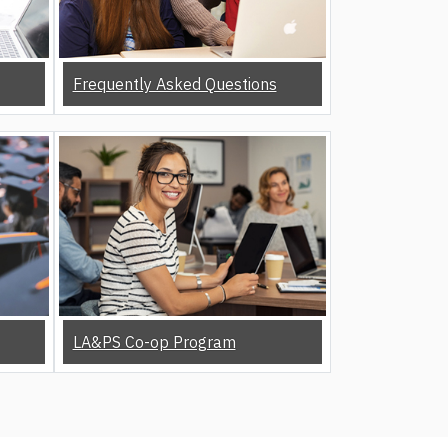
Frequently Asked Questions
LA&PS Co-op Program