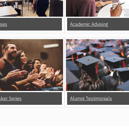
ses
Academic Advising
ker Series
Alumni Testimonials