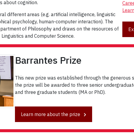
s about cognition.
Care
Lear
different areas (e.g. artificial intelligence, linguistic
phical psychology, human-computer interaction). The
epartment of Philosophy and draws on the resources of
Ex
 Linguistics and Computer Science.
Barrantes Prize
This new prize was established through the generous s
the prize will be awarded to three senior undergraduate 
and three graduate students (MA or PhD).
Learn more about the prize