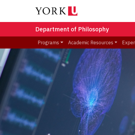
Department of Philosophy
Programs
Academic Resources
Exper