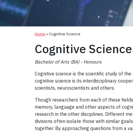
Home
»
Cognitive Science
Cognitive Science
Bachelor of Arts (BA) - Honours
Cognitive science is the scientific study of th
cognitive science is its interdisciplinary coop
scientists, neuroscientists and others.
Though researchers from each of these fields
memory, language and other aspects of cognit
research in the other disciplines. Different me
divisions often isolate those with similar goa
together. By approaching questions from a vari