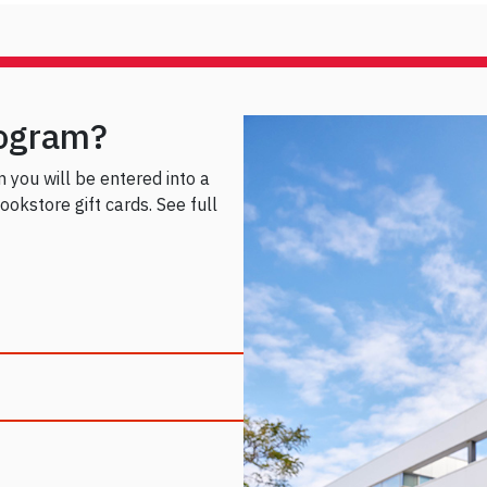
rogram?
rm you will be entered into a
okstore gift cards. See full