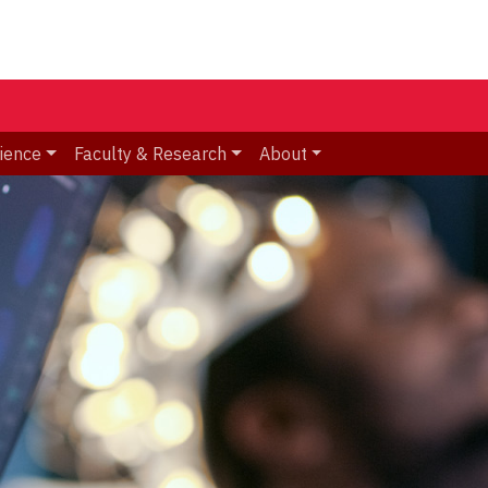
ience
Faculty & Research
About