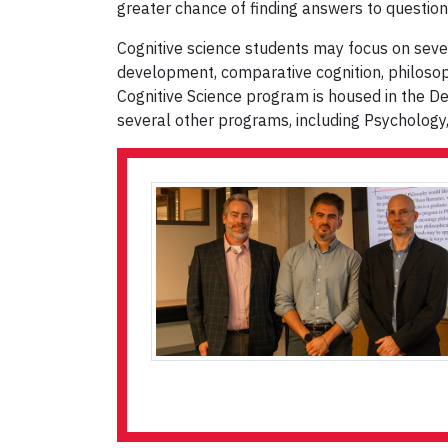
greater chance of finding answers to question
Cognitive science students may focus on several 
development, comparative cognition, philoso
Cognitive Science program is housed in the D
several other programs, including Psychology,