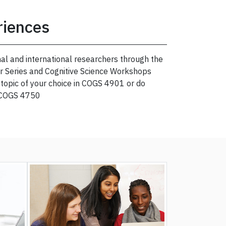
riences
al and international researchers through the
r Series and Cognitive Science Workshops
a topic of your choice in COGS 4901 or do
 COGS 4750