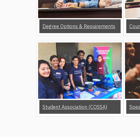
Degree Options & Requirements
Cour
Student Association (COSSA)
Spea