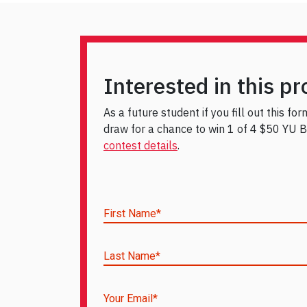
Interested in this p
As a future student if you fill out this fo
draw for a chance to win 1 of 4 $50 YU Bo
contest details
.