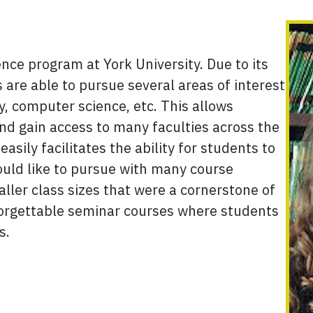
ence program at York University. Due to its
 are able to pursue several areas of interest
hy, computer science, etc. This allows
d gain access to many faculties across the
ily facilitates the ability for students to
ould like to pursue with many course
aller class sizes that were a cornerstone of
orgettable seminar courses where students
s.