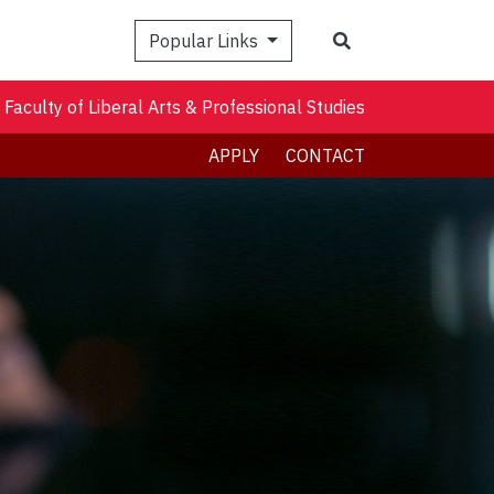
Search
Popular Links
Faculty of Liberal Arts & Professional Studies
APPLY
CONTACT