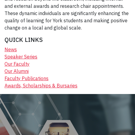
and external awards and research chair appointments.
These dynamic individuals are significantly enhancing the
quality of learning for York students and making positive
change on a local and global scale.
QUICK LINKS
News
Speaker Series
Our Faculty
Our Alumni
Faculty Publications
Awards, Scholarships & Bursaries