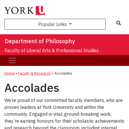
Sea
Popular Links
Department of Philosophy
Faculty of Liberal Arts & Professional Studies
Home
»
Faculty & Research
»
Accolades
Accolades
We’re proud of our committed faculty members, who are
proven leaders at York University and within the
community. Engaged in vital, ground-breaking work,
they’re earning honours for their scholastic achievements
and research beyond the classroom, including internal