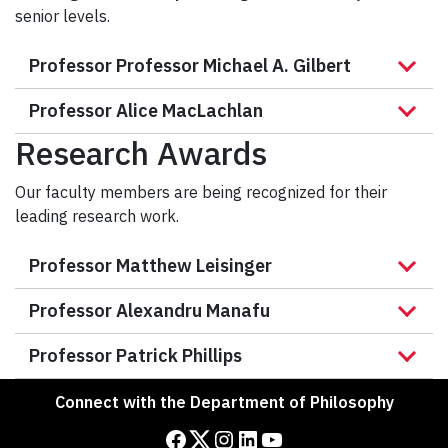
senior levels.
Professor Professor Michael A. Gilbert
Professor Alice MacLachlan
Research Awards
Our faculty members are being recognized for their
leading research work.
Professor Matthew Leisinger
Professor Alexandru Manafu
Professor Patrick Phillips
Connect with the Department of Philosophy
Facebook
Twitter
Instagram
LinkedIn
YouTube