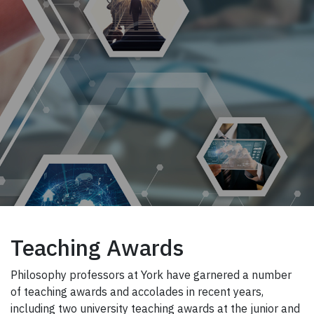
Teaching Awards
Philosophy professors at York have garnered a number
of teaching awards and accolades in recent years,
including two university teaching awards at the junior and