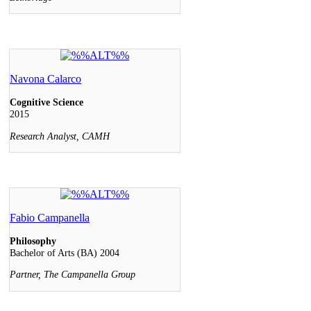
Navona Calarco
Cognitive Science
2015
Research Analyst, CAMH
Fabio Campanella
Philosophy
Bachelor of Arts (BA) 2004
Partner, The Campanella Group