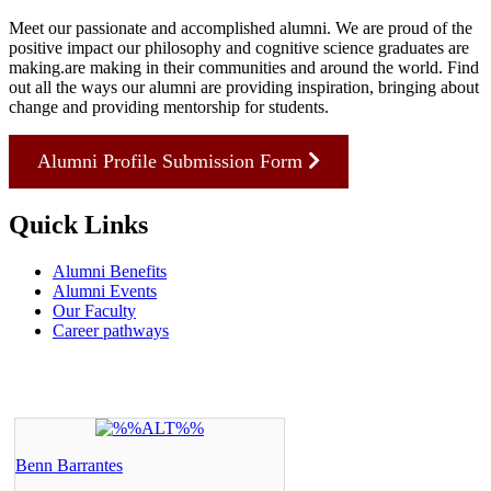
Meet our passionate and accomplished alumni. We are proud of the
positive impact our philosophy and cognitive science graduates are
making.are making in their communities and around the world. Find
out all the ways our alumni are providing inspiration, bringing about
change and providing mentorship for students.
Alumni Profile Submission Form
Quick Links
Alumni Benefits
Alumni Events
Our Faculty
Career pathways
Benn Barrantes