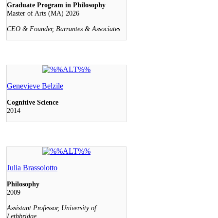
Graduate Program in Philosophy
Master of Arts (MA) 2026
CEO & Founder, Barrantes & Associates
Genevieve Belzile
Cognitive Science
2014
Julia Brassolotto
Philosophy
2009
Assistant Professor, University of
Lethbridge