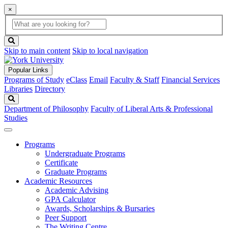
×
Global
search
Search
box
search
button
Skip to main content
Skip to local navigation
Popular Links
Programs of Study
eClass
Email
Faculty & Staff
Financial Services
Libraries
Directory
Search
Department of Philosophy
Faculty of Liberal Arts & Professional
Studies
Programs
Undergraduate Programs
Certificate
Graduate Programs
Academic Resources
Academic Advising
GPA Calculator
Awards, Scholarships & Bursaries
Peer Support
The Writing Centre