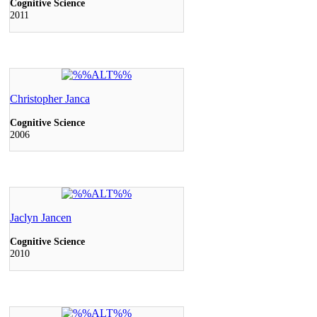
Cognitive Science
2011
Christopher Janca
Cognitive Science
2006
Jaclyn Jancen
Cognitive Science
2010