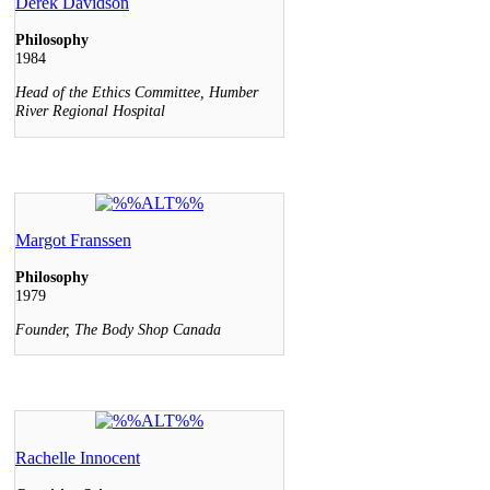
Derek Davidson
Philosophy
1984
Head of the Ethics Committee, Humber
River Regional Hospital
Margot Franssen
Philosophy
1979
Founder, The Body Shop Canada
Rachelle Innocent