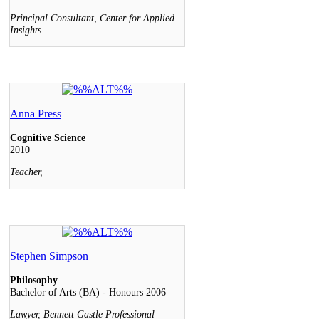
Principal Consultant, Center for Applied
Insights
Anna Press
Cognitive Science
2010
Teacher,
Stephen Simpson
Philosophy
Bachelor of Arts (BA) - Honours 2006
Lawyer, Bennett Gastle Professional