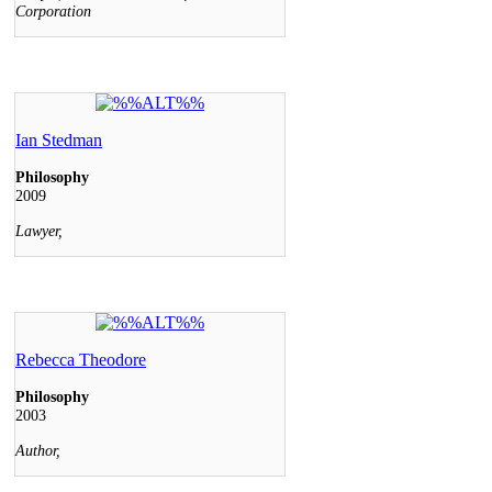
Corporation
Ian Stedman
Philosophy
2009
Lawyer,
Rebecca Theodore
Philosophy
2003
Author,