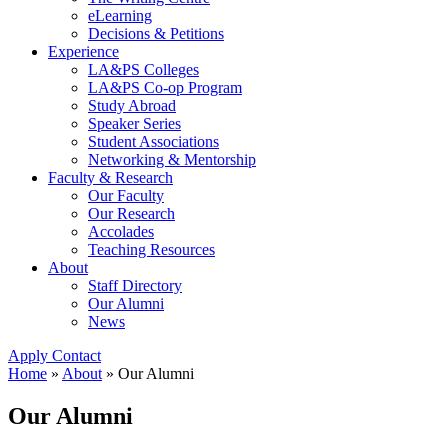
eLearning
Decisions & Petitions
Experience
LA&PS Colleges
LA&PS Co-op Program
Study Abroad
Speaker Series
Student Associations
Networking & Mentorship
Faculty & Research
Our Faculty
Our Research
Accolades
Teaching Resources
About
Staff Directory
Our Alumni
News
Apply
Contact
Home
»
About
»
Our Alumni
Our Alumni