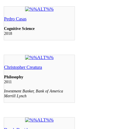
Pedro Casas
Cognitive Science
2018
Christopher Creatura
Philosophy
2011
Investment Banker, Bank of America
Merrill Lynch