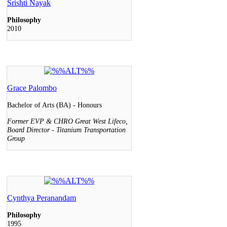
Srishti Nayak
Philosophy
2010
Grace Palombo
Bachelor of Arts (BA) - Honours
Former EVP & CHRO Great West Lifeco,
Board Director - Titanium Transportation
Group
Cynthya Peranandam
Philosophy
1995