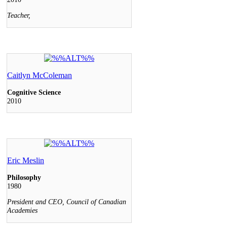
Teacher,
Caitlyn McColeman
Cognitive Science
2010
Eric Meslin
Philosophy
1980
President and CEO, Council of Canadian
Academies