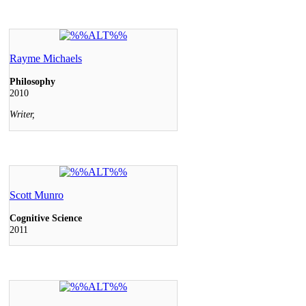
Rayme Michaels
Philosophy
2010
Writer,
Scott Munro
Cognitive Science
2011