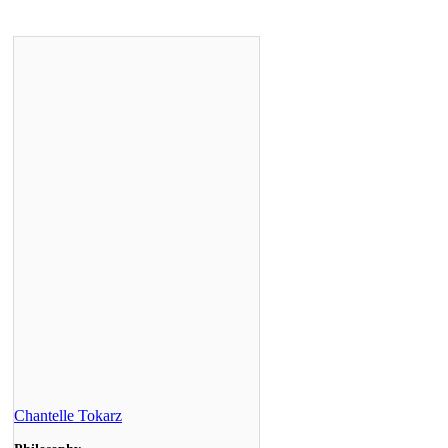
Chantelle Tokarz
Philosophy
2009
Manager of Client Care, Royal Bank of
Canada
Teresa Valenzano
Cognitive Science
2010