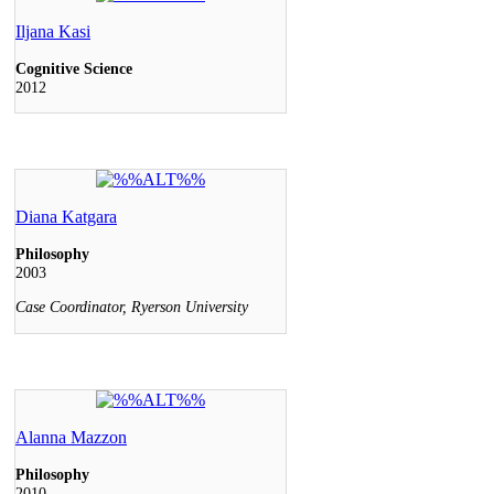
Iljana Kasi
Cognitive Science
2012
Diana Katgara
Philosophy
2003
Case Coordinator, Ryerson University
Alanna Mazzon
Philosophy
2010