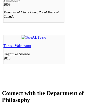
Connect with the Department of
Philosophy
Facebook
Twitter
Instagram
LinkedIn
YouTube
Keele, Glendon and Markham Campus
Contact
(416) 736-2100
Campus Maps
Community Safety
Privacy & Legal
Accessibility
Careers