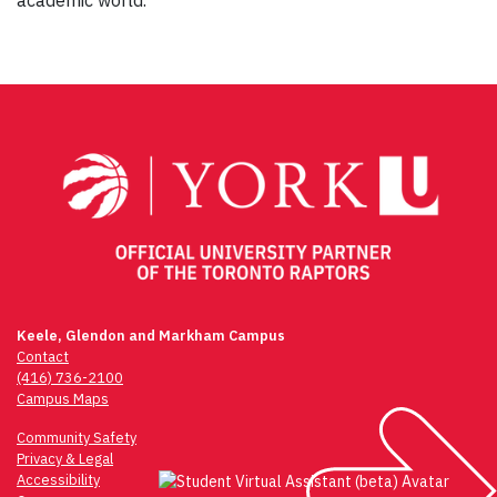
academic world.
Post
navigation
Keele, Glendon and Markham Campus
Contact
(416) 736-2100
Campus Maps
Community Safety
Privacy & Legal
Accessibility