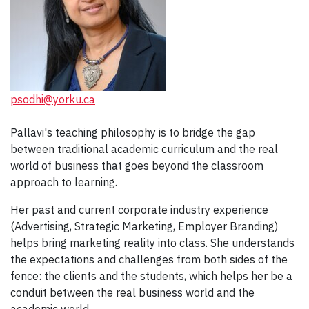
psodhi@yorku.ca
Pallavi's teaching philosophy is to bridge the gap
between traditional academic curriculum and the real
world of business that goes beyond the classroom
approach to learning.
Her past and current corporate industry experience
(Advertising, Strategic Marketing, Employer Branding)
helps bring marketing reality into class. She understands
the expectations and challenges from both sides of the
fence: the clients and the students, which helps her be a
conduit between the real business world and the