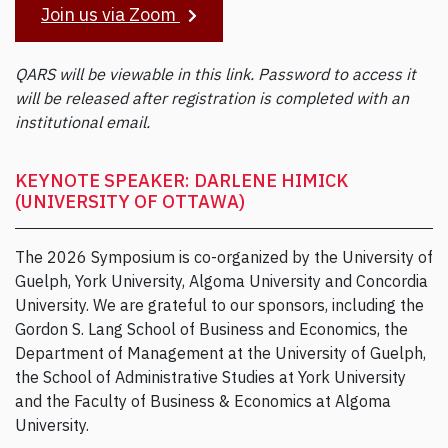
Join us via Zoom
QARS will be viewable in this link. Password to access it
will be released after registration is completed with an
institutional email.
KEYNOTE SPEAKER: DARLENE HIMICK
(UNIVERSITY OF OTTAWA)
The 2026 Symposium is co-organized by the University of
Guelph, York University, Algoma University and Concordia
University. We are grateful to our sponsors, including the
Gordon S. Lang School of Business and Economics, the
Department of Management at the University of Guelph,
the School of Administrative Studies at York University
and the Faculty of Business & Economics at Algoma
University.