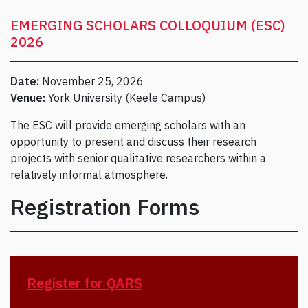
EMERGING SCHOLARS COLLOQUIUM (ESC)
2026
Date:
November 25, 2026
Venue:
York University (Keele Campus)
The ESC will provide emerging scholars with an
opportunity to present and discuss their research
projects with senior qualitative researchers within a
relatively informal atmosphere.
Registration Forms
Register for QARS