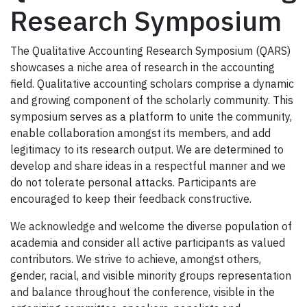
Research Symposium
The Qualitative Accounting Research Symposium (QARS)
showcases a niche area of research in the accounting
field. Qualitative accounting scholars comprise a dynamic
and growing component of the scholarly community. This
symposium serves as a platform to unite the community,
enable collaboration amongst its members, and add
legitimacy to its research output. We are determined to
develop and share ideas in a respectful manner and we
do not tolerate personal attacks. Participants are
encouraged to keep their feedback constructive.
We acknowledge and welcome the diverse population of
academia and consider all active participants as valued
contributors. We strive to achieve, amongst others,
gender, racial, and visible minority groups representation
and balance throughout the conference, visible in the