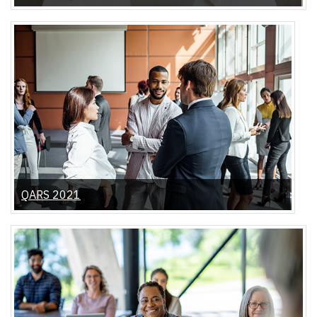
QARS 2021