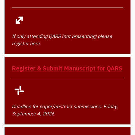
If only attending QARS (not presenting) please
register here.
Register & Submit Manuscript for QARS
Deadline for paper/abstract submissions: Friday,
September 4, 2026
.