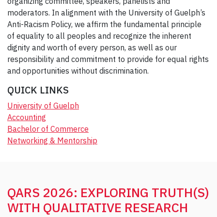
organizing committee, speakers, panelists and
moderators. In alignment with the University of Guelph’s
Anti-Racism Policy, we affirm the fundamental principle
of equality to all peoples and recognize the inherent
dignity and worth of every person, as well as our
responsibility and commitment to provide for equal rights
and opportunities without discrimination.
QUICK LINKS
University of Guelph
Accounting
Bachelor of Commerce
Networking & Mentorship
QARS 2026: EXPLORING TRUTH(S)
WITH QUALITATIVE RESEARCH