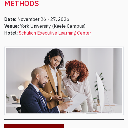
METHODS
Date:
November 26 - 27, 2026
Venue:
York University (Keele Campus)
Hotel
:
Schulich Executive Learning Center