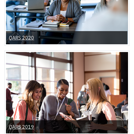
QARS 2020
QARS 2019