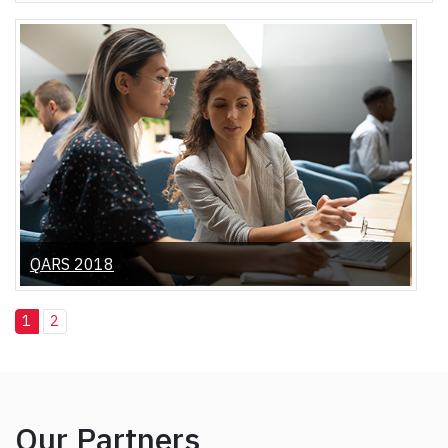
QARS 2018
1
2
Our Partners