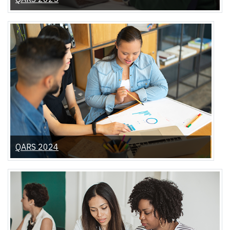
QARS 2024