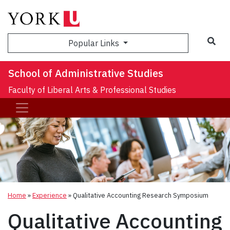
Sea
Popular Links
School of Administrative Studies
Faculty of Liberal Arts & Professional Studies
Home
»
Experience
»
Qualitative Accounting Research Symposium
Qualitative Accounting