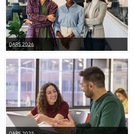
QARS 2026
QARS 2025