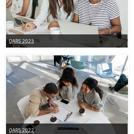
QARS 2023
QARS 2022