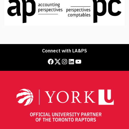
Connect with LA&PS
Facebook
Twitter
Instagram
LinkedIn
YouTube