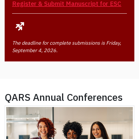
Register & Submit Manuscript for ESC
The deadline for complete submissions is Friday,
September 4, 2026.
QARS Annual Conferences