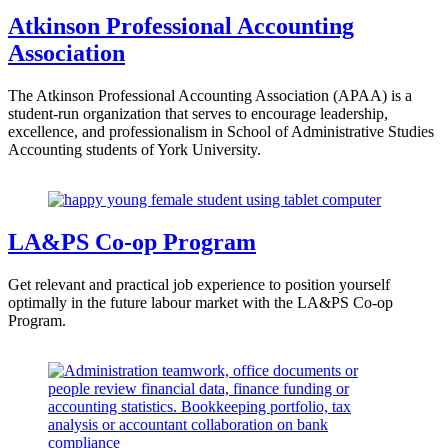
Atkinson Professional Accounting
Association
The Atkinson Professional Accounting Association (APAA) is a
student-run organization that serves to encourage leadership,
excellence, and professionalism in School of Administrative Studies
Accounting students of York University.
LA&PS Co-op Program
Get relevant and practical job experience to position yourself
optimally in the future labour market with the LA&PS Co-op
Program.