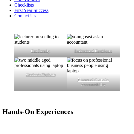
Checklists
First Year Success
Contact Us
Our Faculty
Professional Certificate
Graduate Diploma
Master of Financial
Accountability
Hands-On Experiences