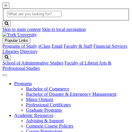
×
Global
search
Search
box
search
button
Skip to main content
Skip to local navigation
Popular Links
Programs of Study
eClass
Email
Faculty & Staff
Financial Services
Libraries
Directory
Search
School of Administrative Studies
Faculty of Liberal Arts &
Professional Studies
Programs
Bachelor of Commerce
Bachelor of Disaster & Emergency Management
Minor Options
Professional Certificates
Graduate Programs
Academic Resources
Advising & Support
Common Course Policies
Course Permissions