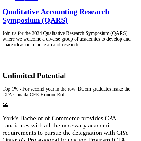
Qualitative Accounting Research
Symposium (QARS)
Join us for the 2024 Qualitative Research Symposium (QARS)
where we welcome a diverse group of academics to develop and
share ideas on a niche area of research.
Unlimited Potential
Top 1% - For second year in the row, BCom graduates make the
CPA Canada CFE Honour Roll.
York's Bachelor of Commerce provides CPA
candidates with all the necessary academic
requirements to pursue the designation with CPA
Ontario's Professional Education Program (CPA