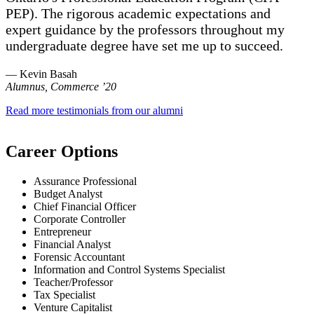
PEP). The rigorous academic expectations and
expert guidance by the professors throughout my
undergraduate degree have set me up to succeed.
— Kevin Basah
Alumnus, Commerce ’20
Read more testimonials from our alumni
Career Options
Assurance Professional
Budget Analyst
Chief Financial Officer
Corporate Controller
Entrepreneur
Financial Analyst
Forensic Accountant
Information and Control Systems Specialist
Teacher/Professor
Tax Specialist
Venture Capitalist