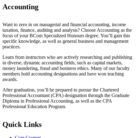
Accounting
Want to zero in on managerial and financial accounting, income
taxation, finance, auditing and analysis? Choose Accounting as the
focus of your BCom Specialized Honours degree. You’ll gain this
specific knowledge, as well as general business and management
practices.
Learn from instructors who are actively researching and publishing
in diverse, dynamic accounting fields, such as capital markets,
money laundering, fraud and business ethics. Many of our faculty
members hold accounting designations and have won teaching
awards.
After graduation, you’ll be prepared to pursue the Chartered
Professional Accountant (CPA) designation through the Graduate
Diploma in Professional Accounting, as well as the CPA
Professional Education Program.
Quick Links
Core Courses