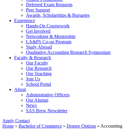
Deferred Exam Requests
Peer Support
Awards, Scholarships & Bursaries
Experience
Hands-On Coursework
Get Involved
Networking & Mentorship
LA&PS Co-op Program
Study Abroad
Qualitative Accounting Research Symposium
Faculty & Research
Our Faculty
Our Research
Our Teaching
Join Us
School Portal
About
Administrative Officers
Our Alumni
News
SAS Brew Newsletter
Apply
Contact
Home
»
Bachelor of Commerce
»
Degree Options
»
Accounting