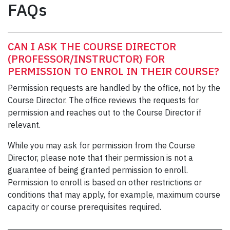
FAQs
CAN I ASK THE COURSE DIRECTOR
(PROFESSOR/INSTRUCTOR) FOR
PERMISSION TO ENROL IN THEIR COURSE?
Permission requests are handled by the office, not by the
Course Director. The office reviews the requests for
permission and reaches out to the Course Director if
relevant.
While you may ask for permission from the Course
Director, please note that their permission is not a
guarantee of being granted permission to enroll.
Permission to enroll is based on other restrictions or
conditions that may apply, for example, maximum course
capacity or course prerequisites required.