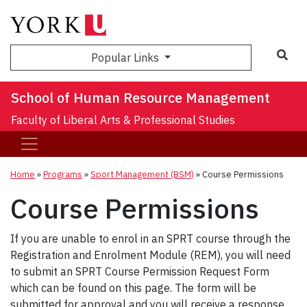
Sea
Popular Links
School of Human Resource Management
Faculty of Liberal Arts & Professional Studies
Home
»
Programs
»
Sport Management (BSM)
»
Course Permissions
Course Permissions
If you are unable to enrol in an SPRT course through the
Registration and Enrolment Module (REM), you will need
to submit an SPRT Course Permission Request Form
which can be found on this page. The form will be
submitted for approval and you will receive a response