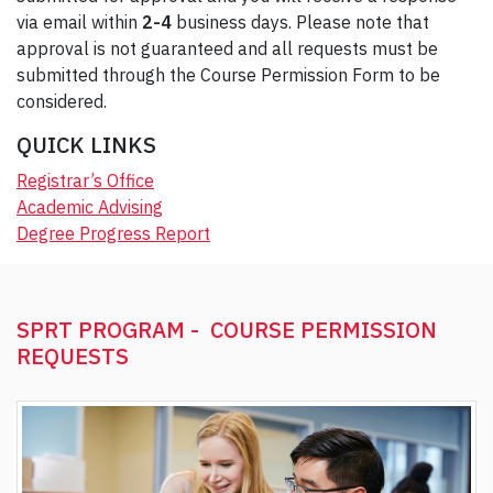
via email within
2-4
business days. Please note that
approval is not guaranteed and all requests must be
submitted through the Course Permission Form to be
considered.
QUICK LINKS
Registrar’s Office
Academic Advising
Degree Progress Report
SPRT PROGRAM - COURSE PERMISSION
REQUESTS