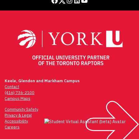
Facebook
Twitter
Instagram
LinkedIn
YouTube
Keele, Glendon and Markham Campus
Contact
(416) 736-2100
Campus Maps
Community Safety
Privacy & Legal
Accessibility
Careers