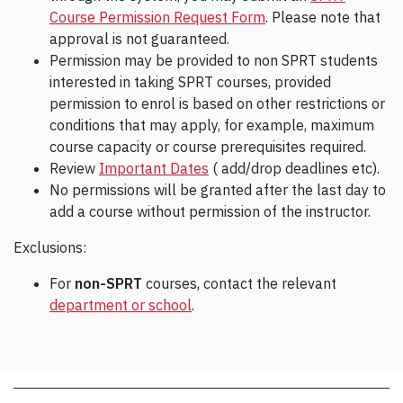
Course Permission Request Form
. Please note that
approval is not guaranteed.
Permission may be provided to non SPRT students
interested in taking SPRT courses, provided
permission to enrol is based on other restrictions or
conditions that may apply, for example, maximum
course capacity or course prerequisites required.
Review
Important Dates
( add/drop deadlines etc).
No permissions will be granted after the last day to
add a course without permission of the instructor.
Exclusions:
For
non-SPRT
courses, contact the relevant
department or school
.