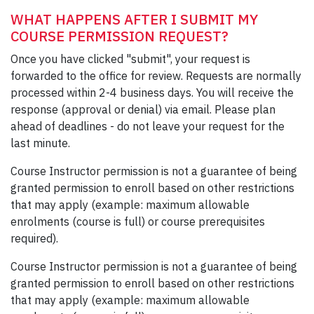
WHAT HAPPENS AFTER I SUBMIT MY
COURSE PERMISSION REQUEST?
Once you have clicked "submit", your request is
forwarded to the office for review. Requests are normally
processed within 2-4 business days. You will receive the
response (approval or denial) via email. Please plan
ahead of deadlines - do not leave your request for the
last minute.
Course Instructor permission is not a guarantee of being
granted permission to enroll based on other restrictions
that may apply (example: maximum allowable
enrolments (course is full) or course prerequisites
required).
Course Instructor permission is not a guarantee of being
granted permission to enroll based on other restrictions
that may apply (example: maximum allowable