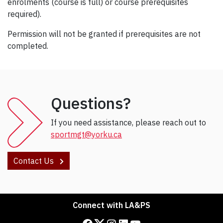
enrolments (course is full) or course prerequisites
required).
Permission will not be granted if prerequisites are not
completed.
Questions?
If you need assistance, please reach out to
sportmgt@yorku.ca
Contact Us
Connect with LA&PS