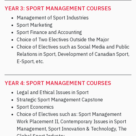
YEAR 3: SPORT MANAGEMENT COURSES
Management of Sport Industries
Sport Marketing
Sport Finance and Accounting
Choice of Two Electives Outside the Major
Choice of Electives such as Social Media and Public
Relations in Sport, Development of Canadian Sport,
E-Sport, etc.
YEAR 4: SPORT MANAGEMENT COURSES
Legal and Ethical Issues in Sport
Strategic Sport Management Capstone
Sport Economics
Choice of Electives such as: Sport Management
Work Placement II, Contemporary Issues in Sport
Management, Sport Innovation & Technology, The