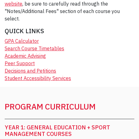
website
, be sure to carefully read through the
"Notes/Additional Fees" section of each course you
select.
QUICK LINKS
GPA Calculator
Search Course Timetables
Academic Advising
Peer Support
Decisions and Petitions
Student Accessibility Services
PROGRAM CURRICULUM
YEAR 1: GENERAL EDUCATION + SPORT
MANAGEMENT COURSES