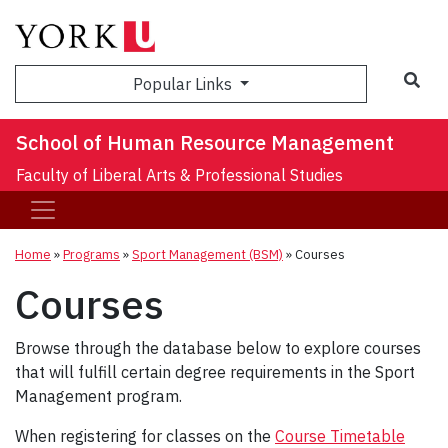
Sea
Popular Links
School of Human Resource Management
Faculty of Liberal Arts & Professional Studies
Home
»
Programs
»
Sport Management (BSM)
»
Courses
Courses
Browse through the database below to explore courses
that will fulfill certain degree requirements in the Sport
Management program.
When registering for classes on the
Course Timetable