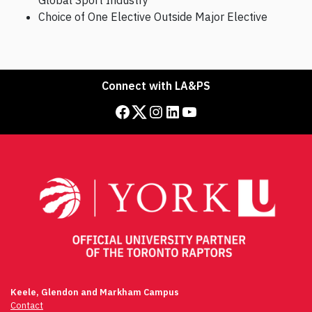
Global Sport Industry
Choice of One Elective Outside Major Elective
Connect with LA&PS
Facebook
Twitter
Instagram
LinkedIn
YouTube
Keele, Glendon and Markham Campus
Contact