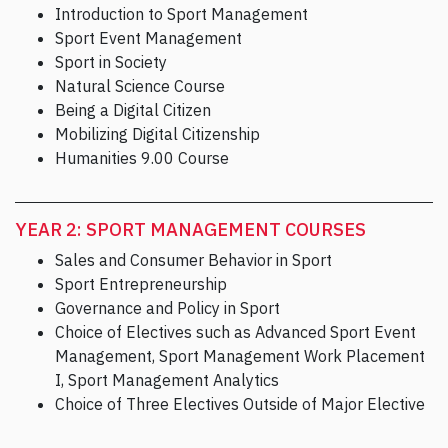
Introduction to Sport Management
Sport Event Management
Sport in Society
Natural Science Course
Being a Digital Citizen
Mobilizing Digital Citizenship
Humanities 9.00 Course
YEAR 2: SPORT MANAGEMENT COURSES
Sales and Consumer Behavior in Sport
Sport Entrepreneurship
Governance and Policy in Sport
Choice of Electives such as Advanced Sport Event
Management, Sport Management Work Placement
I, Sport Management Analytics
Choice of Three Electives Outside of Major Elective