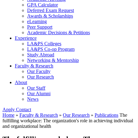
GPA Calculator
Deferred Exam Request
Awards & Scholarships
eLearning
Peer Support
Academic Decisions & Petitions
Experience
LA&PS Colleges
LA&PS Co-op Program
Study Abroad
Networking & Mentorship
Faculty & Research
Our Faculty
Our Research
About
Our Staff
Our Alumni
News
Apply
Contact
Home
»
Faculty & Research
»
Our Research
»
Publications
The
fulfilling workplace: The organization's role in achieving individual
and organizational health