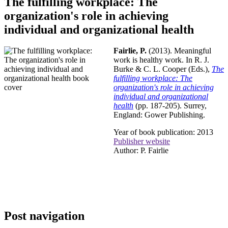
The fulfilling workplace: The
organization's role in achieving
individual and organizational health
Fairlie, P.
(2013). Meaningful
work is healthy work. In R. J.
Burke & C. L. Cooper (Eds.),
The
fulfilling workplace: The
organization's role in achieving
individual and organizational
health
(pp. 187-205). Surrey,
England: Gower Publishing.
Year of book publication: 2013
Publisher website
Author: P. Fairlie
Post navigation