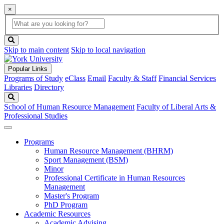
×
Global
search
Search
box
search
button
Skip to main content
Skip to local navigation
Popular Links
Programs of Study
eClass
Email
Faculty & Staff
Financial Services
Libraries
Directory
Search
School of Human Resource Management
Faculty of Liberal Arts &
Professional Studies
Programs
Human Resource Management (BHRM)
Sport Management (BSM)
Minor
Professional Certificate in Human Resources
Management
Master's Program
PhD Program
Academic Resources
Academic Advising