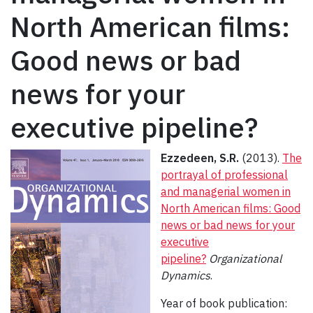
North American films:
Good news or bad
news for your
executive pipeline?
Ezzedeen, S.R.
(2013).
The
portrayal of professional
and managerial women in
North American films: Good
news or bad news for your
executive
pipeline?
Organizational
Dynamics
.
Year of book publication: