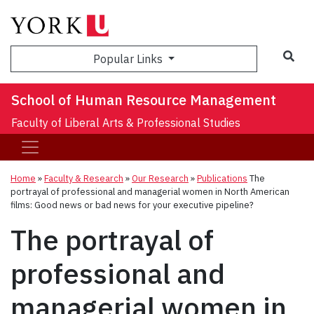
Sea
Popular Links
School of Human Resource Management
Faculty of Liberal Arts & Professional Studies
Home
»
Faculty & Research
»
Our Research
»
Publications
The
portrayal of professional and managerial women in North American
films: Good news or bad news for your executive pipeline?
The portrayal of
professional and
managerial women in