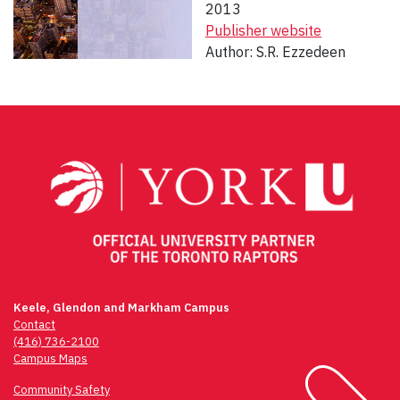
2013
Publisher website
Author: S.R. Ezzedeen
Post
navigation
Keele, Glendon and Markham Campus
Contact
(416) 736-2100
Campus Maps
Community Safety