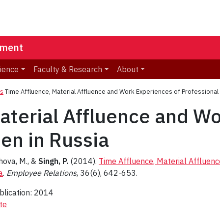
ement
ience
Faculty & Research
About
ns
Time Affluence, Material Affluence and Work Experiences of Professiona
aterial Affluence and Wo
en in Russia
hova, M., &
Singh, P.
(2014).
Time Affluence, Material Affluen
a
.
Employee Relations
, 36(6), 642-653.
blication: 2014
te