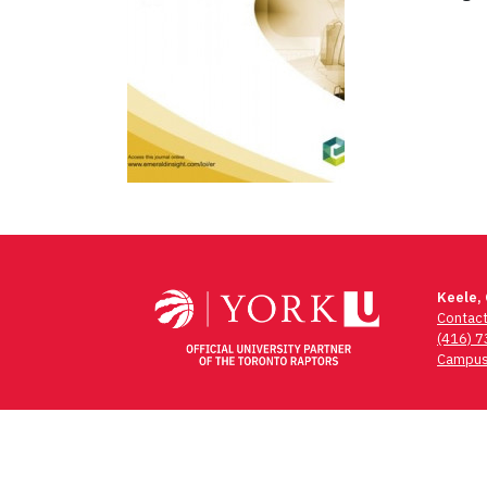
Post
navigation
Keele,
Contac
(416) 
Campus