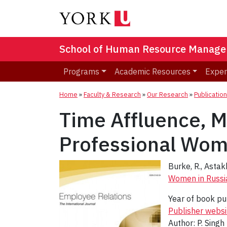
School of Human Resource Manag
Programs
Academic Resources
Exper
Home
»
Faculty & Research
»
Our Research
»
Publicatio
Time Affluence, M
Professional Wom
Burke, R., Astak
Women in Russi
Year of book pu
Publisher websi
Author: P. Singh