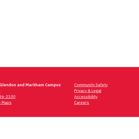
 Glendon and Markham Campus
Community Safety
t
Privacy & Legal
736-2100
Accessibility
 Maps
Careers