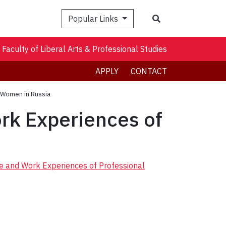
Search
Popular Links
Faculty of Liberal Arts & Professional Studies
APPLY
CONTACT
l Women in Russia
rk Experiences of
ce and Work Experiences of Professional