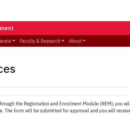
ement
ience
Faculty & Research
About
ces
 through the Registration and Enrolment Module (REM), you wi
 The form will be submitted for approval and you will receiv