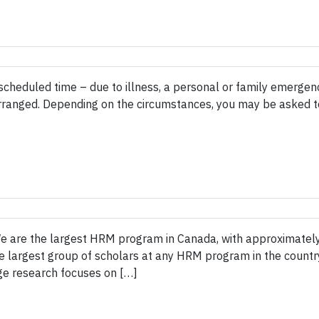
e scheduled time – due to illness, a personal or family emerge
arranged. Depending on the circumstances, you may be asked 
e are the largest HRM program in Canada, with approximatel
e largest group of scholars at any HRM program in the country
ge research focuses on […]