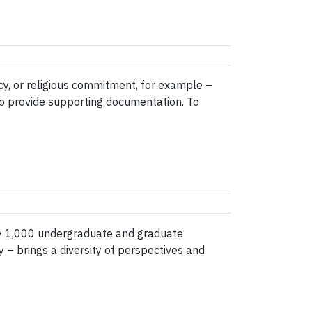
ncy, or religious commitment, for example –
to provide supporting documentation. To
y 1,000 undergraduate and graduate
 – brings a diversity of perspectives and