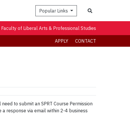
Search
Popular Links
Faculty of Liberal Arts & Professional Studies
APPLY
CONTACT
ll need to submit an SPRT Course Permission
e a response via email within 2-4 business