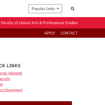
Search
Popular Links
Faculty of Liberal Arts & Professional Studies
APPLY
CONTACT
CK LINKS
emic Advising
aculty
ni
ion Statement