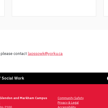
, please contact
lapssowk@yorku.ca
Face
f Social Work
 Glendon and Markham Campus
Community Safety
t
Privacy & Legal
736-2100
Accessibility