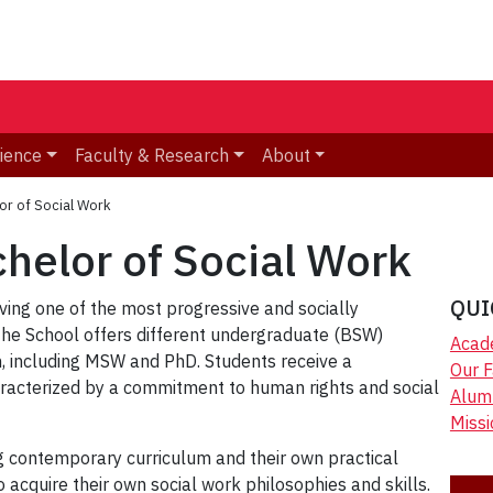
ience
Faculty & Research
About
or of Social Work
helor of Social Work
QUI
ving one of the most progressive and socially
The School offers different undergraduate (BSW)
Acad
, including MSW and PhD. Students receive a
Our F
haracterized by a commitment to human rights and social
Alum
Miss
g contemporary curriculum and their own practical
 acquire their own social work philosophies and skills.