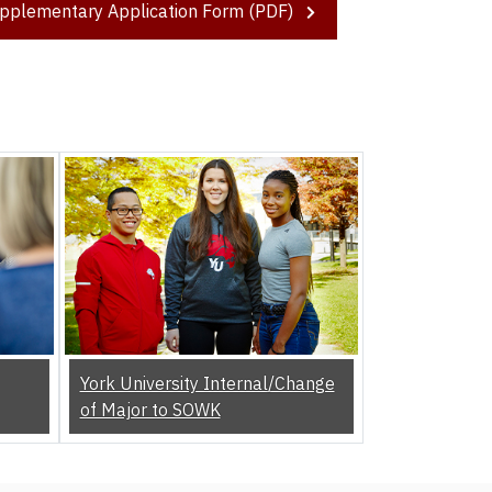
pplementary Application Form (PDF)
York University Internal/Change
of Major to SOWK