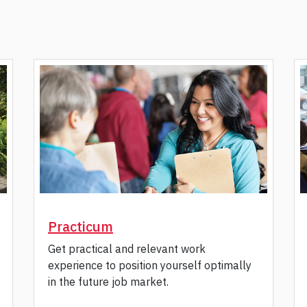
Practicum
Get practical and relevant work
experience to position yourself optimally
in the future job market.