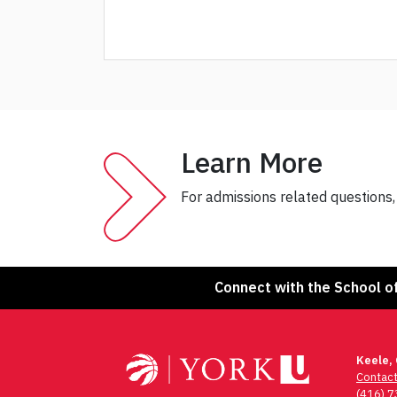
Learn More
For admissions related questions
Connect with the School o
Keele,
Contac
(416) 