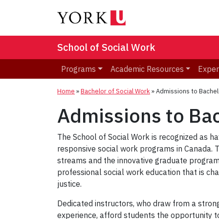
School of Social Work
Programs
Academic Resources
Exper
Home
»
Bachelor of Social Work
»
Admissions to Bachel
Admissions to Bac
The School of Social Work is recognized as ha
responsive social work programs in Canada. 
streams and the innovative graduate program
professional social work education that is c
justice.
Dedicated instructors, who draw from a stron
experience, afford students the opportunity to