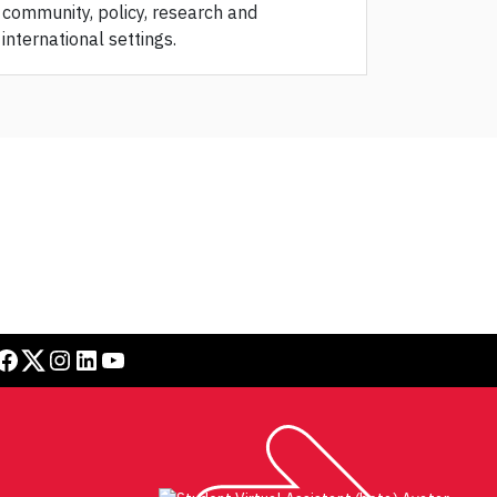
community, policy, research and
international settings.
book
Twitter
Instagram
LinkedIn
YouTube