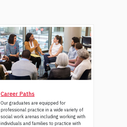
Career Paths
Our graduates are equipped for
professional practice in a wide variety of
social work arenas including working with
individuals and families to practice with