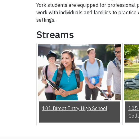
York students are equipped for professional pr
work with individuals and families to practice 
settings.
Streams
101 Direct Entry High School
105 
Coll