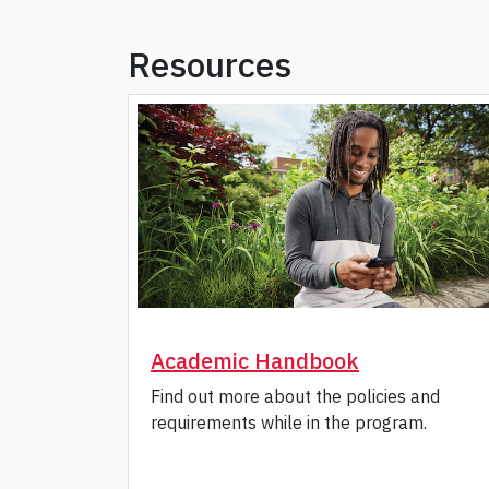
Resources
Academic Handbook
Find out more about the policies and
requirements while in the program.