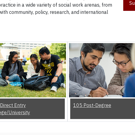
Su
actice in a wide variety of social work arenas, from
with community, policy, research, and international
Direct Entry
105 Post-Degree
ege/University