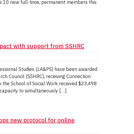
es 10 new full-time, permanent members this
pact with support from SSHRC
ofessional Studies (LA&PS) have been awarded
rch Council (SSHRC), receiving Connection
 the School of Social Work received $23,498
r capacity to simultaneously […]
ops new protocol for online