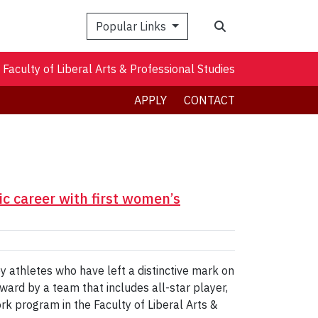
Search
Popular Links
Faculty of Liberal Arts & Professional Studies
APPLY
CONTACT
c career with first women’s
 athletes who have left a distinctive mark on
ward by a team that includes all-star player,
rk program in the Faculty of Liberal Arts &