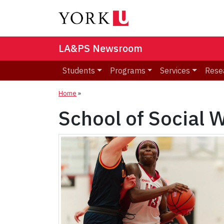
LA&PS Newsroom
Students
Programs
Services
Rese
Home
»
School of Social 