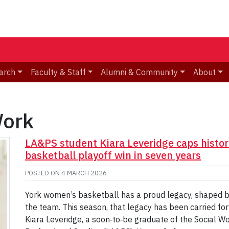
arch
Faculty & Staff
Alumni & Community
About
Work
LA&PS student Kiara Leveridge caps histori
basketball playoff win in seven years
POSTED ON
4 MARCH 2026
York women’s basketball has a proud legacy, shaped by
the team. This season, that legacy has been carried for
Kiara Leveridge, a soon‑to‑be graduate of the Social Wo