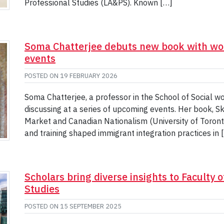
Professional Studies (LA&PS). Known […]
Soma Chatterjee debuts new book with wo
events
POSTED ON
19 FEBRUARY 2026
Soma Chatterjee, a professor in the School of Social w
discussing at a series of upcoming events. Her book, Sk
Market and Canadian Nationalism (University of Toronto
and training shaped immigrant integration practices in 
Scholars bring diverse insights to Faculty o
Studies
POSTED ON
15 SEPTEMBER 2025