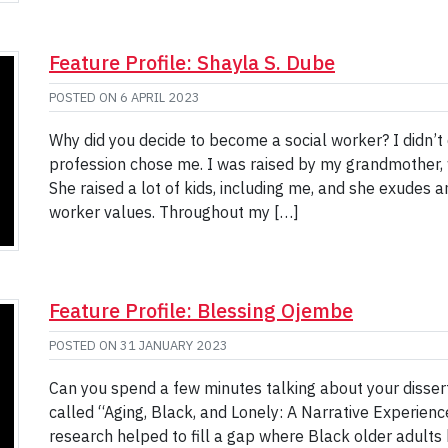
Feature Profile: Shayla S. Dube
POSTED ON
6 APRIL 2023
Why did you decide to become a social worker? I didn’t d
profession chose me. I was raised by my grandmother, 
She raised a lot of kids, including me, and she exudes
worker values. Throughout my […]
Feature Profile: Blessing Ojembe
POSTED ON
31 JANUARY 2023
Can you spend a few minutes talking about your dissert
called “Aging, Black, and Lonely: A Narrative Experien
research helped to fill a gap where Black older adults