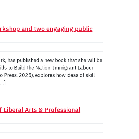
rkshop and two engaging public
ork, has published a new book that she will be
ills to Build the Nation: Immigrant Labour
 Press, 2025), explores how ideas of skill
[…]
f Liberal Arts & Professional