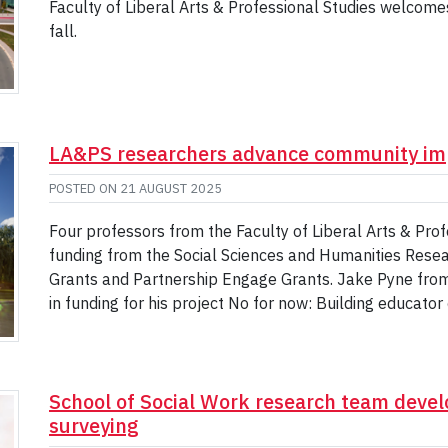
Faculty of Liberal Arts & Professional Studies welcom
fall.
LA&PS researchers advance community im
POSTED ON
21 AUGUST 2025
Four professors from the Faculty of Liberal Arts & Pr
funding from the Social Sciences and Humanities Resea
Grants and Partnership Engage Grants. Jake Pyne from
in funding for his project No for now: Building educato
School of Social Work research team devel
surveying