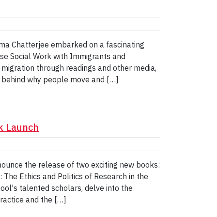
Soma Chatterjee embarked on a fascinating
rse Social Work with Immigrants and
migration through readings and other media,
s behind why people move and […]
ok Launch
announce the release of two exciting new books:
 The Ethics and Politics of Research in the
ool's talented scholars, delve into the
ractice and the […]