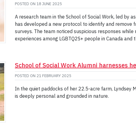
POSTED ON
18 JUNE 2025
A research team in the School of Social Work, led by a
has developed a new protocol to identify and remove
surveys. The team noticed suspicious responses while re
experiences among LGBTQ2S+ people in Canada and the
School of Social Work Alumni harnesses he
POSTED ON
21 FEBRUARY 2025
In the quiet paddocks of her 22.5-acre farm, Lyndsey 
is deeply personal and grounded in nature.