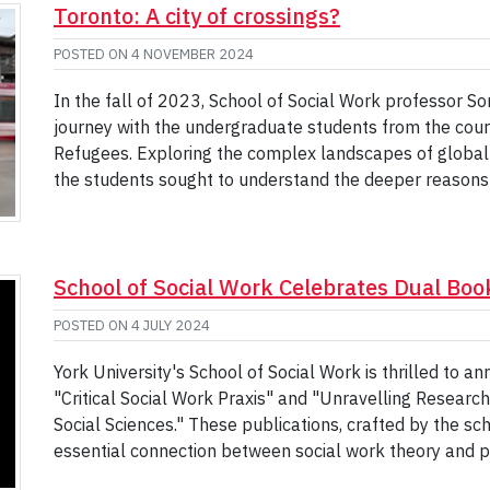
Toronto: A city of crossings?
POSTED ON
4 NOVEMBER 2024
In the fall of 2023, School of Social Work professor 
journey with the undergraduate students from the cou
Refugees. Exploring the complex landscapes of global 
the students sought to understand the deeper reason
School of Social Work Celebrates Dual Bo
POSTED ON
4 JULY 2024
York University's School of Social Work is thrilled to 
"Critical Social Work Praxis" and "Unravelling Research:
Social Sciences." These publications, crafted by the sch
essential connection between social work theory and p