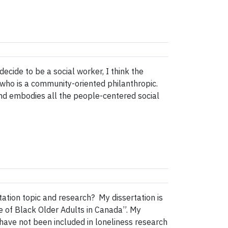
ecide to be a social worker, I think the
who is a community-oriented philanthropic.
 and embodies all the people-centered social
ation topic and research? My dissertation is
ce of Black Older Adults in Canada”. My
 have not been included in loneliness research