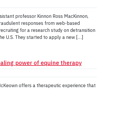
ssistant professor Kinnon Ross MacKinnon,
 fraudulent responses from web-based
cruiting for a research study on detransition
 U.S. They started to apply a new […]
aling power of equine therapy
McKeown offers a therapeutic experience that