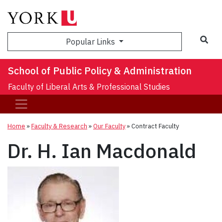
Sea
Popular Links
School of Public Policy & Administration
Faculty of Liberal Arts & Professional Studies
Home
»
Faculty & Research
»
Our Faculty
»
Contract Faculty
Dr. H. Ian Macdonald