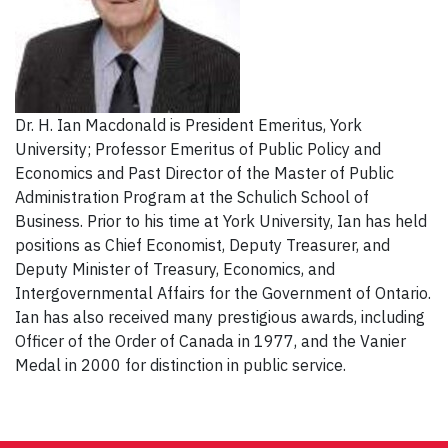
Dr. H. Ian Macdonald is President Emeritus, York
University; Professor Emeritus of Public Policy and
Economics and Past Director of the Master of Public
Administration Program at the Schulich School of
Business. Prior to his time at York University, Ian has held
positions as Chief Economist, Deputy Treasurer, and
Deputy Minister of Treasury, Economics, and
Intergovernmental Affairs for the Government of Ontario.
Ian has also received many prestigious awards, including
Officer of the Order of Canada in 1977, and the Vanier
Medal in 2000 for distinction in public service.