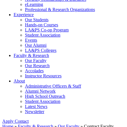
eLearning
Professional & Research Organizations
Experience
Our Students
Hands-on Courses
LA&PS Co-op Program
Student Association
Events
Our Alumni
LA&PS Colleges
Faculty & Research
Our Faculty
Our Research
Accolades
Instructor Resources
About
Administrative Officers & Staff
Alumni Network
High School Outreach
Student Association
Latest News
Newsletter
Apply
Contact
Home
»
Faculty & Research
»
Our Faculty
»
Contract Faculty