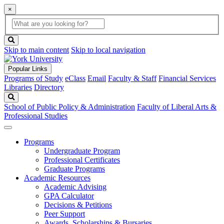
×
Global
search
Search
box
search
button
Skip to main content
Skip to local navigation
Popular Links
Programs of Study
eClass
Email
Faculty & Staff
Financial Services
Libraries
Directory
Search
School of Public Policy & Administration
Faculty of Liberal Arts &
Professional Studies
Programs
Undergraduate Program
Professional Certificates
Graduate Programs
Academic Resources
Academic Advising
GPA Calculator
Decisions & Petitions
Peer Support
Awards, Scholarships & Bursaries