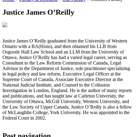
Justice James O’Reilly
Justice James O’Reilly graduated from the University of Western
Ontario with a BA(Hons), and then obtained his LLB from
Osgoode Hall Law School and an LLM from the University of
Ottawa. Justice O’Reilly has had a varied legal career, serving as
Consultant to the Law Reform Commission of Canada, Legal
Advisor in the Department of Justice, sole practitioner specializing
in legal policy and law reform, Executive Legal Officer at the
Supreme Court of Canada, Associate Executive Director at the
National Judicial Institute, and Counsel to the Collusion
Investigation in London, England. He is the author of many reports
and publications, and has taught law at Carleton University, the
University of Ottawa, McGill University, Western University, and
the Law Society of Upper Canada. Justice O’Reilly is also a fellow
of McLaughlin College, York University. He was appointed to the
Federal Court in 2002.
Post navigation