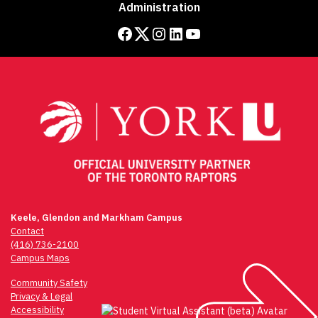
Administration
Facebook
Twitter
Instagram
LinkedIn
YouTube
Keele, Glendon and Markham Campus
Contact
(416) 736-2100
Campus Maps
Community Safety
Privacy & Legal
Accessibility