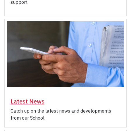
support.
Latest News
Catch up on the latest news and developments
from our School.