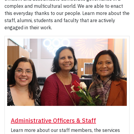
complex and multicultural world. We are able to enact
this everyday thanks to our people. Learn more about the
staff, alumni, students and faculty that are actively
engaged in their work.
Administrative Officers & Staff
Learn more about our staff members, the services