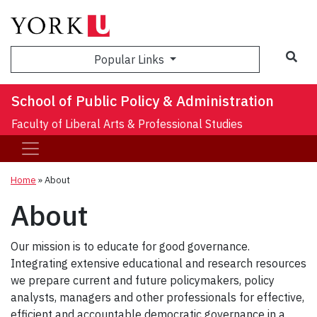
Sea
Popular Links
School of Public Policy & Administration
Faculty of Liberal Arts & Professional Studies
Home
»
About
About
Our mission is to educate for good governance.
Integrating extensive educational and research resources
we prepare current and future policymakers, policy
analysts, managers and other professionals for effective,
efficient and accountable democratic governance in a