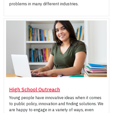
problems in many different industries.
High School Outreach
Young people have innovative ideas when it comes
to public policy, innovation and finding solutions. We
are happy to engage in a variety of ways, even