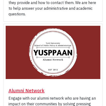
they provide and how to contact them. We are here
to help answer your administrative and academic
questions.
Alumni Network
Engage with our alumni network who are having an
impact on their communities by solving pressing