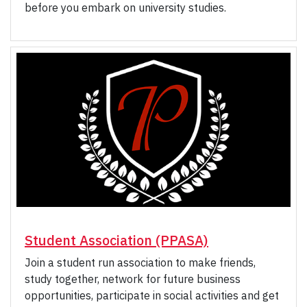
before you embark on university studies.
Student Association (PPASA)
Join a student run association to make friends,
study together, network for future business
opportunities, participate in social activities and get