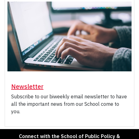
Newsletter
Subscribe to our biweekly email newsletter to have
all the important news from our School come to
you.
Connect with the School of Public Policy &