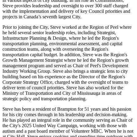
in various aspects of city building. In his role as Commissioner,
Steve provides leadership and oversight to over 300 staff charged
with the implementation and delivery of key Council priorities and
projects in Canada’s seventh largest City.
Prior to joining the City, Steve worked at the Region of Peel where
he held several senior leadership roles, including Strategist,
Infrastructure Planning & Design, where he led the Region's
transportation planning, environmental assessment, and capital
construction teams, along with overseeing the Region's
transportation capital budget. In addition, Steve was the Region's
Growth Management Strategist where he led the Region's growth
management program and served as Chair of Peel's Development
Industry Working Group. Steve also brings a strategic lens to city
building based on his experience as the Director of the Region's
Corporate Strategy Office, charged with the oversight of teams to
deliver term of council priorities. Steve has also worked for the
Ministry of Transportation and City of Mississauga in areas of
strategic policy and transportation planning.
Steve has been a resident of Brampton for 51 years and his passion
for his city comes through in his leadership and decision-making.
He has played an integral role in the community serving as Chair of
the City's 2025 United Way Campaign, working with those with
autism and a past board member of Volunteer MBC. When he is not
at City Hall, Steve enjoys cooking and spending time outdoors with