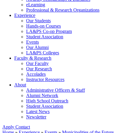
eLearning
Professional & Research Organizations
Experience
Our Students
Hands-on Courses
LA&PS Co-op Program
Student Association
Events
Our Alumni
LA&PS Colleges
Faculty & Research
Our Faculty
Our Research
Accolades
Instructor Resources
About
Administrative Officers & Staff
Alumni Network
High School Outreach
Student Association
Latest News
Newsletter
Apply
Contact
Home
»
Experience
»
Events
»
Municipalities of the Future