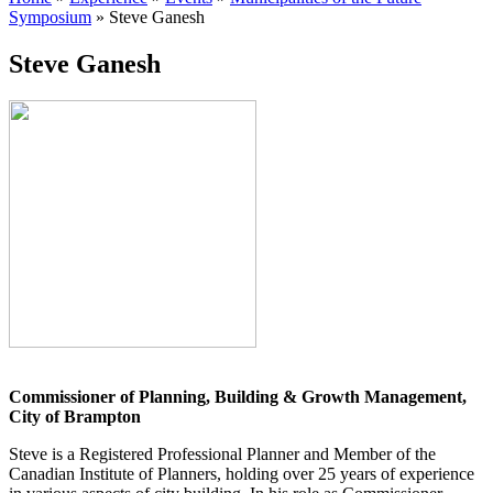
Symposium
»
Steve Ganesh
Steve Ganesh
Commissioner of Planning, Building & Growth Management,
City of Brampton
Steve is a Registered Professional Planner and Member of the
Canadian Institute of Planners, holding over 25 years of experience