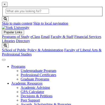
×
Global
search
Search
box
search
button
Skip to main content
Skip to local navigation
Popular Links
Programs of Study
eClass
Email
Faculty & Staff
Financial Services
Libraries
Directory
Search
School of Public Policy & Administration
Faculty of Liberal Arts &
Professional Studies
Programs
Undergraduate Program
Professional Certificates
Graduate Programs
Academic Resources
Academic Advising
GPA Calculator
Decisions & Petitions
Peer Support
Awards, Scholarships & Bursaries