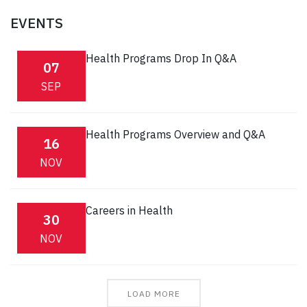
EVENTS
Health Programs Drop In Q&A
07
SEP
Health Programs Overview and Q&A
16
NOV
Careers in Health
30
NOV
LOAD MORE