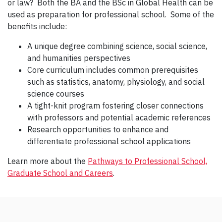
or law? Both the BA and the BSc in Global Health can be
used as preparation for professional school. Some of the
benefits include:
A unique degree combining science, social science,
and humanities perspectives
Core curriculum includes common prerequisites
such as statistics, anatomy, physiology, and social
science courses
A tight-knit program fostering closer connections
with professors and potential academic references
Research opportunities to enhance and
differentiate professional school applications
Learn more about the
Pathways to Professional School,
Graduate School and Careers
.