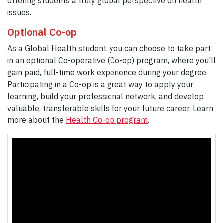
offering students a truly global perspective on health
issues.
Optional Co-op
As a Global Health student, you can choose to take part
in an optional Co-operative (Co-op) program, where you’ll
gain paid, full-time work experience during your degree.
Participating in a Co-op is a great way to apply your
learning, build your professional network, and develop
valuable, transferable skills for your future career. Learn
more about the
Health Co-op program
.