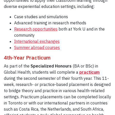
opportunities to apply their classroom learning through
diverse experiential education settings, including:
Case studies and simulations
Advanced training in research methods
Researc
h opportunities
both at York U and in the
community
International exchanges
Summ
er abroad courses
4th-Year Practicum
As part of the
Specialized Honours
(BA or BSc) in
Global Health, students will complete a
practicum
during the second semester of their fourth year. This 11-
week, research- or practice-based placement is designed
to bridge theory and practice in various health-related
settings. Practicum placements can be completed locally
in Toronto or with our international partners in countries
such as Costa Rica, the Netherlands, and South Africa,