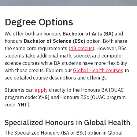
Degree Options
We offer both an honours
Bachelor of Arts (BA)
and
honours
Bachelor of Science (BSc)
option. Both share
the same core requirements (
48 credits
). However, BSc
students take additional math, science, and computer
science courses while BA students have more flexibility
with those credits. Explore our
Global Health courses
to
see detailed course descriptions and offerings.
Students can
apply
directly to the Honours BA [OUAC
program code:
YHS
] and Honours BSc [OUAC program
code:
YHT
].
Specialized Honours in Global Health
The Specialized Honours (BA or BSc) option in Global