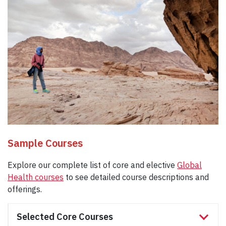
Sample Courses
Explore our complete list of core and elective
Global
Health courses
to see detailed course descriptions and
offerings.
Selected Core Courses