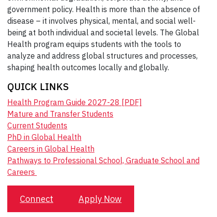
government policy. Health is more than the absence of
disease – it involves physical, mental, and social well-
being at both individual and societal levels. The Global
Health program equips students with the tools to
analyze and address global structures and processes,
shaping health outcomes locally and globally.
QUICK LINKS
Health Program Guide 2027-28 [PDF]
Matu
re and Transfer Students
Current Students
PhD in Global Health
Careers in Global Health
Pathways to Professional School, Graduate School and
Careers
Connect
Apply Now