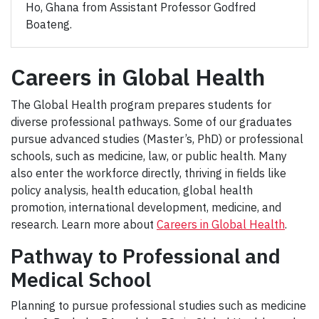
Ho, Ghana from Assistant Professor Godfred
Boateng.
Careers in Global Health
The Global Health program prepares students for
diverse professional pathways. Some of our graduates
pursue advanced studies (Master’s, PhD) or professional
schools, such as medicine, law, or public health. Many
also enter the workforce directly, thriving in fields like
policy analysis, health education, global health
promotion, international development, medicine, and
research. Learn more about
Careers in Global Health
.
Pathway to Professional and
Medical School
Planning to pursue professional studies such as medicine