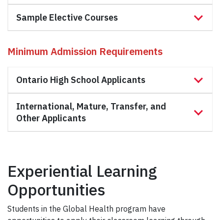
Sample Elective Courses
Minimum
Admission Requirements
Ontario High School Applicants
International, Mature, Transfer, and
Other Applicants
Experiential Learning
Opportunities
Students in the Global Health program have