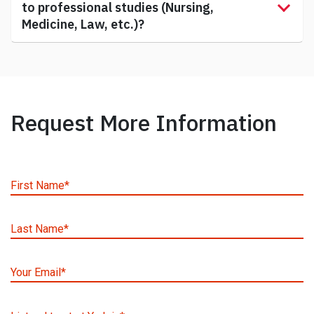
to professional studies (Nursing,
Medicine, Law, etc.)?