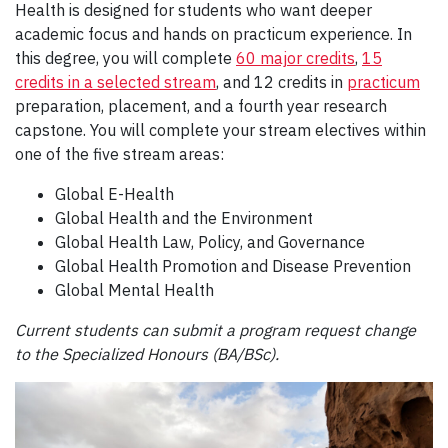
Health is designed for students who want deeper
academic focus and hands on practicum experience. In
this degree, you will complete
60 major credits
,
15
credits in a selected stream
, and 12 credits in
practicum
preparation, placement, and a fourth year research
capstone. You will complete your stream electives within
one of the five stream areas:
Global E-Health
Global Health and the Environment
Global Health Law, Policy, and Governance
Global Health Promotion and Disease Prevention
Global Mental Health
Current students can submit a program request change
to the Specialized Honours (BA/BSc).