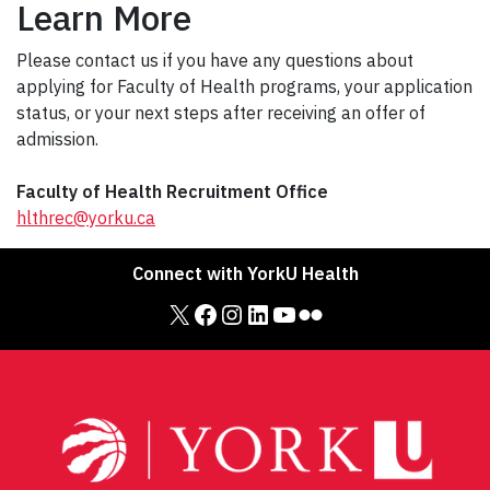
Learn More
Please contact us if you have any questions about
applying for Faculty of Health programs, your application
status, or your next steps after receiving an offer of
admission.
Faculty of Health Recruitment Office
hlthrec@yorku.ca
Connect with YorkU Health
X
Facebook
Instagram
LinkedIn
YouTube
Flickr