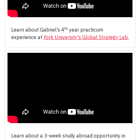
th
Learn about Gabriel’s 4
year practicum
experience at
York University's Global Strategy Lab.
Learn about a 3-week study abroad opportunity in