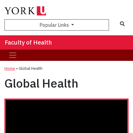
Sea
Popular Links
Faculty of Health
Home
»
Global Health
Global Health