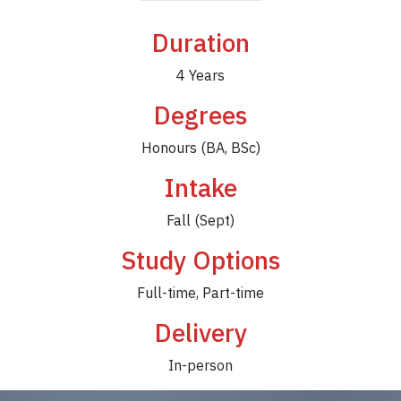
Duration
4 Years
Degrees
Honours (BA, BSc)
Intake
Fall (Sept)
Study Options
Full-time, Part-time
Delivery
In-person