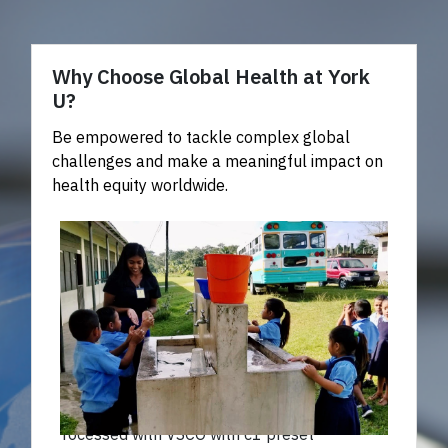
Why Choose Global Health at York
U?
Be empowered to tackle complex global
challenges and make a meaningful impact on
health equity worldwide.
Processed with VSCO with c1 preset