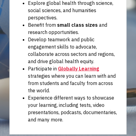
Explore global health through science,
social sciences, and humanities
perspectives.
Benefit from
small class sizes
and
research opportunities.
Develop teamwork and public
engagement skills to advocate,
collaborate across sectors and regions,
and drive global health equity.
Participate in
Globally Learning
strategies where you can learn with and
from students and faculty from across
the world.
Experience different ways to showcase
your learning, including tests, video
presentations, podcasts, documentaries,
and many more.