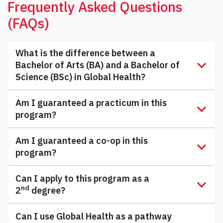
Frequently Asked Questions
(FAQs)
What is the difference between a
Bachelor of Arts (BA) and a Bachelor of
Science (BSc) in Global Health?
Am I guaranteed a practicum in this
program?
Am I guaranteed a co-op in this
program?
Can I apply to this program as a
nd
2
degree?
Can I use Global Health as a pathway