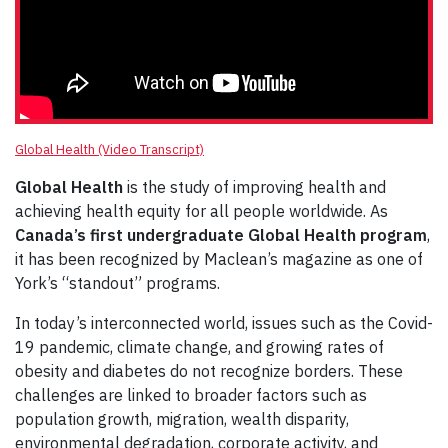
Global Health (Video Transcript)
Global Health
is the study of improving health and
achieving health equity for all people worldwide. As
Canada’s first undergraduate Global Health program
,
it has been recognized by Maclean’s magazine as one of
York’s “standout” programs.
In today’s interconnected world, issues such as the Covid-
19 pandemic, climate change, and growing rates of
obesity and diabetes do not recognize borders. These
challenges are linked to broader factors such as
population growth, migration, wealth disparity,
environmental degradation, corporate activity, and