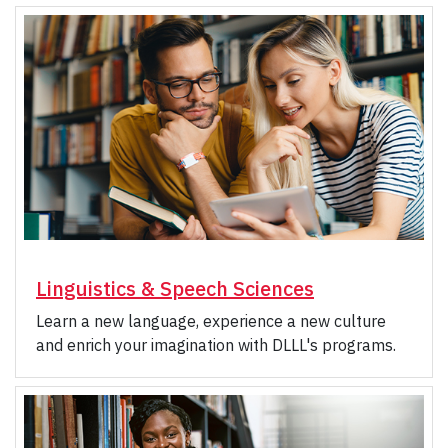
Linguistics & Speech Sciences
Learn a new language, experience a new culture
and enrich your imagination with DLLL's programs.