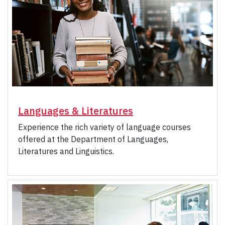
Languages & Literatures
Experience the rich variety of language courses
offered at the Department of Languages,
Literatures and Linguistics.