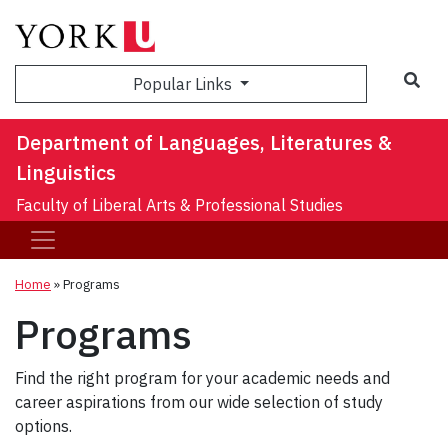
Sea
Popular Links
Department of Languages, Literatures &
Linguistics
Faculty of Liberal Arts & Professional Studies
Home
»
Programs
Programs
Find the right program for your academic needs and
career aspirations from our wide selection of study
options.