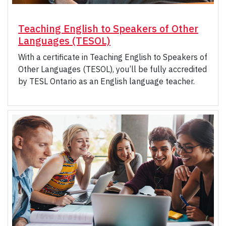
Teaching English to Speakers of Other
Languages (TESOL)
With a certificate in Teaching English to Speakers of
Other Languages (TESOL), you’ll be fully accredited
by TESL Ontario as an English language teacher.