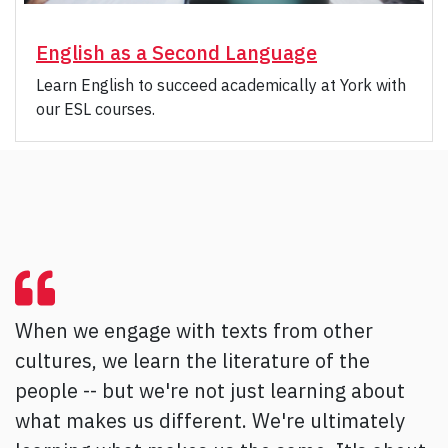
English as a Second Language
Learn English to succeed academically at York with
our ESL courses.
When we engage with texts from other
cultures, we learn the literature of the
people -- but we're not just learning about
what makes us different. We're ultimately