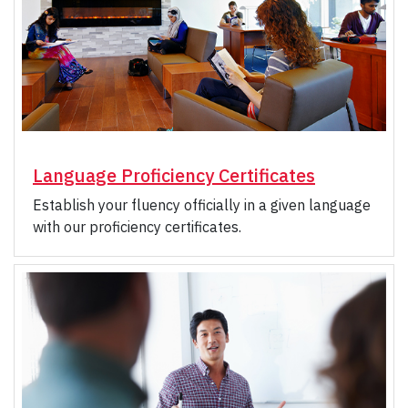
Language Proficiency Certificates
Establish your fluency officially in a given language
with our proficiency certificates.