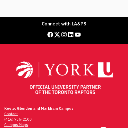
Connect with LA&PS
Facebook
Twitter
Instagram
LinkedIn
YouTube
Keele, Glendon and Markham Campus
Contact
(416) 736-2100
Campus Maps