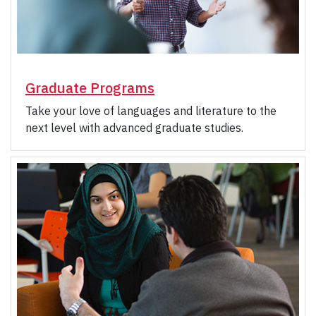
Graduate Programs
Take your love of languages and literature to the
next level with advanced graduate studies.