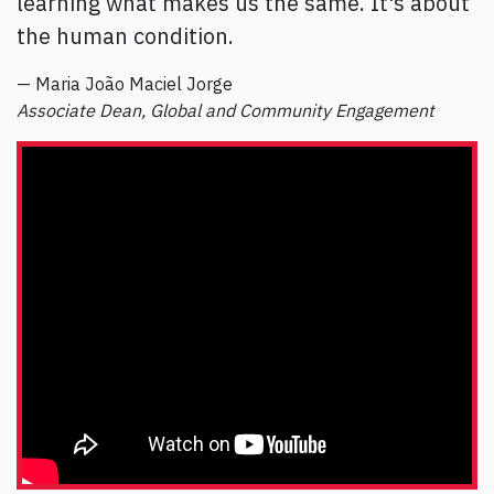
learning what makes us the same. It's about
the human condition.
— Maria João Maciel Jorge
Associate Dean, Global and Community Engagement