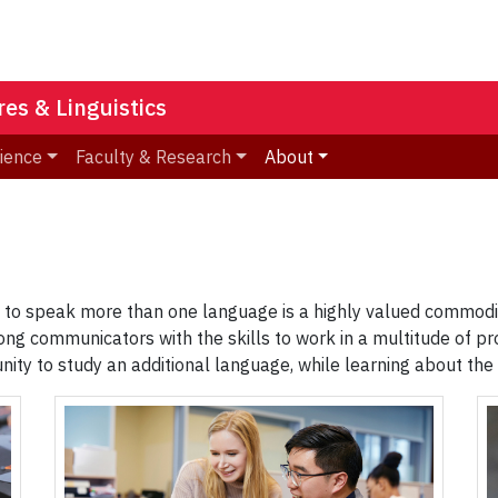
es & Linguistics
ience
Faculty & Research
About
ty to speak more than one language is a highly valued commodit
ng communicators with the skills to work in a multitude of p
tunity to study an additional language, while learning about t