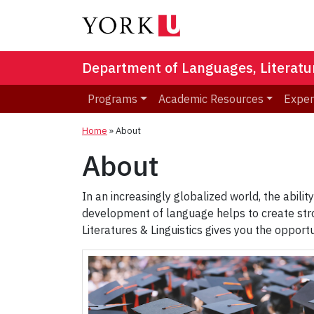
Department of Languages, Literatur
Programs
Academic Resources
Exper
Home
»
About
About
In an increasingly globalized world, the abili
development of language helps to create stro
Literatures & Linguistics gives you the oppor