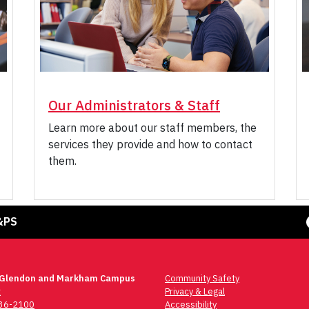
Our Administrators & Staff
Learn more about our staff members, the
services they provide and how to contact
them.
Face
&PS
 Glendon and Markham Campus
Community Safety
t
Privacy & Legal
736-2100
Accessibility