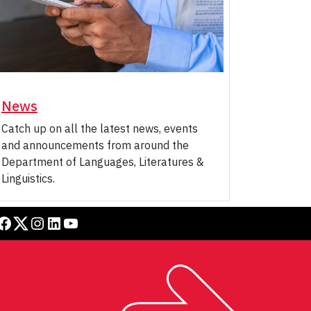
News
Catch up on all the latest news, events
and announcements from around the
Department of Languages, Literatures &
Linguistics.
book
Twitter
Instagram
LinkedIn
YouTube