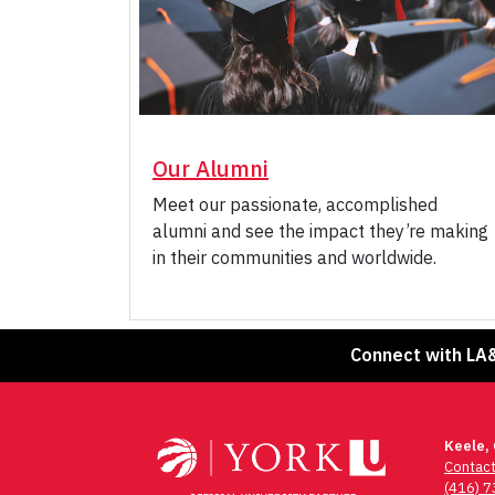
Our Alumni
Meet our passionate, accomplished
alumni and see the impact they’re making
in their communities and worldwide.
Connect with LA
Keele,
Contac
(416) 