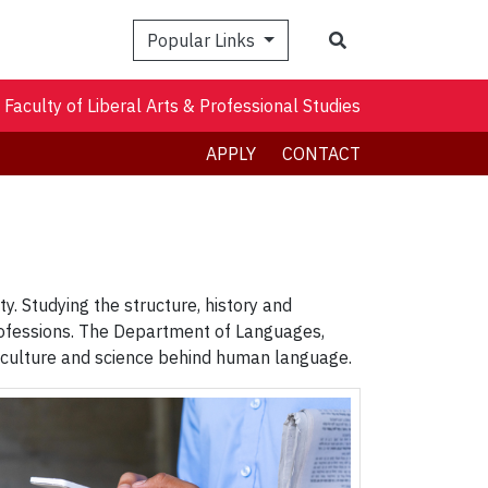
Search
Popular Links
Faculty of Liberal Arts & Professional Studies
APPLY
CONTACT
y. Studying the structure, history and
rofessions. The Department of Languages,
he culture and science behind human language.