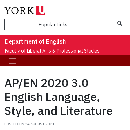
Sea
Popular Links
Department of English
Faculty of Liberal Arts & Professional Studies
AP/EN 2020 3.0
English Language,
Style, and Literature
POSTED ON
24 AUGUST 2021