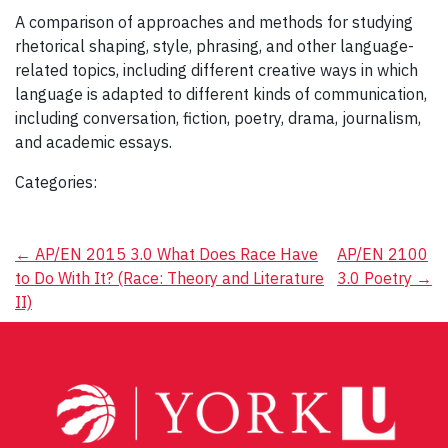
A comparison of approaches and methods for studying
rhetorical shaping, style, phrasing, and other language-
related topics, including different creative ways in which
language is adapted to different kinds of communication,
including conversation, fiction, poetry, drama, journalism,
and academic essays.
Categories:
Post
←
AP/EN 2015 3.0 What Does Race Have
AP/EN 2100
to Do With It? (Race: Theory and Literature
3.0 Poetry
→
navigation
II)