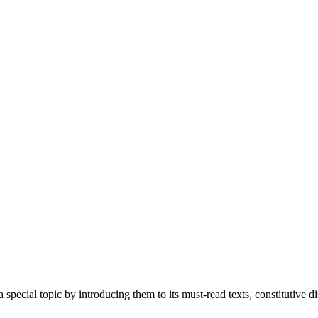
special topic by introducing them to its must-read texts, constitutive 