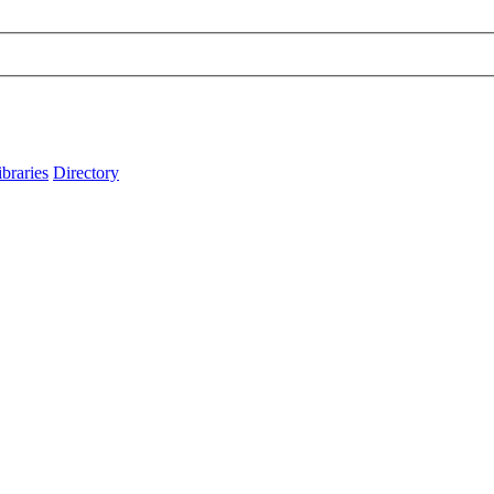
ibraries
Directory