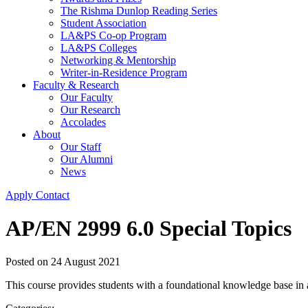
The Rishma Dunlop Reading Series
Student Association
LA&PS Co-op Program
LA&PS Colleges
Networking & Mentorship
Writer-in-Residence Program
Faculty & Research
Our Faculty
Our Research
Accolades
About
Our Staff
Our Alumni
News
Apply
Contact
AP/EN 2999 6.0 Special Topics
Posted on
24 August 2021
This course provides students with a foundational knowledge base in a 