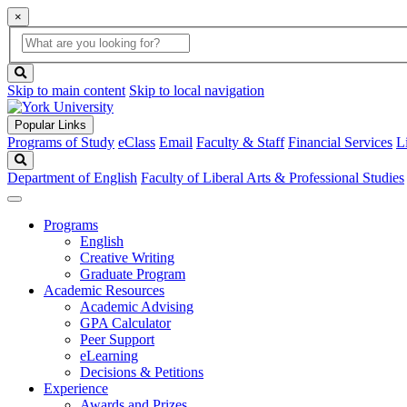
×
Global
search
Search
box
search
button
Skip to main content
Skip to local navigation
Popular Links
Programs of Study
eClass
Email
Faculty & Staff
Financial Services
L
Search
Department of English
Faculty of Liberal Arts & Professional Studies
Programs
English
Creative Writing
Graduate Program
Academic Resources
Academic Advising
GPA Calculator
Peer Support
eLearning
Decisions & Petitions
Experience
Awards and Prizes