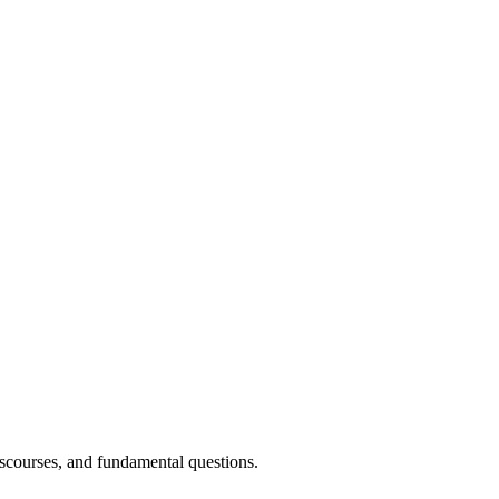
discourses, and fundamental questions.