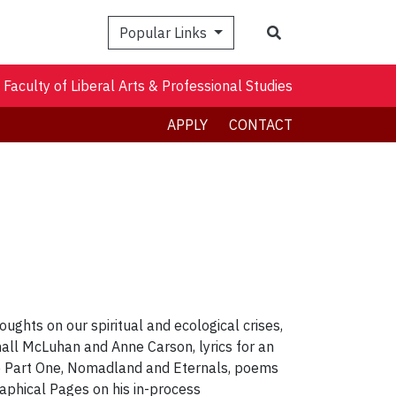
Search
Popular Links
Faculty of Liberal Arts & Professional Studies
APPLY
CONTACT
houghts on our spiritual and ecological crises,
hall McLuhan and Anne Carson, lyrics for an
ne Part One, Nomadland and Eternals, poems
phical Pages on his in-process