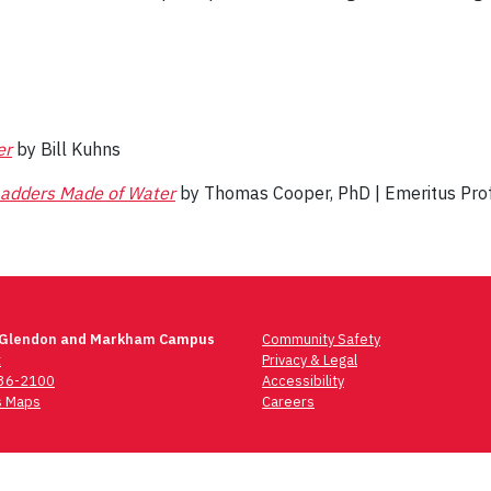
er
by Bill Kuhns
adders Made of Water
by Thomas Cooper, PhD | Emeritus Pro
 Glendon and Markham Campus
Community Safety
t
Privacy & Legal
736-2100
Accessibility
 Maps
Careers