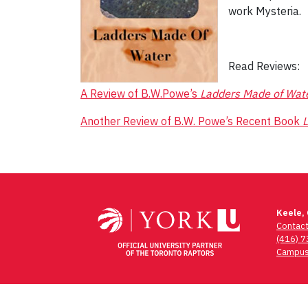
work Mysteria.
Read Reviews:
A Review of B.W.Powe’s
Ladders Made of Wat
Another Review of B.W. Powe’s Recent Book
L
Post
navigation
Keele,
Contac
(416) 
Campus