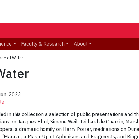
ience
Faculty & Research
About
ade of Water
Water
tion: 2023
te
uded in this collection a selection of public presentations and t
tions on Jacques Ellul, Simone Weil, Teilhard de Chardin, Mars
 opera, a dramatic homily on Harry Potter, meditations on Du
 “Manna”, a Mash-Up of Aphorisms and Fragments, and Biogra