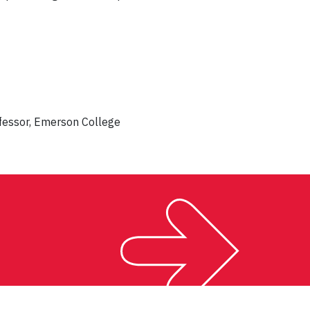
fessor, Emerson College