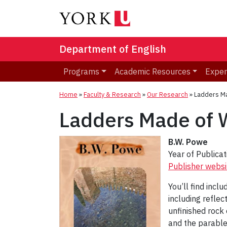
Department of English
Programs
Academic Resources
Exper
Home
»
Faculty & Research
»
Our Research
»
Ladders M
Ladders Made of 
B.W. Powe
Year of Publica
Publisher websi
You’ll find incl
including reflec
unfinished rock
and the parable